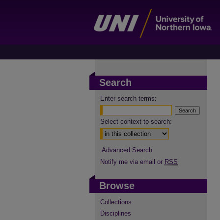
Search
Enter search terms:
Select context to search:
Advanced Search
Notify me via email or
RSS
Browse
Collections
Disciplines