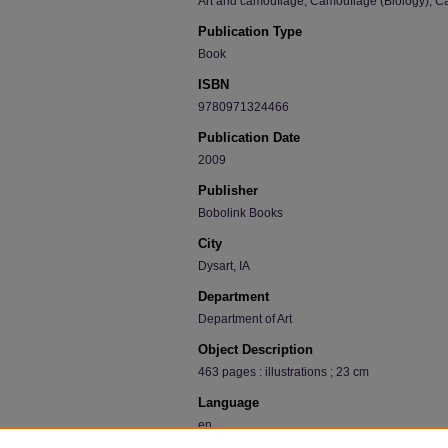
Art and camouflage; Camouflage (Biology); Ca
Publication Type
Book
ISBN
9780971324466
Publication Date
2009
Publisher
Bobolink Books
City
Dysart, IA
Department
Department of Art
Object Description
463 pages : illustrations ; 23 cm
Language
en