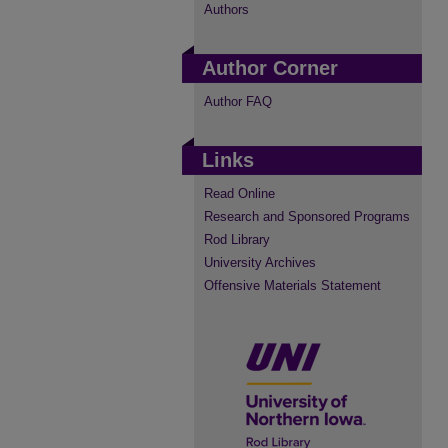
Authors
Author Corner
Author FAQ
Links
Read Online
Research and Sponsored Programs
Rod Library
University Archives
Offensive Materials Statement