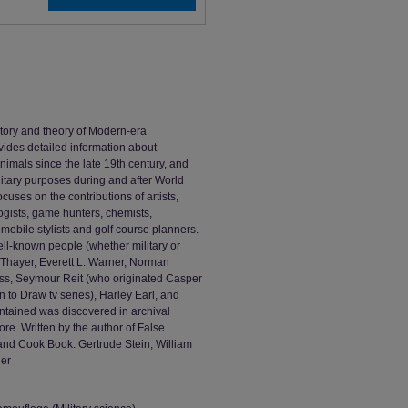
tory and theory of Modern-era
ovides detailed information about
animals since the late 19th century, and
litary purposes during and after World
ocuses on the contributions of artists,
logists, game hunters, chemists,
mobile stylists and golf course planners.
ll-known people (whether military or
 Thayer, Everett L. Warner, Norman
lass, Seymour Reit (who originated Casper
n to Draw tv series), Harley Earl, and
ntained was discovered in archival
e. Written by the author of False
and Cook Book: Gertrude Stein, William
her