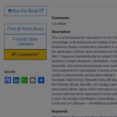
Buy this Book
Comments
1st edition
Find @ Rod Library
Description
This is an encyclopedic sourcebook on the his
Find @ Other
camouflage, both biological and military. It pr
Libraries
pioneering studies of protective coloration in 
the application of those same principles for mi
Comments?
War I. Organized alphabetically by subject, it f
architects, theatre designers, filmmakers, zoo
physicists, and optical physiologists-even auto
The involvement in camouflage of scores of we
SHARE
civilian is documented, among them Abbott H.
Facebook
LinkedIn
WhatsApp
Email
Share
Rockwell, Walt Disney, Ellsworth Kelly, Bill B
the Friendly Ghost), Max Bill, Jon Gnagy (Lear
many many others. Much of the information co
sources and has never appeared in books befor
Colors: Art, Design and Modern Camouflage, 
Cook and Le Corbusier. -- Provided by publis
Keywords