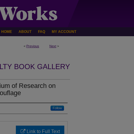
HOME
ABOUT
FAQ
MY ACCOUNT
<
Previous
Next
>
LTY BOOK GALLERY
um of Research on
ouflage
Follow
Link to Full Text