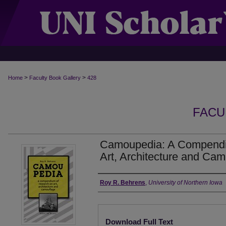
>
>
Home
Faculty Book Gallery
428
FACU
Camoupedia: A Compendi
Art, Architecture and Cam
Authors
Roy R. Behrens
,
University of Northern Iowa
Files
Download Full Text