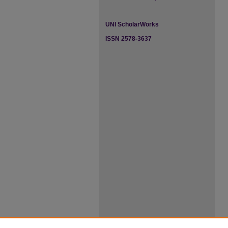
UNI ScholarWorks
ISSN 2578-3637