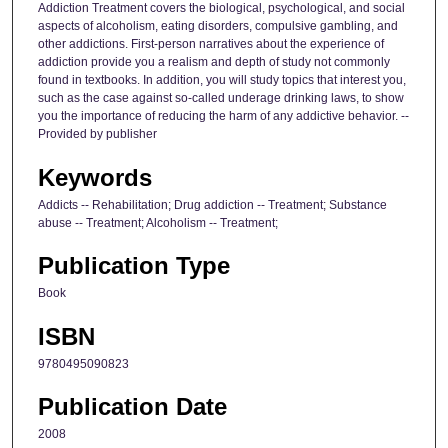
Addiction Treatment covers the biological, psychological, and social
aspects of alcoholism, eating disorders, compulsive gambling, and
other addictions. First-person narratives about the experience of
addiction provide you a realism and depth of study not commonly
found in textbooks. In addition, you will study topics that interest you,
such as the case against so-called underage drinking laws, to show
you the importance of reducing the harm of any addictive behavior. --
Provided by publisher
Keywords
Addicts -- Rehabilitation; Drug addiction -- Treatment; Substance
abuse -- Treatment; Alcoholism -- Treatment;
Publication Type
Book
ISBN
9780495090823
Publication Date
2008