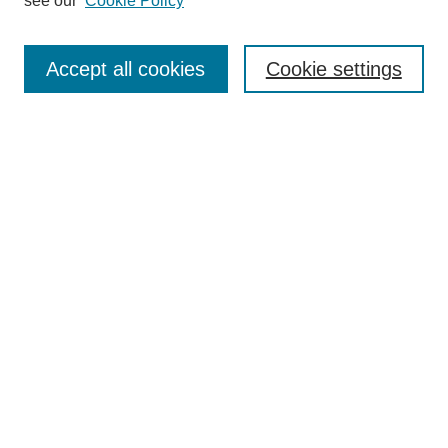
see our
Cookie Policy
Search
Accept all cookies
Cookie settings
Enter search terms:
Select context to search:
Advanced Search
Notify me via email or
RSS
Browse
Collections
Disciplines
Authors
Author Corner