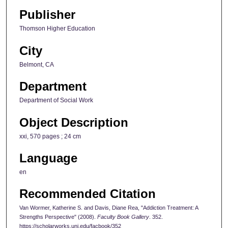
Publisher
Thomson Higher Education
City
Belmont, CA
Department
Department of Social Work
Object Description
xxi, 570 pages ; 24 cm
Language
en
Recommended Citation
Van Wormer, Katherine S. and Davis, Diane Rea, "Addiction Treatment: A
Strengths Perspective" (2008).
Faculty Book Gallery
. 352.
https://scholarworks.uni.edu/facbook/352