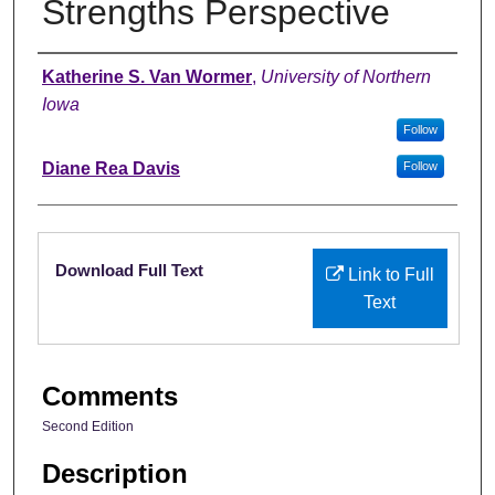
Strengths Perspective
Authors
Katherine S. Van Wormer
,
University of Northern
Iowa
Follow
Diane Rea Davis
Follow
Files
Download Full Text
Link to Full
Text
Comments
Second Edition
Description