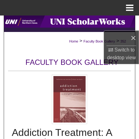
Menu
Home
Search
×
Browse Collections
>
>
Home
Faculty Book Gallery
352
Switch to
My Account
desktop
view
FACULTY BOOK GALLERY
About
Digital Commons Network™
Addiction Treatment: A