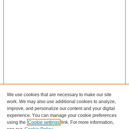
We use cookies that are necessary to make our site
work. We may also use additional cookies to analyze,
improve, and personalize our content and your digital
experience. You can manage your cookie preferences
using the
Cookie settings
link. For more information,