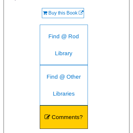
Buy this Book
Find @ Rod
Library
Find @ Other
Libraries
Comments?