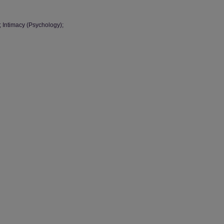
; Intimacy (Psychology);