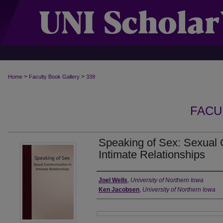
>
>
Home
Faculty Book Gallery
339
FACU
Speaking of Sex: Sexual
Intimate Relationships
Authors
Joel Wells
,
University of Northern Iowa
Ken Jacobsen
,
University of Northern Iowa
Files