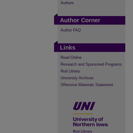
Authors
Author Corner
Author FAQ
Links
Read Online
Research and Sponsored Programs
Rod Library
University Archives
Offensive Materials Statement