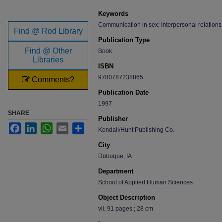
Keywords
Communication in sex; Interpersonal relations
Find @ Rod Library
Publication Type
Find @ Other
Book
Libraries
ISBN
9780787238865
Comments?
Publication Date
1997
SHARE
Publisher
Facebook
LinkedIn
WhatsApp
Email
Share
Kendall/Hunt Publishing Co.
City
Dubuque, IA
Department
School of Applied Human Sciences
Object Description
vii, 91 pages ; 28 cm