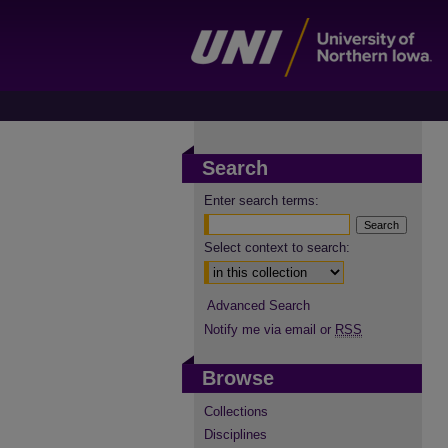
Search
Enter search terms:
Select context to search:
Advanced Search
Notify me via email or
RSS
Browse
Collections
Disciplines