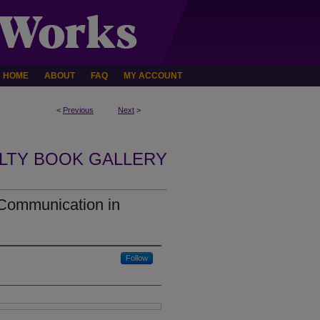
HOME
ABOUT
FAQ
MY ACCOUNT
<
Previous
Next
>
LTY BOOK GALLERY
 Communication in
Follow