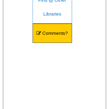
Find @ Other
Libraries
Comments?