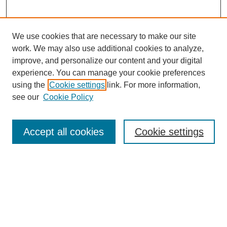
We use cookies that are necessary to make our site
work. We may also use additional cookies to analyze,
improve, and personalize our content and your digital
experience. You can manage your cookie preferences
using the
Cookie settings
link. For more information,
see our
Cookie Policy
Search
Accept all cookies
Cookie settings
Enter search terms:
Select context to search:
Advanced Search