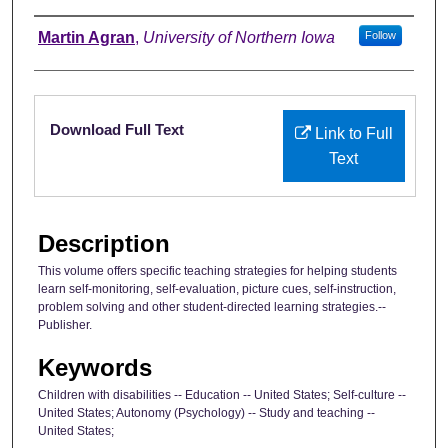
Authors
Martin Agran
,
University of Northern Iowa
Follow
Files
Download Full Text
Link to Full
Text
Description
This volume offers specific teaching strategies for helping students
learn self-monitoring, self-evaluation, picture cues, self-instruction,
problem solving and other student-directed learning strategies.--
Publisher.
Keywords
Children with disabilities -- Education -- United States; Self-culture --
United States; Autonomy (Psychology) -- Study and teaching --
United States;