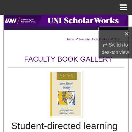
Menu
Home
Search
×
Browse Collections
>
>
Home
Faculty Book Gallery
316
Switch to
My Account
desktop
view
FACULTY BOOK GALLERY
About
Digital Commons Network™
Student-directed learning