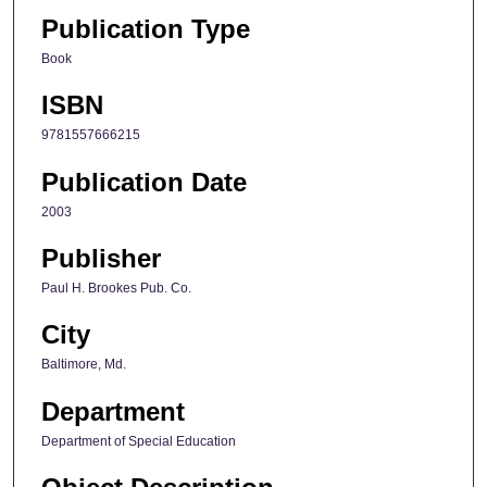
Publication Type
Book
ISBN
9781557666215
Publication Date
2003
Publisher
Paul H. Brookes Pub. Co.
City
Baltimore, Md.
Department
Department of Special Education