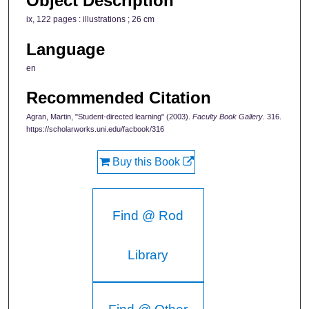
Object Description
ix, 122 pages : illustrations ; 26 cm
Language
en
Recommended Citation
Agran, Martin, "Student-directed learning" (2003).
Faculty Book Gallery
. 316.
https://scholarworks.uni.edu/facbook/316
Buy this Book
Find @ Rod
Library