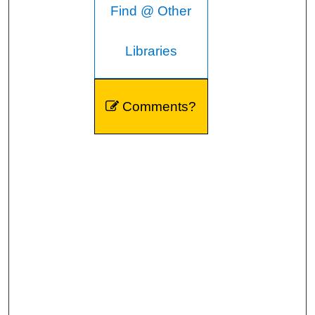
Find @ Other
Libraries
Comments?