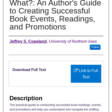
What?: An Author's Guide
to Creating Successful
Book Events, Readings,
and Promotions
Authors
Jeffrey S. Copeland
,
University of Northern Iowa
Follow
Files
Download Full Text
Link to Full
Text
Description
This practical guide to conducting successful book readings, events,
and promotions will help you understand and navigate the shifting