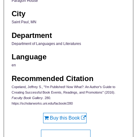
Paragon House
City
Saint Paul, MN
Department
Department of Languages and Literatures
Language
en
Recommended Citation
Copeland, Jeffrey S., "I'm Published! Now What?: An Author's Guide to
Creating Successful Book Events, Readings, and Promotions" (2016).
Faculty Book Gallery
. 280.
https://scholarworks.uni.edu/facbook/280
Buy this Book