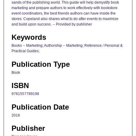
sands of the publishing world. This guide will help demystify book
marketing and prepare authors to work effectively with bookstore
event coordinators, the best friends authors can have inside the
stores. Copeland also shares what to do after events to maximize
and build upon success. -- Provided by publisher
Keywords
Books -- Marketing; Authorship -- Marketing; Reference / Personal &
Practical Guides;
Publication Type
Book
ISBN
9781557789198
Publication Date
2016
Publisher