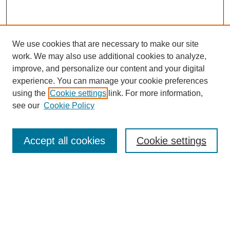
We use cookies that are necessary to make our site
work. We may also use additional cookies to analyze,
improve, and personalize our content and your digital
experience. You can manage your cookie preferences
using the
Cookie settings
link. For more information,
see our
Cookie Policy
Search
Accept all cookies
Cookie settings
Enter search terms:
Select context to search:
Advanced Search