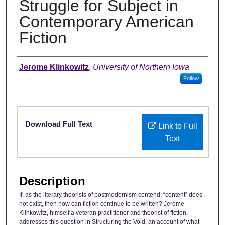
Struggle for Subject in
Contemporary American
Fiction
Authors
Jerome Klinkowitz
,
University of Northern Iowa
Follow
Files
Download Full Text
Link to Full
Text
Description
If, as the literary theorists of postmodernism contend, “content” does
not exist, then how can fiction continue to be written? Jerome
Klinkowitz, himself a veteran practitioner and theorist of fiction,
addresses this question in Structuring the Void, an account of what