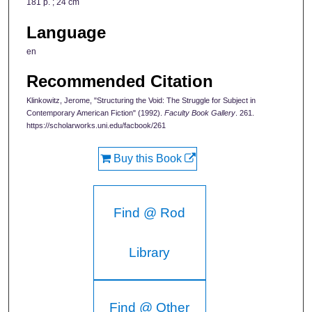
181 p. ; 24 cm
Language
en
Recommended Citation
Klinkowitz, Jerome, "Structuring the Void: The Struggle for Subject in
Contemporary American Fiction" (1992).
Faculty Book Gallery
. 261.
https://scholarworks.uni.edu/facbook/261
Buy this Book
Find @ Rod
Library
Find @ Other