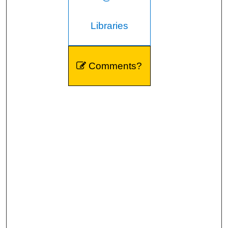
Libraries
Comments?