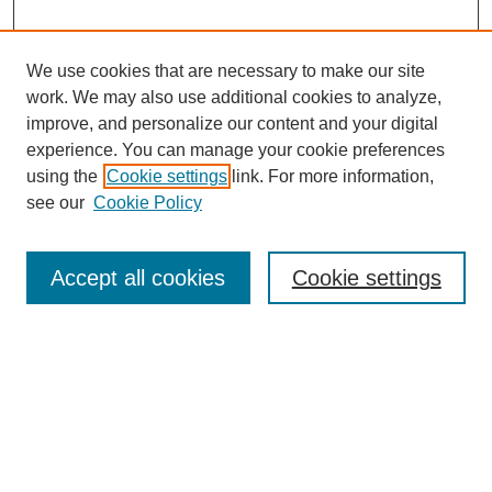
We use cookies that are necessary to make our site
work. We may also use additional cookies to analyze,
improve, and personalize our content and your digital
experience. You can manage your cookie preferences
using the
Cookie settings
link. For more information,
see our
Cookie Policy
Search
Accept all cookies
Cookie settings
Enter search terms:
Select context to search:
Advanced Search