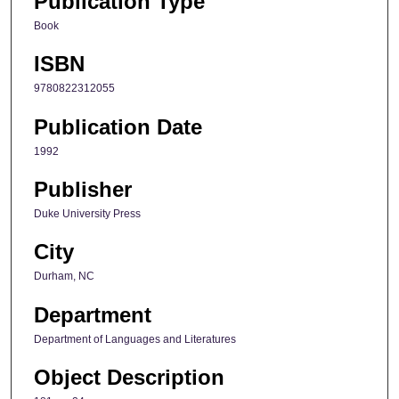
Publication Type
Book
ISBN
9780822312055
Publication Date
1992
Publisher
Duke University Press
City
Durham, NC
Department
Department of Languages and Literatures
Object Description