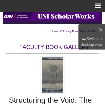
Menu
Home
Search
×
Browse Collections
>
>
Home
Faculty Book Gallery
261
Switch to
My Account
desktop
view
FACULTY BOOK GALLERY
About
Digital Commons Network™
Structuring the Void: The