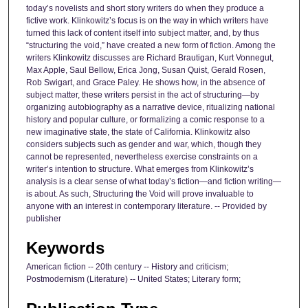
today’s novelists and short story writers do when they produce a
fictive work. Klinkowitz’s focus is on the way in which writers have
turned this lack of content itself into subject matter, and, by thus
“structuring the void,” have created a new form of fiction. Among the
writers Klinkowitz discusses are Richard Brautigan, Kurt Vonnegut,
Max Apple, Saul Bellow, Erica Jong, Susan Quist, Gerald Rosen,
Rob Swigart, and Grace Paley. He shows how, in the absence of
subject matter, these writers persist in the act of structuring—by
organizing autobiography as a narrative device, ritualizing national
history and popular culture, or formalizing a comic response to a
new imaginative state, the state of California. Klinkowitz also
considers subjects such as gender and war, which, though they
cannot be represented, nevertheless exercise constraints on a
writer’s intention to structure. What emerges from Klinkowitz’s
analysis is a clear sense of what today’s fiction—and fiction writing—
is about. As such, Structuring the Void will prove invaluable to
anyone with an interest in contemporary literature. -- Provided by
publisher
Keywords
American fiction -- 20th century -- History and criticism;
Postmodernism (Literature) -- United States; Literary form;