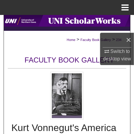
Menu
Home
Search
Browse Collections
×
>
>
Home
Faculty Book Gallery
234
My Account
Switch to
FACULTY BOOK GALLERY
desktop
view
About
Digital Commons Network™
Kurt Vonnegut's America