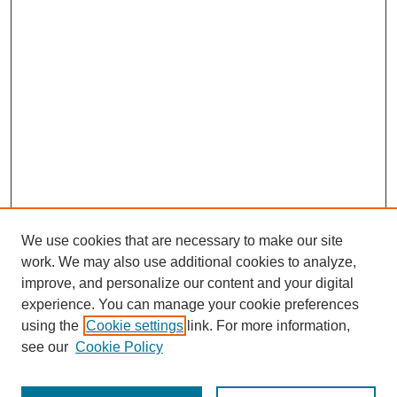
We use cookies that are necessary to make our site
work. We may also use additional cookies to analyze,
improve, and personalize our content and your digital
experience. You can manage your cookie preferences
using the
Cookie settings
link. For more information,
see our
Cookie Policy
Search