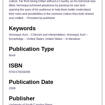
culture. Far from being A Man without a Country, as his last book was
titled, Vonnegut achieved greatness by passing his own test--
opening the eyes of his audience to help them better understand
their roles and possibilities in the common culture they both shared
and crafted. -- Provided by publisher
Keywords
Vonnegut, Kurt -- Criticism and interpretation; Vonnegut, Kurt --
Knowledge -- United States; United States -- In literature;
Publication Type
Book
ISBN
9781570038266
Publication Date
2009
Publisher
University of South Carolina Press