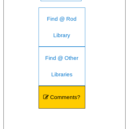
Find @ Rod
Library
Find @ Other
Libraries
Comments?