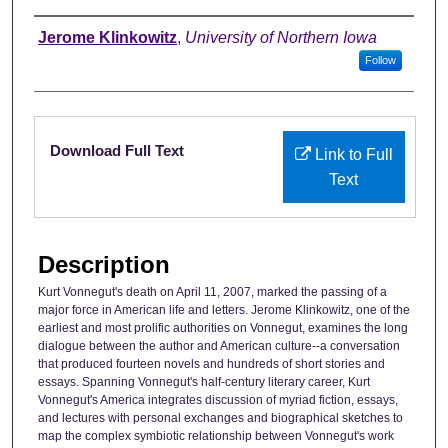
Authors
Jerome Klinkowitz
,
University of Northern Iowa
Follow
Files
Download Full Text
Link to Full
Text
Description
Kurt Vonnegut's death on April 11, 2007, marked the passing of a
major force in American life and letters. Jerome Klinkowitz, one of the
earliest and most prolific authorities on Vonnegut, examines the long
dialogue between the author and American culture--a conversation
that produced fourteen novels and hundreds of short stories and
essays. Spanning Vonnegut's half-century literary career, Kurt
Vonnegut's America integrates discussion of myriad fiction, essays,
and lectures with personal exchanges and biographical sketches to
map the complex symbiotic relationship between Vonnegut's work