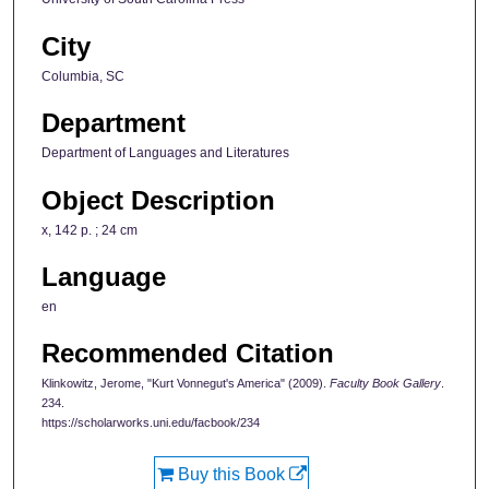
City
Columbia, SC
Department
Department of Languages and Literatures
Object Description
x, 142 p. ; 24 cm
Language
en
Recommended Citation
Klinkowitz, Jerome, "Kurt Vonnegut's America" (2009).
Faculty Book Gallery
.
234.
https://scholarworks.uni.edu/facbook/234
Buy this Book