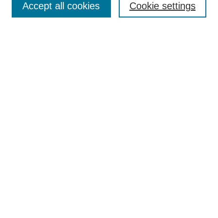
Accept all cookies
Cookie settings
Enter search terms:
Select context to search:
Advanced Search
Notify me via email or
RSS
Browse
Collections
Disciplines
Authors
Author Corner
Author FAQ