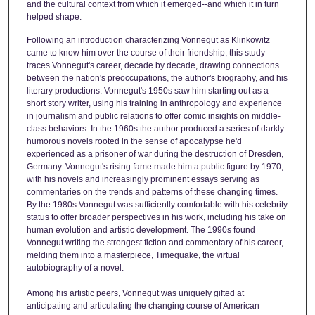
and the cultural context from which it emerged--and which it in turn
helped shape.
Following an introduction characterizing Vonnegut as Klinkowitz
came to know him over the course of their friendship, this study
traces Vonnegut's career, decade by decade, drawing connections
between the nation's preoccupations, the author's biography, and his
literary productions. Vonnegut's 1950s saw him starting out as a
short story writer, using his training in anthropology and experience
in journalism and public relations to offer comic insights on middle-
class behaviors. In the 1960s the author produced a series of darkly
humorous novels rooted in the sense of apocalypse he'd
experienced as a prisoner of war during the destruction of Dresden,
Germany. Vonnegut's rising fame made him a public figure by 1970,
with his novels and increasingly prominent essays serving as
commentaries on the trends and patterns of these changing times.
By the 1980s Vonnegut was sufficiently comfortable with his celebrity
status to offer broader perspectives in his work, including his take on
human evolution and artistic development. The 1990s found
Vonnegut writing the strongest fiction and commentary of his career,
melding them into a masterpiece, Timequake, the virtual
autobiography of a novel.
Among his artistic peers, Vonnegut was uniquely gifted at
anticipating and articulating the changing course of American