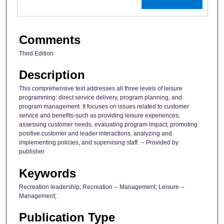
Comments
Third Edition
Description
This comprehensive text addresses all three levels of leisure
programming: direct service delivery, program planning, and
program management. It focuses on issues related to customer
service and benefits-such as providing leisure experiences,
assessing customer needs, evaluating program impact, promoting
positive customer and leader interactions, analyzing and
implementing policies, and supervising staff. -- Provided by
publisher
Keywords
Recreation leadership; Recreation -- Management; Leisure --
Management;
Publication Type