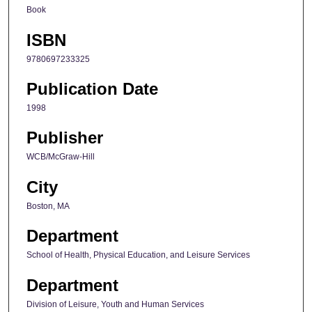
Book
ISBN
9780697233325
Publication Date
1998
Publisher
WCB/McGraw-Hill
City
Boston, MA
Department
School of Health, Physical Education, and Leisure Services
Department
Division of Leisure, Youth and Human Services