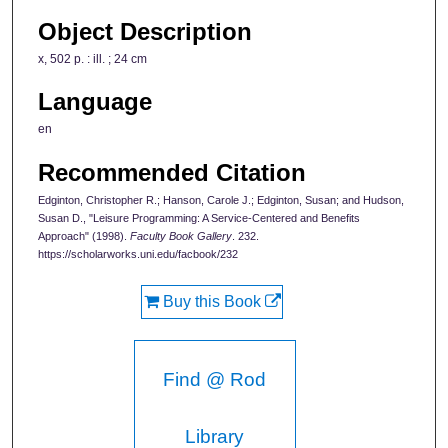
Object Description
x, 502 p. : ill. ; 24 cm
Language
en
Recommended Citation
Edginton, Christopher R.; Hanson, Carole J.; Edginton, Susan; and Hudson,
Susan D., "Leisure Programming: A Service-Centered and Benefits
Approach" (1998).
Faculty Book Gallery
. 232.
https://scholarworks.uni.edu/facbook/232
Buy this Book
Find @ Rod
Library