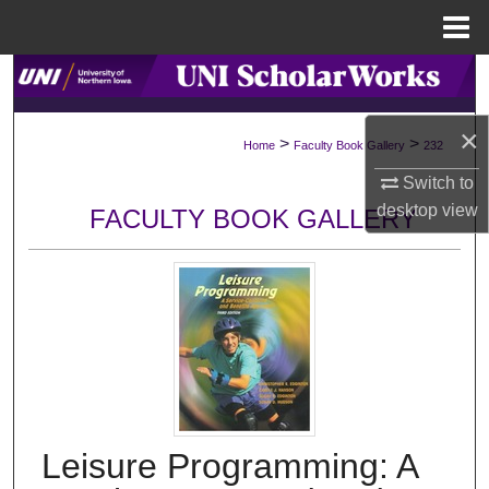
Menu
Home
Search
Browse Collections
×
>
>
Home
Faculty Book Gallery
232
Switch to
My Account
desktop
view
FACULTY BOOK GALLERY
About
Digital Commons Network™
Leisure Programming: A