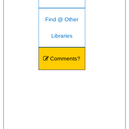
Find @ Other
Libraries
Comments?