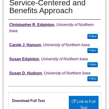
Service-Centered and
Benefits Approach
Authors
Christopher R. Edginton
,
University of Northern
Iowa
Follow
Carole J. Hanson
,
University of Northern Iowa
Follow
Susan Edginton
,
University of Northern Iowa
Follow
Susan D. Hudson
,
University of Northern Iowa
Follow
Files
Download Full Text
Link to Full
Text