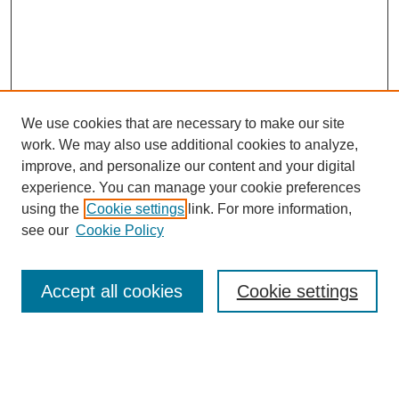
We use cookies that are necessary to make our site
work. We may also use additional cookies to analyze,
improve, and personalize our content and your digital
experience. You can manage your cookie preferences
using the
Cookie settings
link. For more information,
see our
Cookie Policy
Search
Accept all cookies
Cookie settings
Enter search terms:
Select context to search: