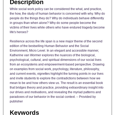
Description
While social work policy can be considered the what, and practice,
the how, the study of human behavior is concerned with why. Why do
people do the things they do? Why do individuals behave differently
in groups than when alone? Why do some people become the
victims of their lives while others who have endured tragedy become
life's heroes?
Resilience across the life span is a new major theme of the second
edition of the bestselling Human Behavior and the Social
Environment, Micro Level. In an elegant and accessible manner,
Katherine van Wormer explores the nuances of the biological,
psychological, cultural, and spiritual dimensions of our social lives
from an ecosystems and empowerment-based perspective. Drawing
on examples from social work, psychology, literature, philosophy,
and current events, vignettes highlight the turning points in our lives
and invite students to explore the contradictions between how we
mean to be and how others view us. The result is an essential book
that bridges theory and practice, providing extraordinary insight into
our drives and motivations, and revealing the myriad patterns and
paradoxes of our behavior in the social context. -- Provided by
publisher
Keywords