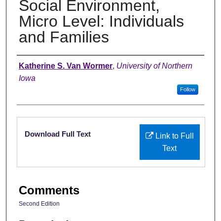
Social Environment,
Micro Level: Individuals
and Families
Authors
Katherine S. Van Wormer
,
University of Northern
Iowa
Follow
Files
Download Full Text
Link to Full
Text
Comments
Second Edition