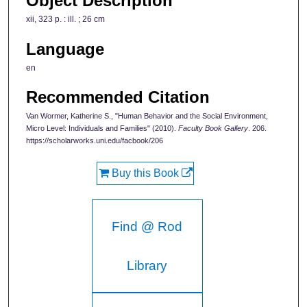
Object Description
xii, 323 p. : ill. ; 26 cm
Language
en
Recommended Citation
Van Wormer, Katherine S., "Human Behavior and the Social Environment,
Micro Level: Individuals and Families" (2010).
Faculty Book Gallery
. 206.
https://scholarworks.uni.edu/facbook/206
Buy this Book
Find @ Rod
Library