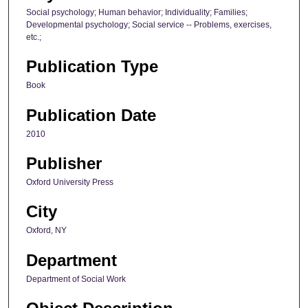
Social psychology; Human behavior; Individuality; Families;
Developmental psychology; Social service -- Problems, exercises,
etc.;
Publication Type
Book
Publication Date
2010
Publisher
Oxford University Press
City
Oxford, NY
Department
Department of Social Work