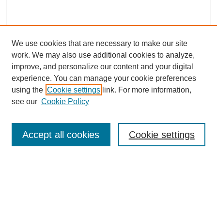
We use cookies that are necessary to make our site
work. We may also use additional cookies to analyze,
improve, and personalize our content and your digital
experience. You can manage your cookie preferences
using the
Cookie settings
link. For more information,
see our
Cookie Policy
Search
Accept all cookies
Cookie settings
Enter search terms:
Select context to search: