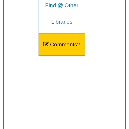
Find @ Other
Libraries
Comments?