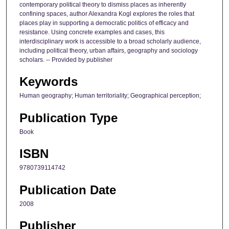
contemporary political theory to dismiss places as inherently
confining spaces, author Alexandra Kogl explores the roles that
places play in supporting a democratic politics of efficacy and
resistance. Using concrete examples and cases, this
interdisciplinary work is accessible to a broad scholarly audience,
including political theory, urban affairs, geography and sociology
scholars. -- Provided by publisher
Keywords
Human geography; Human territoriality; Geographical perception;
Publication Type
Book
ISBN
9780739114742
Publication Date
2008
Publisher