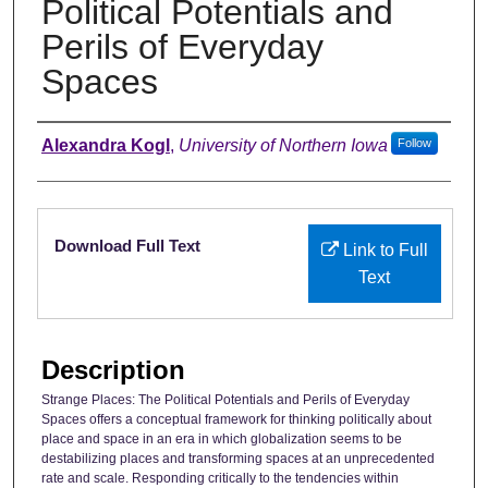
Political Potentials and
Perils of Everyday
Spaces
Authors
Alexandra Kogl
,
University of Northern Iowa
Follow
Files
Download Full Text
Link to Full
Text
Description
Strange Places: The Political Potentials and Perils of Everyday
Spaces offers a conceptual framework for thinking politically about
place and space in an era in which globalization seems to be
destabilizing places and transforming spaces at an unprecedented
rate and scale. Responding critically to the tendencies within