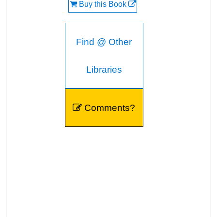
Buy this Book
Find @ Other
Libraries
Comments?