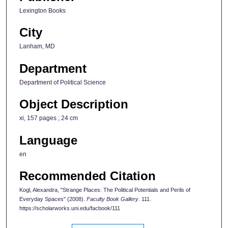
Lexington Books
City
Lanham, MD
Department
Department of Political Science
Object Description
xi, 157 pages ; 24 cm
Language
en
Recommended Citation
Kogl, Alexandra, "Strange Places: The Political Potentials and Perils of
Everyday Spaces" (2008).
Faculty Book Gallery
. 111.
https://scholarworks.uni.edu/facbook/111