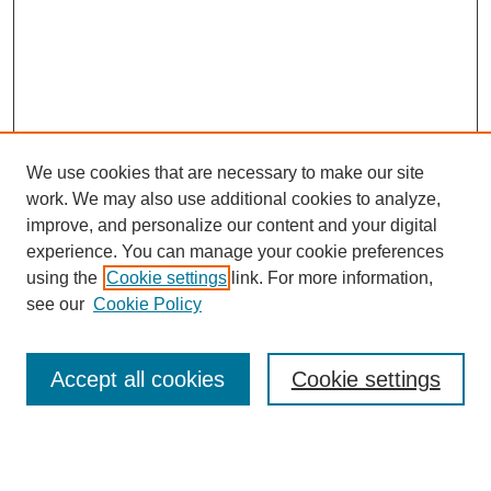
We use cookies that are necessary to make our site
work. We may also use additional cookies to analyze,
improve, and personalize our content and your digital
experience. You can manage your cookie preferences
using the
Cookie settings
link. For more information,
see our
Cookie Policy
Search
Accept all cookies
Cookie settings
Enter search terms: