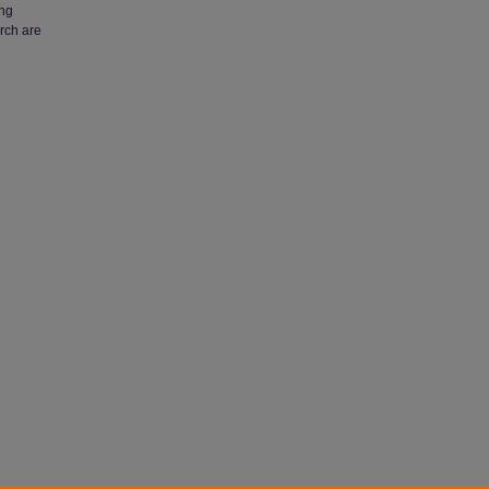
ing
arch are