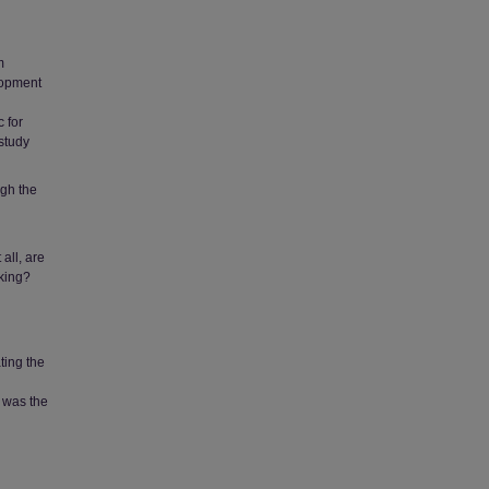
m
lopment
c for
 study
ugh the
 all, are
aking?
ting the
 was the