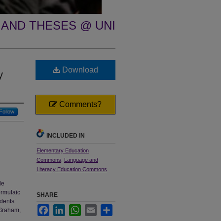
 AND THESES @ UNI
Download
y
Comments?
Follow
INCLUDED IN
Elementary Education
Commons
,
Language and
Literacy Education Commons
le
ormulaic
SHARE
dents’
Facebook
LinkedIn
WhatsApp
Email
Share
 Graham,