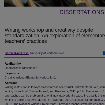
DISSERTATIONS
Writing workshop and creativity despite
standardization: An exploration of elementar
teachers' practices
Author
Darcie Kay Kress
,
University of Northern Iowa
Availability
Open Access Dissertation
Keywords
Creative writing (Elementary education);
Abstract
Writing instruction in today’s classrooms is often structured with “formulaic, steri
writing instruction” (Brown, Morrell, and Rowlands, 2011, p. 17). The focus on f
approaches can be problematic, for it may inadvertently cause the quality of stu
writing to decline (Brown, Morrell, & Rowlands, 2011; Gillespie, Olinghouse, &
2013). The National Writing Project (NWP) provides teachers with professional