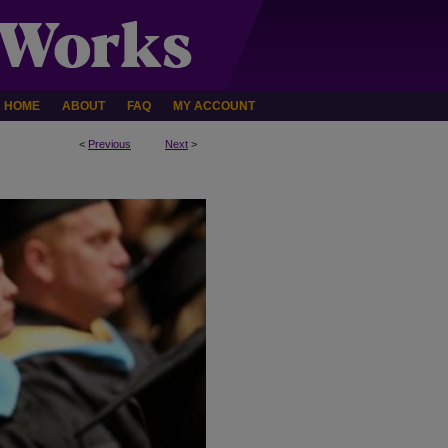
HOME
ABOUT
FAQ
MY ACCOUNT
<
Previous
Next
>