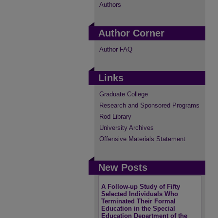
Authors
Author Corner
Author FAQ
Links
Graduate College
Research and Sponsored Programs
Rod Library
University Archives
Offensive Materials Statement
New Posts
A Follow-up Study of Fifty
Selected Individuals Who
Terminated Their Formal
Education in the Special
Education Department of the