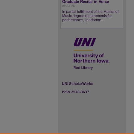
Graduate Recital in Voice
8/5/2026
In partial fulfillment of the Master of
Music degree requirements for
performance, I performe...
UNI ScholarWorks
ISSN 2578-3637