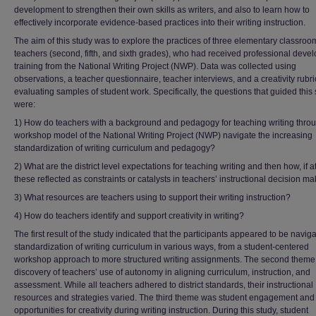
development to strengthen their own skills as writers, and also to learn how to
effectively incorporate evidence-based practices into their writing instruction.
The aim of this study was to explore the practices of three elementary classroo
teachers (second, fifth, and sixth grades), who had received professional deve
training from the National Writing Project (NWP). Data was collected using
observations, a teacher questionnaire, teacher interviews, and a creativity rubri
evaluating samples of student work. Specifically, the questions that guided this
were:
1) How do teachers with a background and pedagogy for teaching writing thro
workshop model of the National Writing Project (NWP) navigate the increasing
standardization of writing curriculum and pedagogy?
2) What are the district level expectations for teaching writing and then how, if at
these reflected as constraints or catalysts in teachers’ instructional decision m
3) What resources are teachers using to support their writing instruction?
4) How do teachers identify and support creativity in writing?
The first result of the study indicated that the participants appeared to be naviga
standardization of writing curriculum in various ways, from a student-centered
workshop approach to more structured writing assignments. The second theme
discovery of teachers’ use of autonomy in aligning curriculum, instruction, and
assessment. While all teachers adhered to district standards, their instructional
resources and strategies varied. The third theme was student engagement and
opportunities for creativity during writing instruction. During this study, student