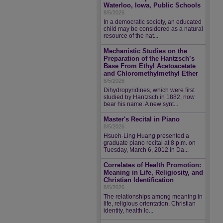
Waterloo, Iowa, Public Schools
8/5/2026
In a democratic society, an educated
child may be considered as a natural
resource of the nat...
Mechanistic Studies on the
Preparation of the Hantzsch’s
Base From Ethyl Acetoacetate
and Chloromethylmethyl Ether
8/5/2026
Dihydropyridines, which were first
studied by Hantzsch in 1882, now
bear his name. A new synt...
Master's Recital in Piano
8/5/2026
Hsueh-Ling Huang presented a
graduate piano recital at 8 p.m. on
Tuesday, March 6, 2012 in Da...
Correlates of Health Promotion:
Meaning in Life, Religiosity, and
Christian Identification
8/5/2026
The relationships among meaning in
life, religious orientation, Christian
identity, health lo...