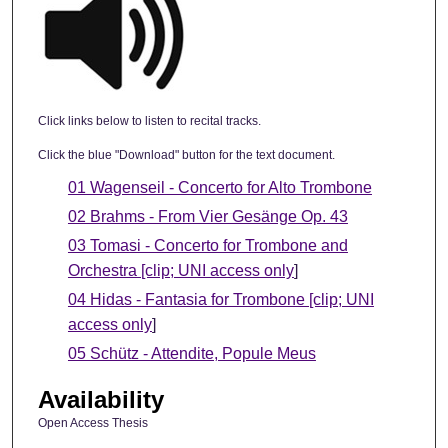
Click links below to listen to recital tracks.
Click the blue "Download" button for the text document.
01 Wagenseil - Concerto for Alto Trombone
02 Brahms - From Vier Gesänge Op. 43
03 Tomasi - Concerto for Trombone and
Orchestra [clip; UNI access only
]
04 Hidas - Fantasia for Trombone [clip; UNI
access only
]
05 Schütz - Attendite, Popule Meus
Availability
Open Access Thesis