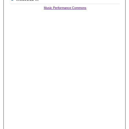
Music Performance Commons