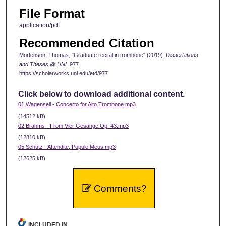
File Format
application/pdf
Recommended Citation
Mortenson, Thomas, "Graduate recital in trombone" (2019).
Dissertations
and Theses @ UNI
. 977.
https://scholarworks.uni.edu/etd/977
Click below to download additional content.
01 Wagenseil - Concerto for Alto Trombone.mp3
(14512 kB)
02 Brahms - From Vier Gesänge Op. 43.mp3
(12810 kB)
05 Schütz - Attendite, Popule Meus.mp3
(12625 kB)
Comments?
INCLUDED IN