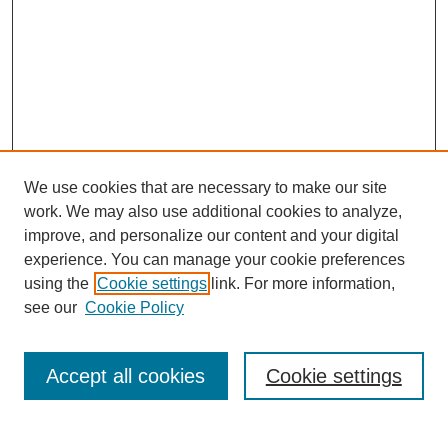
We use cookies that are necessary to make our site
work. We may also use additional cookies to analyze,
improve, and personalize our content and your digital
experience. You can manage your cookie preferences
using the
Cookie settings
link. For more information,
see our
Cookie Policy
Search
Accept all cookies
Cookie settings
Enter search terms: