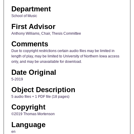
Department
School of Music
First Advisor
Anthony Williams, Chair, Thesis Committee
Comments
Due to copyright restrictions certain audio files may be limited in
length of play, may be limited to University of Northern Iowa access
only, and may be unavailable for download.
Date Original
5-2019
Object Description
5 audio files + 1 PDF file (18 pages)
Copyright
©2019 Thomas Mortenson
Language
en