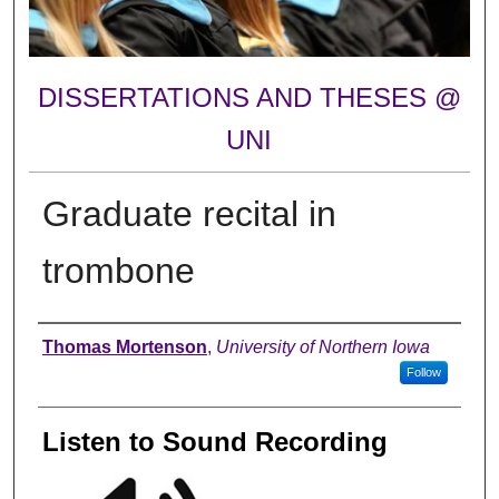
DISSERTATIONS AND THESES @
UNI
Graduate recital in
trombone
Author
Thomas Mortenson
,
University of Northern Iowa
Follow
Listen to Sound Recording