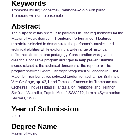
Keywords
Trombone music; Concertos (Trombone)--Solo with piano;
Trombone with string ensemble;
Abstract
The purpose of this recital is to partially fulfill the requirements for the
Master of Music degree in Trombone Performance. It features
repertoire selected to demonstrate the performer’s musical and
technical abilities while exploring a wide range of historical
differences in trombone pedagogy. Consideration was given to
creating a cohesive program arranged to help prevent stamina
issues related to the technical demands of the repertoire. The
program features Georg Christoph Wagenseil’s Concerto in E-flat
Major for Trombone; two selected Lieder from Johannes Brahms’s
Vier Gesänge, op. 43; Henri Tomasi’s Concerto for Trombone and
Orchestra; Frigyes Hidas’s Fantasia for Trombone; and Heinrich
Schütz’s “Attendite, Popule Meus,” SWV 270, from his Symphoniae
Sacrae I, Op. 6.
Year of Submission
2019
Degree Name
Master of Music