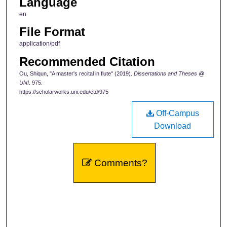
Language
en
File Format
application/pdf
Recommended Citation
Ou, Shiqun, "A master's recital in flute" (2019).
Dissertations and Theses @
UNI
. 975.
https://scholarworks.uni.edu/etd/975
Off-Campus
Download
Comments?