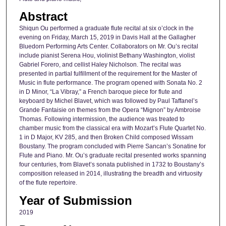
Abstract
Shiqun Ou performed a graduate flute recital at six o’clock in the
evening on Friday, March 15, 2019 in Davis Hall at the Gallagher
Bluedorn Performing Arts Center. Collaborators on Mr. Ou’s recital
include pianist Serena Hou, violinist Bethany Washington, violist
Gabriel Forero, and cellist Haley Nicholson. The recital was
presented in partial fulfillment of the requirement for the Master of
Music in flute performance. The program opened with Sonata No. 2
in D Minor, “La Vibray,” a French baroque piece for flute and
keyboard by Michel Blavet, which was followed by Paul Taffanel’s
Grande Fantaisie on themes from the Opera “Mignon” by Ambroise
Thomas. Following intermission, the audience was treated to
chamber music from the classical era with Mozart’s Flute Quartet No.
1 in D Major, KV 285, and then Broken Child composed Wissam
Boustany. The program concluded with Pierre Sancan’s Sonatine for
Flute and Piano. Mr. Ou’s graduate recital presented works spanning
four centuries, from Blavet’s sonata published in 1732 to Boustany’s
composition released in 2014, illustrating the breadth and virtuosity
of the flute repertoire.
Year of Submission
2019