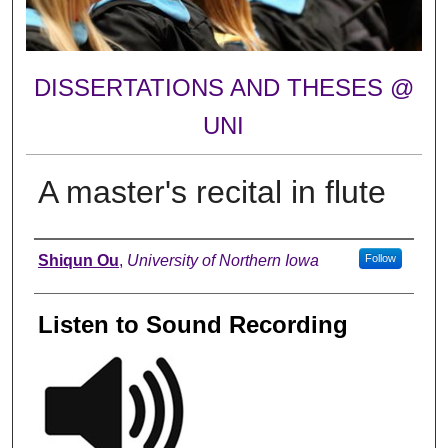
DISSERTATIONS AND THESES @
UNI
A master's recital in flute
Author
Shiqun Ou
,
University of Northern Iowa
Follow
Listen to Sound Recording