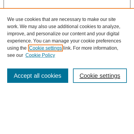
We use cookies that are necessary to make our site
work. We may also use additional cookies to analyze,
improve, and personalize our content and your digital
experience. You can manage your cookie preferences
using the
Cookie settings
link. For more information,
see our
Cookie Policy
Search
Accept all cookies
Cookie settings
Enter search terms:
Select context to search:
Advanced Search