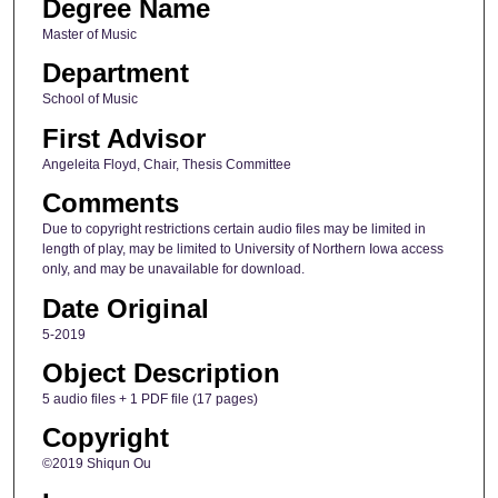
Degree Name
Master of Music
Department
School of Music
First Advisor
Angeleita Floyd, Chair, Thesis Committee
Comments
Due to copyright restrictions certain audio files may be limited in
length of play, may be limited to University of Northern Iowa access
only, and may be unavailable for download.
Date Original
5-2019
Object Description
5 audio files + 1 PDF file (17 pages)
Copyright
©2019 Shiqun Ou