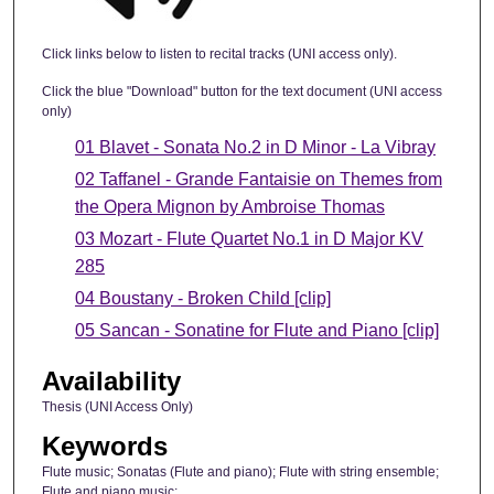
Click links below to listen to recital tracks (UNI access only).
Click the blue "Download" button for the text document (UNI access
only)
01 Blavet - Sonata No.2 in D Minor - La Vibray
02 Taffanel - Grande Fantaisie on Themes from
the Opera Mignon by Ambroise Thomas
03 Mozart - Flute Quartet No.1 in D Major KV
285
04 Boustany - Broken Child [clip]
05 Sancan - Sonatine for Flute and Piano [clip]
Availability
Thesis (UNI Access Only)
Keywords
Flute music; Sonatas (Flute and piano); Flute with string ensemble;
Flute and piano music;