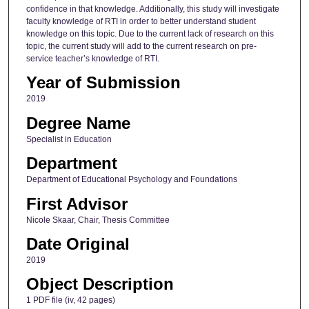
confidence in that knowledge. Additionally, this study will investigate
faculty knowledge of RTI in order to better understand student
knowledge on this topic. Due to the current lack of research on this
topic, the current study will add to the current research on pre-
service teacher’s knowledge of RTI.
Year of Submission
2019
Degree Name
Specialist in Education
Department
Department of Educational Psychology and Foundations
First Advisor
Nicole Skaar, Chair, Thesis Committee
Date Original
2019
Object Description
1 PDF file (iv, 42 pages)