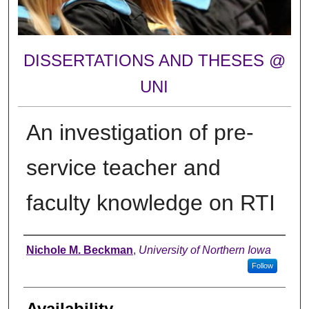
DISSERTATIONS AND THESES @
UNI
An investigation of pre-
service teacher and
faculty knowledge on RTI
Author
Nichole M. Beckman
,
University of Northern Iowa
Follow
Availability