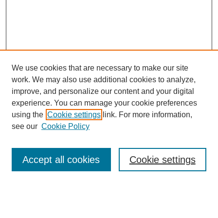
We use cookies that are necessary to make our site
work. We may also use additional cookies to analyze,
improve, and personalize our content and your digital
experience. You can manage your cookie preferences
using the
Cookie settings
link. For more information,
see our
Cookie Policy
Search
Accept all cookies
Cookie settings
Enter search terms:
Select context to search: