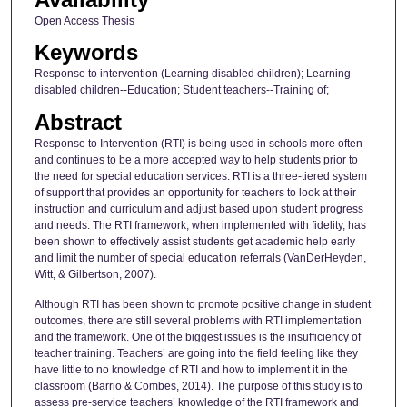
Open Access Thesis
Keywords
Response to intervention (Learning disabled children); Learning
disabled children--Education; Student teachers--Training of;
Abstract
Response to Intervention (RTI) is being used in schools more often
and continues to be a more accepted way to help students prior to
the need for special education services. RTI is a three-tiered system
of support that provides an opportunity for teachers to look at their
instruction and curriculum and adjust based upon student progress
and needs. The RTI framework, when implemented with fidelity, has
been shown to effectively assist students get academic help early
and limit the number of special education referrals (VanDerHeyden,
Witt, & Gilbertson, 2007).
Although RTI has been shown to promote positive change in student
outcomes, there are still several problems with RTI implementation
and the framework. One of the biggest issues is the insufficiency of
teacher training. Teachers’ are going into the field feeling like they
have little to no knowledge of RTI and how to implement it in the
classroom (Barrio & Combes, 2014). The purpose of this study is to
assess pre-service teachers’ knowledge of the RTI framework and