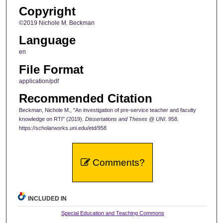
Copyright
©2019 Nichole M. Beckman
Language
en
File Format
application/pdf
Recommended Citation
Beckman, Nichole M., "An investigation of pre-service teacher and faculty
knowledge on RTI" (2019).
Dissertations and Theses @ UNI
. 958.
https://scholarworks.uni.edu/etd/958
Comments?
INCLUDED IN
Special Education and Teaching Commons