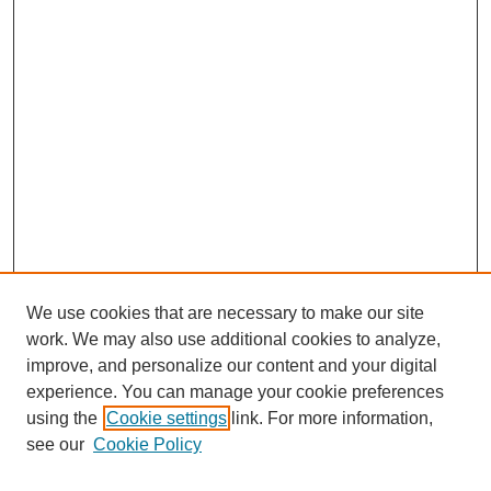
We use cookies that are necessary to make our site
work. We may also use additional cookies to analyze,
improve, and personalize our content and your digital
experience. You can manage your cookie preferences
using the
Cookie settings
link. For more information,
see our
Cookie Policy
Search