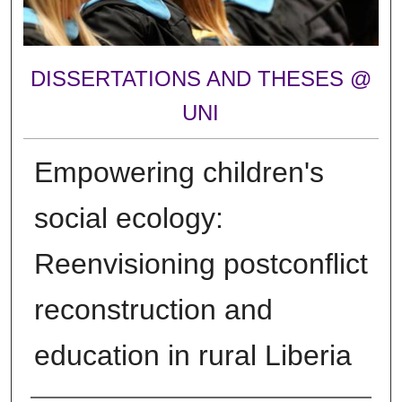
DISSERTATIONS AND THESES @
UNI
Empowering children's
social ecology:
Reenvisioning postconflict
reconstruction and
education in rural Liberia