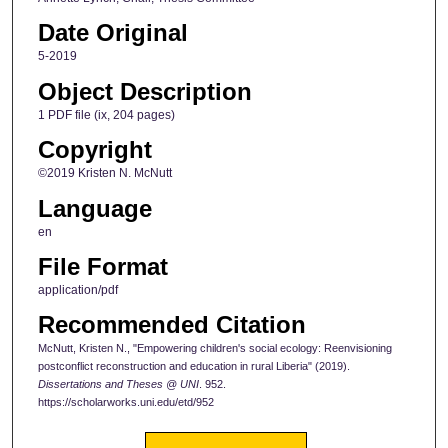
Date Original
5-2019
Object Description
1 PDF file (ix, 204 pages)
Copyright
©2019 Kristen N. McNutt
Language
en
File Format
application/pdf
Recommended Citation
McNutt, Kristen N., "Empowering children's social ecology: Reenvisioning
postconflict reconstruction and education in rural Liberia" (2019).
Dissertations and Theses @ UNI
. 952.
https://scholarworks.uni.edu/etd/952