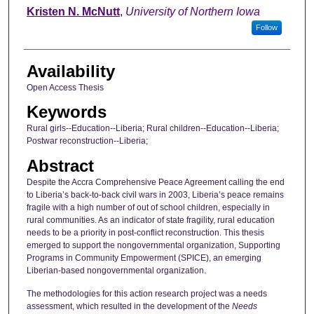
Author
Kristen N. McNutt
,
University of Northern Iowa
Follow
Availability
Open Access Thesis
Keywords
Rural girls--Education--Liberia; Rural children--Education--Liberia;
Postwar reconstruction--Liberia;
Abstract
Despite the Accra Comprehensive Peace Agreement calling the end
to Liberia’s back-to-back civil wars in 2003, Liberia’s peace remains
fragile with a high number of out of school children, especially in
rural communities. As an indicator of state fragility, rural education
needs to be a priority in post-conflict reconstruction. This thesis
emerged to support the nongovernmental organization, Supporting
Programs in Community Empowerment (SPICE), an emerging
Liberian-based nongovernmental organization.
The methodologies for this action research project was a needs
assessment, which resulted in the development of the
Needs