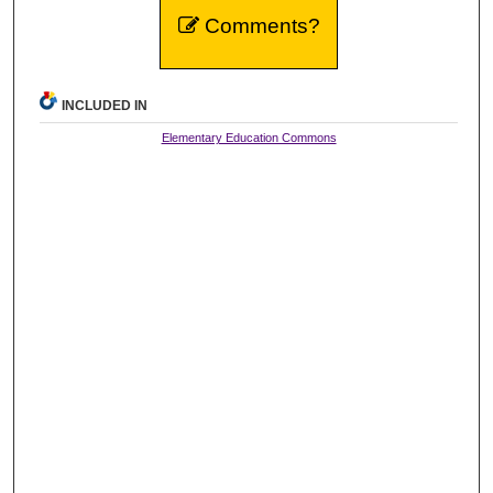
Comments?
INCLUDED IN
Elementary Education Commons