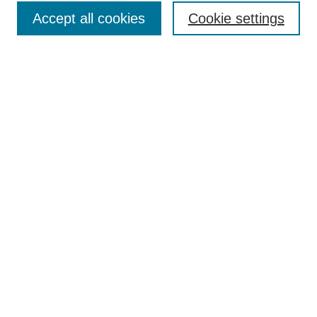
Accept all cookies
Cookie settings
Enter search terms:
Select context to search:
Advanced Search
Notify me via email or
RSS
Browse
Collections
Disciplines
Authors
Author Corner
Author FAQ