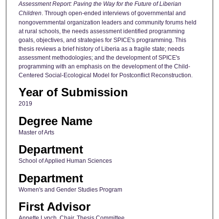
Assessment Report: Paving the Way for the Future of Liberian
Children
. Through open-ended interviews of governmental and
nongovernmental organization leaders and community forums held
at rural schools, the needs assessment identified programming
goals, objectives, and strategies for SPICE's programming. This
thesis reviews a brief history of Liberia as a fragile state; needs
assessment methodologies; and the development of SPICE's
programming with an emphasis on the development of the Child-
Centered Social-Ecological Model for Postconflict Reconstruction.
Year of Submission
2019
Degree Name
Master of Arts
Department
School of Applied Human Sciences
Department
Women's and Gender Studies Program
First Advisor
Annette Lynch, Chair, Thesis Committee