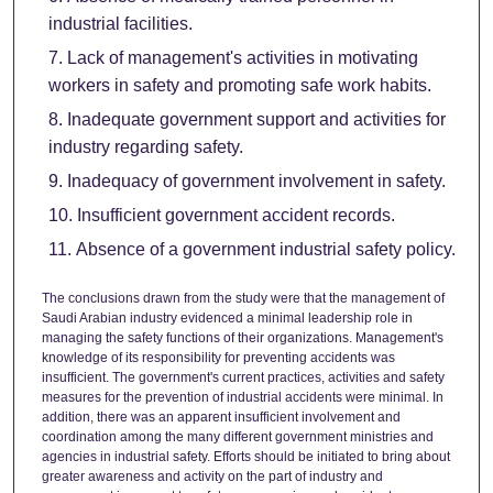
industrial facilities.
Lack of management's activities in motivating
workers in safety and promoting safe work habits.
Inadequate government support and activities for
industry regarding safety.
Inadequacy of government involvement in safety.
Insufficient government accident records.
Absence of a government industrial safety policy.
The conclusions drawn from the study were that the management of
Saudi Arabian industry evidenced a minimal leadership role in
managing the safety functions of their organizations. Management's
knowledge of its responsibility for preventing accidents was
insufficient. The government's current practices, activities and safety
measures for the prevention of industrial accidents were minimal. In
addition, there was an apparent insufficient involvement and
coordination among the many different government ministries and
agencies in industrial safety. Efforts should be initiated to bring about
greater awareness and activity on the part of industry and