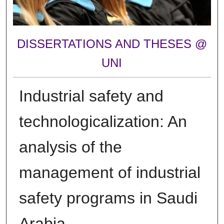
DISSERTATIONS AND THESES @
UNI
Industrial safety and
technologicalization: An
analysis of the
management of industrial
safety programs in Saudi
Arabia