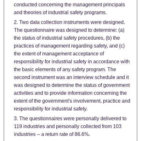
conducted concerning the management principals
and theories of industrial safety programs.
Two data collection instruments were designed.
The questionnaire was designed to determine: (a)
the status of industrial safety procedures, (b) the
practices of management regarding safety, and (c)
the extent of management acceptance of
responsibility for industrial safety in accordance with
the basic elements of any safety program. The
second instrument was an interview schedule and it
was designed to determine the status of government
activities and to provide information concerning the
extent of the government's involvement, practice and
responsibility for industrial safety.
The questionnaires were personally delivered to
119 industries and personally collected from 103
industries -- a return rate of 86.6%.