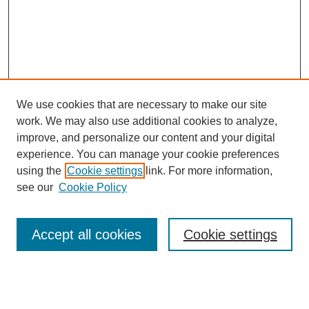
We use cookies that are necessary to make our site
work. We may also use additional cookies to analyze,
improve, and personalize our content and your digital
experience. You can manage your cookie preferences
using the
Cookie settings
link. For more information,
see our
Cookie Policy
Search
Accept all cookies
Cookie settings
Enter search terms: