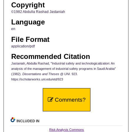
Copyright
©1982 Abdulla Rashad Jastaniah
Language
en
File Format
application/pdf
Recommended Citation
Jastaniah, Abdulla Rashad, "Industrial safety and technologicalization: An
analysis of the management of industrial safety programs in Saudi Arabia"
(1982).
Dissertations and Theses @ UNI
. 923.
https://scholarworks.uni.edu/etd/923
Comments?
INCLUDED IN
Risk Analysis Commons