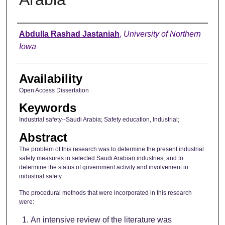
Author
Abdulla Rashad Jastaniah
,
University of Northern
Iowa
Availability
Open Access Dissertation
Keywords
Industrial safety--Saudi Arabia; Safety education, Industrial;
Abstract
The problem of this research was to determine the present industrial
safety measures in selected Saudi Arabian industries, and to
determine the status of government activity and involvement in
industrial safety.
The procedural methods that were incorporated in this research
were:
An intensive review of the literature was