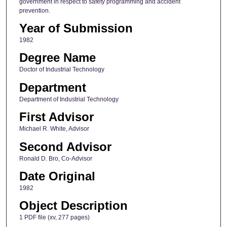
government in respect to safety programming and accident
prevention.
Year of Submission
1982
Degree Name
Doctor of Industrial Technology
Department
Department of Industrial Technology
First Advisor
Michael R. White, Advisor
Second Advisor
Ronald D. Bro, Co-Advisor
Date Original
1982
Object Description
1 PDF file (xv, 277 pages)