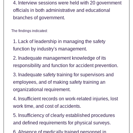
Interview sessions were held with 20 government
officials in both administrative and educational
branches of government.
The findings indicated:
Lack of leadership in managing the safety
function by industry's management.
Inadequate management knowledge of its
responsibility and function for accident prevention.
Inadequate safety training for supervisors and
employees, and of making safety training an
organizational requirement.
Insufficient records on work-related injuries, lost
work time, and cost of accidents.
Insufficiency of clearly established procedures
and defined requirements for physical surveys.
Absence of medically trained personnel in