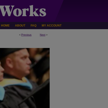
HOME
ABOUT
FAQ
MY ACCOUNT
<
Previous
Next
>