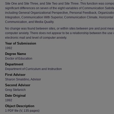
Site One and Site Three, and Site Two and Site Three. This function was comp
significant differences on seven of the eight variables of Communication Satisf
including General Organizational Perspective, Personal Feedback, Organizati
Integration, Communication With Superior, Communication Climate, Horizontal
Communication, and Media Quality.
No change was found between sites, or within sites between pre and post mea
computer anxiety. There does not appear to be a relationship between the use 
electronic mail and level of computer anxiety.
Year of Submission
1992
Degree Name
Doctor of Education
Department
Department of Curriculum and Instruction
First Advisor
Sharon Smaldino, Advisor
Second Advisor
Greg Stefanich
Date Original
1992
Object Description
1 PDF file (V, 135 pages)