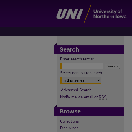
Search
Enter search terms:
Select context to search:
Advanced Search
Notify me via email or
RSS
Browse
Collections
Disciplines