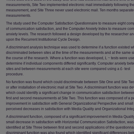
measurements, Site Two implemented electronic mail immediately following the 
measurement, and Site Three never used electronic mail. Ten months separate
measurements.
The study used the Computer Satisfaction Questionnaire to measure eight co
of communication satisfaction, and the Computer Anxiety Index to measure co
anxiety levels. The research followed a design developed by the researcher a
upon the Recurrent Institutional Cycle Design.
A discriminant analysis technique was used to determine if a function existed w
discriminated between sites at the time of the measurements and at the same si
the course of the research. Where a function was developed, L ~ tests were use
determine if individual components differed significantly. Computer anxiety be
sites and between measurements at each site were compared using a £- test
procedure.
No function was found which could discriminate between Site One and Site Tw
or after installation of electronic mail at Site Two. A discriminant function was 
which could identify a significant change in communication satisfaction betwee
first and second measurements at Site Two. This function was composed of a p
improvement in satisfaction with General Organizational Perspective and small
perceived decreases in satisfaction with Media Quality and Organizational Integ
A discriminant function, composed of a significant improvement in Media Qualit
small decrease in satisfaction with Horizontal Communication Satisfaction, was
identified at Site Three between first and second applications of the questionnai
discriminant function was also found which identified significant differences b