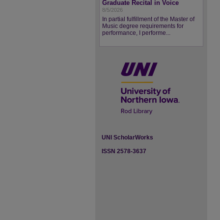
Graduate Recital in Voice
8/5/2026
In partial fulfillment of the Master of
Music degree requirements for
performance, I performe...
UNI ScholarWorks
ISSN 2578-3637