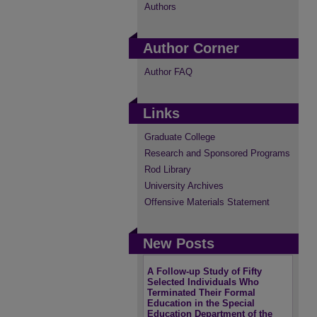
Authors
Author Corner
Author FAQ
Links
Graduate College
Research and Sponsored Programs
Rod Library
University Archives
Offensive Materials Statement
New Posts
A Follow-up Study of Fifty
Selected Individuals Who
Terminated Their Formal
Education in the Special
Education Department of the