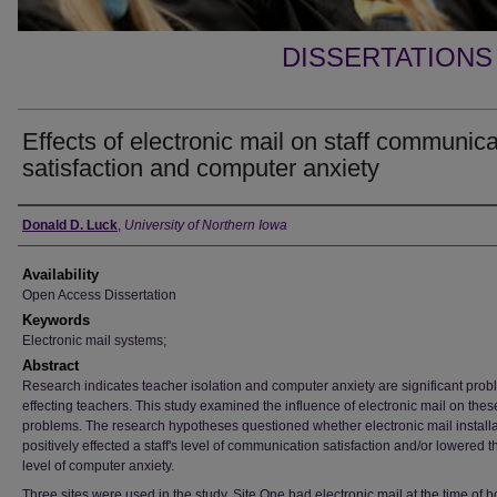
DISSERTATIONS
Effects of electronic mail on staff communica
satisfaction and computer anxiety
Author
Donald D. Luck
,
University of Northern Iowa
Availability
Open Access Dissertation
Keywords
Electronic mail systems;
Abstract
Research indicates teacher isolation and computer anxiety are significant pro
effecting teachers. This study examined the influence of electronic mail on thes
problems. The research hypotheses questioned whether electronic mail installa
positively effected a staff's level of communication satisfaction and/or lowered t
level of computer anxiety.
Three sites were used in the study. Site One had electronic mail at the time of b