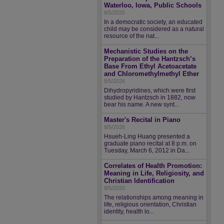
Waterloo, Iowa, Public Schools
8/5/2026
In a democratic society, an educated
child may be considered as a natural
resource of the nat...
Mechanistic Studies on the
Preparation of the Hantzsch’s
Base From Ethyl Acetoacetate
and Chloromethylmethyl Ether
8/5/2026
Dihydropyridines, which were first
studied by Hantzsch in 1882, now
bear his name. A new synt...
Master's Recital in Piano
8/5/2026
Hsueh-Ling Huang presented a
graduate piano recital at 8 p.m. on
Tuesday, March 6, 2012 in Da...
Correlates of Health Promotion:
Meaning in Life, Religiosity, and
Christian Identification
8/5/2026
The relationships among meaning in
life, religious orientation, Christian
identity, health lo...