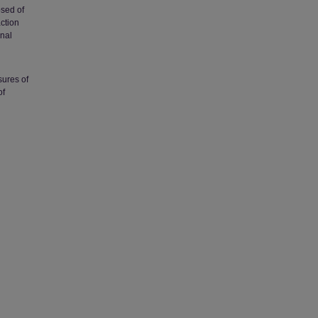
osed of
action
onal
sures of
of