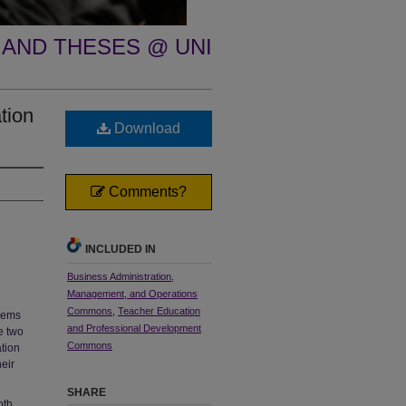
 AND THESES @ UNI
tion
Download
Comments?
INCLUDED IN
Business Administration,
Management, and Operations
Commons
,
Teacher Education
blems
and Professional Development
e two
Commons
tion
heir
SHARE
oth