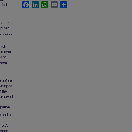
Facebook
LinkedIn
WhatsApp
Email
Share
first
d the
mponents
mputer
nd based
hich
te over
d to
tween
o before
developed
n the
erceived
ration.
y and a
re. A
etween