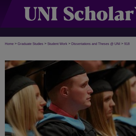
>
>
>
>
Home
Graduate Studies
Student Work
Dissertations and Theses @ UNI
918