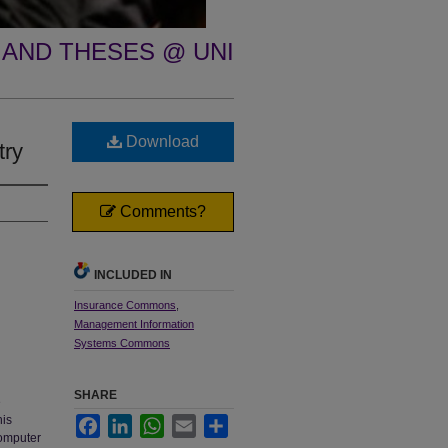
 AND THESES @ UNI
Download
try
Comments?
INCLUDED IN
Insurance Commons
,
Management Information
Systems Commons
SHARE
e
his
Facebook
LinkedIn
WhatsApp
Email
Share
computer