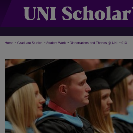
>
>
>
>
Home
Graduate Studies
Student Work
Dissertations and Theses @ UNI
913