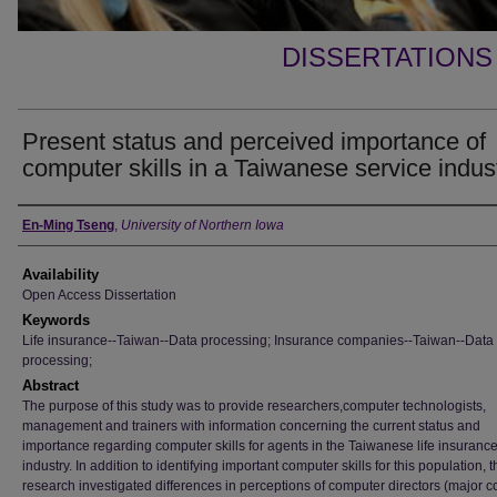
DISSERTATIONS
Present status and perceived importance of
computer skills in a Taiwanese service indus
Author
En-Ming Tseng
,
University of Northern Iowa
Availability
Open Access Dissertation
Keywords
Life insurance--Taiwan--Data processing; Insurance companies--Taiwan--Data
processing;
Abstract
The purpose of this study was to provide researchers,computer technologists,
management and trainers with information concerning the current status and
importance regarding computer skills for agents in the Taiwanese life insuranc
industry. In addition to identifying important computer skills for this population, t
research investigated differences in perceptions of computer directors (major 