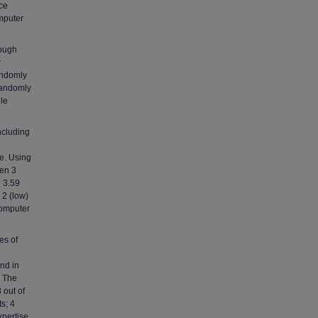
nce
mputer
rough
r
andomly
randomly
le
ncluding
ce. Using
een 3
d 3.59
 2 (low)
computer
es of
und in
. The
 out of
s; 4
xpertise