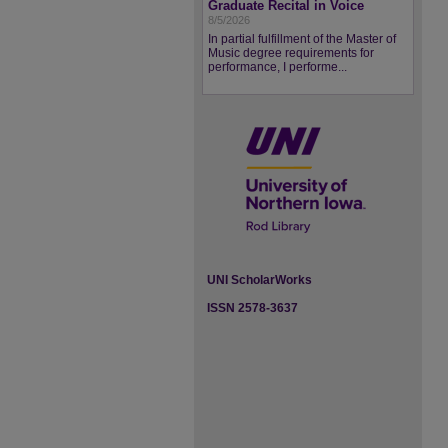
Graduate Recital in Voice
8/5/2026
In partial fulfillment of the Master of
Music degree requirements for
performance, I performe...
UNI ScholarWorks
ISSN 2578-3637