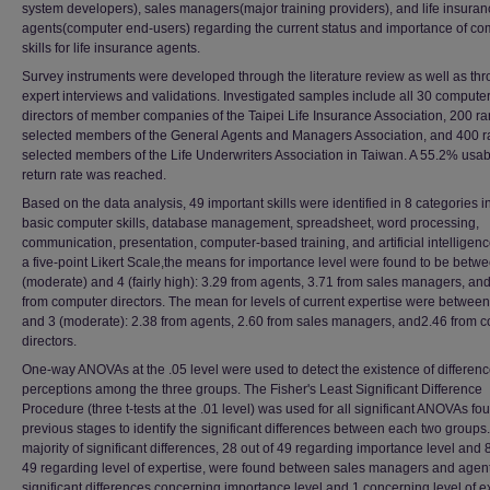
system developers), sales managers(major training providers), and life insura
agents(computer end-users) regarding the current status and importance of co
skills for life insurance agents.
Survey instruments were developed through the literature review as well as th
expert interviews and validations. Investigated samples include all 30 compute
directors of member companies of the Taipei Life Insurance Association, 200 r
selected members of the General Agents and Managers Association, and 400 
selected members of the Life Underwriters Association in Taiwan. A 55.2% usab
return rate was reached.
Based on the data analysis, 49 important skills were identified in 8 categories i
basic computer skills, database management, spreadsheet, word processing,
communication, presentation, computer-based training, and artificial intelligen
a five-point Likert Scale,the means for importance level were found to be betw
(moderate) and 4 (fairly high): 3.29 from agents, 3.71 from sales managers, an
from computer directors. The mean for levels of current expertise were between
and 3 (moderate): 2.38 from agents, 2.60 from sales managers, and2.46 from 
directors.
One-way ANOVAs at the .05 level were used to detect the existence of differenc
perceptions among the three groups. The Fisher's Least Significant Difference
Procedure (three t-tests at the .01 level) was used for all significant ANOVAs fo
previous stages to identify the significant differences between each two groups
majority of significant differences, 28 out of 49 regarding importance level and 8
49 regarding level of expertise, were found between sales managers and agent
significant differences concerning importance level and 1 concerning level of e