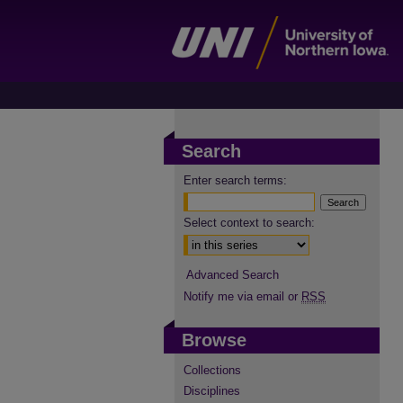
Search
Enter search terms:
Select context to search:
Advanced Search
Notify me via email or
RSS
Browse
Collections
Disciplines