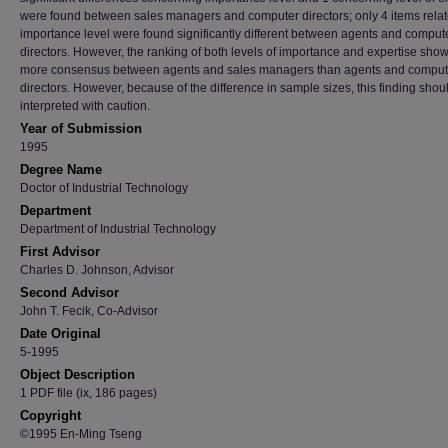
were found between sales managers and computer directors; only 4 items relat
importance level were found significantly different between agents and comput
directors. However, the ranking of both levels of importance and expertise sho
more consensus between agents and sales managers than agents and comput
directors. However, because of the difference in sample sizes, this finding shou
interpreted with caution.
Year of Submission
1995
Degree Name
Doctor of Industrial Technology
Department
Department of Industrial Technology
First Advisor
Charles D. Johnson, Advisor
Second Advisor
John T. Fecik, Co-Advisor
Date Original
5-1995
Object Description
1 PDF file (ix, 186 pages)
Copyright
©1995 En-Ming Tseng