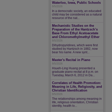
Waterloo, Iowa, Public Schools
8/5/2026
In a democratic society, an educated
child may be considered as a natural
resource of the nat...
Mechanistic Studies on the
Preparation of the Hantzsch’s
Base From Ethyl Acetoacetate
and Chloromethylmethyl Ether
8/5/2026
Dihydropyridines, which were first
studied by Hantzsch in 1882, now
bear his name. A new synt...
Master's Recital in Piano
8/5/2026
Hsueh-Ling Huang presented a
graduate piano recital at 8 p.m. on
Tuesday, March 6, 2012 in Da...
Correlates of Health Promotion:
Meaning in Life, Religiosity, and
Christian Identification
8/5/2026
The relationships among meaning in
life, religious orientation, Christian
identity, health lo...