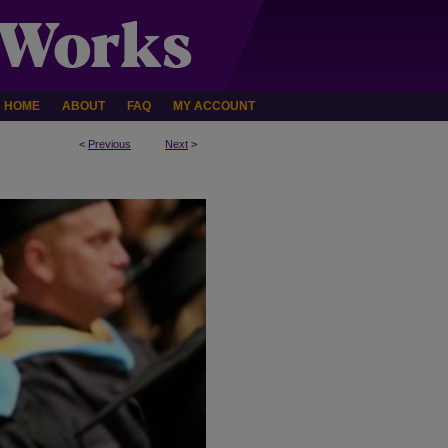
HOME
ABOUT
FAQ
MY ACCOUNT
<
Previous
Next
>