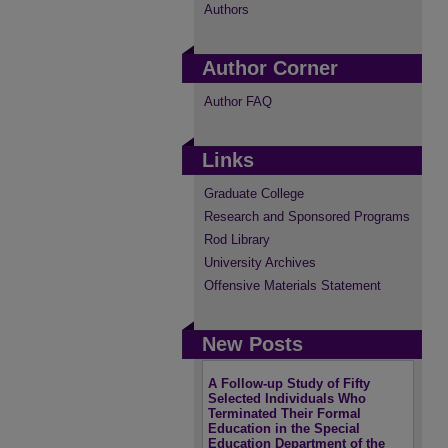
Authors
Author Corner
Author FAQ
Links
Graduate College
Research and Sponsored Programs
Rod Library
University Archives
Offensive Materials Statement
New Posts
A Follow-up Study of Fifty
Selected Individuals Who
Terminated Their Formal
Education in the Special
Education Department of the