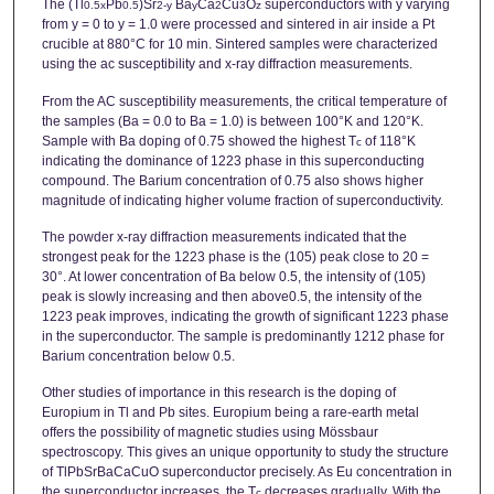
The (Tl
Pb
)Sr
Ba
Ca
Cu
O
superconductors with y varying
0.5x
0.5
2-y
y
2
3
z
from y = 0 to y = 1.0 were processed and sintered in air inside a Pt
crucible at 880°C for 10 min. Sintered samples were characterized
using the ac susceptibility and x-ray diffraction measurements.
From the AC susceptibility measurements, the critical temperature of
the samples (Ba = 0.0 to Ba = 1.0) is between 100°K and 120°K.
Sample with Ba doping of 0.75 showed the highest T
of 118°K
c
indicating the dominance of 1223 phase in this superconducting
compound. The Barium concentration of 0.75 also shows higher
magnitude of indicating higher volume fraction of superconductivity.
The powder x-ray diffraction measurements indicated that the
strongest peak for the 1223 phase is the (105) peak close to 20 =
30°. At lower concentration of Ba below 0.5, the intensity of (105)
peak is slowly increasing and then above0.5, the intensity of the
1223 peak improves, indicating the growth of significant 1223 phase
in the superconductor. The sample is predominantly 1212 phase for
Barium concentration below 0.5.
Other studies of importance in this research is the doping of
Europium in Tl and Pb sites. Europium being a rare-earth metal
offers the possibility of magnetic studies using Mössbaur
spectroscopy. This gives an unique opportunity to study the structure
of TlPbSrBaCaCuO superconductor precisely. As Eu concentration in
the superconductor increases, the T
decreases gradually. With the
c