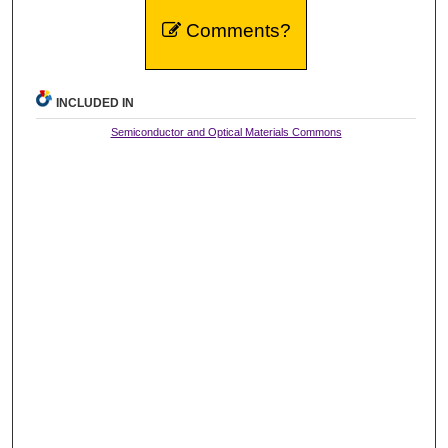
Comments?
INCLUDED IN
Semiconductor and Optical Materials Commons