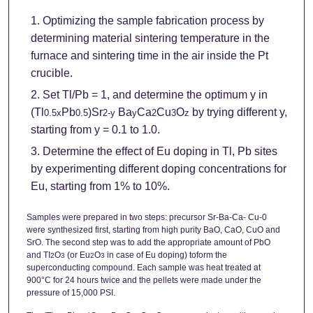
Optimizing the sample fabrication process by
determining material sintering temperature in the
furnace and sintering time in the air inside the Pt
crucible.
Set Tl/Pb = 1, and determine the optimum y in
(Tl
Pb
)Sr
Ba
Ca
Cu
O
by trying different y,
0.5x
0.5
2-y
y
2
3
z
starting from y = 0.1 to 1.0.
Determine the effect of Eu doping in Tl, Pb sites
by experimenting different doping concentrations for
Eu, starting from 1% to 10%.
Samples were prepared in two steps: precursor Sr-Ba-Ca- Cu-0
were synthesized first, starting from high purity BaO, CaO, CuO and
SrO. The second step was to add the appropriate amount of PbO
and TI
O
(or Eu
O
in case of Eu doping) toform the
2
3
2
3
superconducting compound. Each sample was heat treated at
900°C for 24 hours twice and the pellets were made under the
pressure of 15,000 PSI.