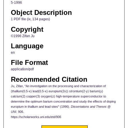
5-1996
Object Description
1 PDF file (ix, 134 pages)
Copyright
©1996 Zifan Ju
Language
en
File Format
application/pdf
Recommended Citation
Ju, Zifan, "An investigation on the processing and characterization of
(thallium(0.5-x) lead(0.5-x) europium(2x)) strontium(2-y) barium(y)
calcium(2) copper(3) oxygen(z) high-temperature superconductor to
determine the optimum barium concentration and study the effects of doping
europium in thallium and lead sites" (1996).
Dissertations and Theses @
UNI
. 906.
https://scholarworks.uni.edu/etd/906