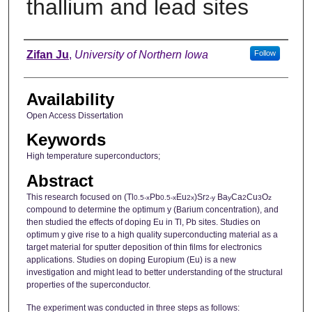
thallium and lead sites
Author
Zifan Ju
,
University of Northern Iowa
Follow
Availability
Open Access Dissertation
Keywords
High temperature superconductors;
Abstract
This research focused on (Tl
Pb
Eu
)Sr
Ba
Ca
Cu
O
0.5-x
0.5-x
2x
2-y
y
2
3
z
compound to determine the optimum y (Barium concentration), and
then studied the effects of doping Eu in Tl, Pb sites. Studies on
optimum y give rise to a high quality superconducting material as a
target material for sputter deposition of thin films for electronics
applications. Studies on doping Europium (Eu) is a new
investigation and might lead to better understanding of the structural
properties of the superconductor.
The experiment was conducted in three steps as follows: