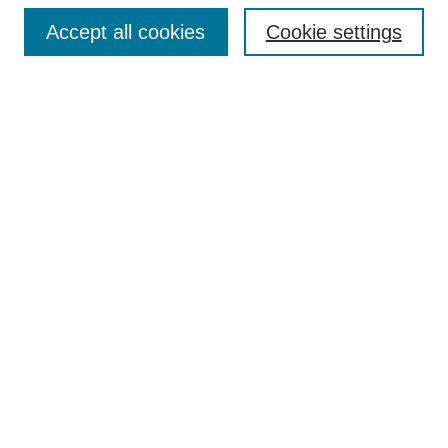
Accept all cookies
Cookie settings
Enter search terms:
Select context to search:
Advanced Search
Notify me via email or
RSS
Browse
Collections
Disciplines
Authors
Author Corner
Author FAQ