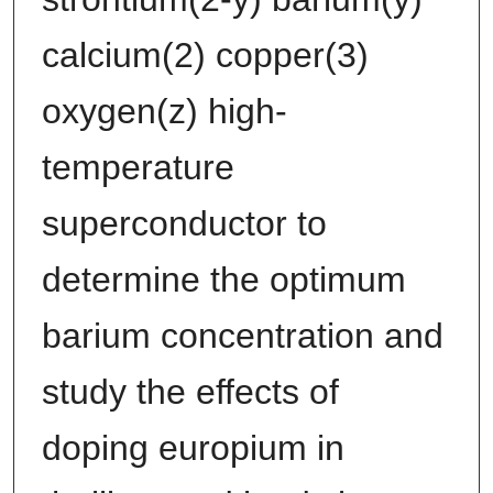
calcium(2) copper(3)
oxygen(z) high-
temperature
superconductor to
determine the optimum
barium concentration and
study the effects of
doping europium in