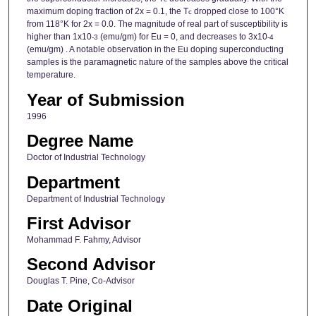
maximum doping fraction of 2x = 0.1, the T
dropped close to 100°K
c
from 118°K for 2x = 0.0. The magnitude of real part of susceptibility is
higher than 1x10
(emu/gm) for Eu = 0, and decreases to 3x10
-3
-4
(emu/gm) . A notable observation in the Eu doping superconducting
samples is the paramagnetic nature of the samples above the critical
temperature.
Year of Submission
1996
Degree Name
Doctor of Industrial Technology
Department
Department of Industrial Technology
First Advisor
Mohammad F. Fahmy, Advisor
Second Advisor
Douglas T. Pine, Co-Advisor
Date Original