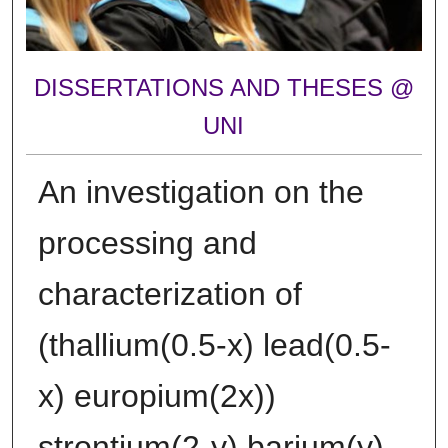
DISSERTATIONS AND THESES @
UNI
An investigation on the
processing and
characterization of
(thallium(0.5-x) lead(0.5-
x) europium(2x))
strontium(2-y) barium(y)