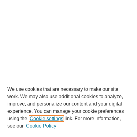
We use cookies that are necessary to make our site
work. We may also use additional cookies to analyze,
improve, and personalize our content and your digital
experience. You can manage your cookie preferences
using the
Cookie settings
link. For more information,
see our
Cookie Policy
Search