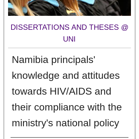
DISSERTATIONS AND THESES @
UNI
Namibia principals'
knowledge and attitudes
towards HIV/AIDS and
their compliance with the
ministry's national policy