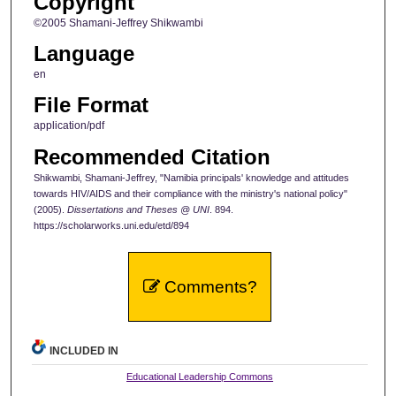
Copyright
©2005 Shamani-Jeffrey Shikwambi
Language
en
File Format
application/pdf
Recommended Citation
Shikwambi, Shamani-Jeffrey, "Namibia principals' knowledge and attitudes
towards HIV/AIDS and their compliance with the ministry's national policy"
(2005).
Dissertations and Theses @ UNI
. 894.
https://scholarworks.uni.edu/etd/894
Comments?
INCLUDED IN
Educational Leadership Commons