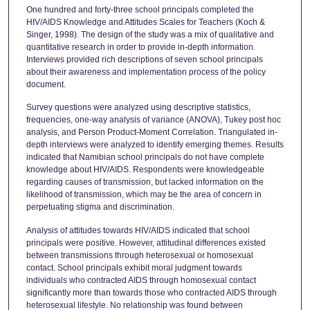
One hundred and forty-three school principals completed the
HIV/AIDS Knowledge and Attitudes Scales for Teachers (Koch &
Singer, 1998). The design of the study was a mix of qualitative and
quantitative research in order to provide in-depth information.
Interviews provided rich descriptions of seven school principals
about their awareness and implementation process of the policy
document.
Survey questions were analyzed using descriptive statistics,
frequencies, one-way analysis of variance (ANOVA), Tukey post hoc
analysis, and Person Product-Moment Correlation. Triangulated in-
depth interviews were analyzed to identify emerging themes. Results
indicated that Namibian school principals do not have complete
knowledge about HIV/AIDS. Respondents were knowledgeable
regarding causes of transmission, but lacked information on the
likelihood of transmission, which may be the area of concern in
perpetuating stigma and discrimination.
Analysis of attitudes towards HIV/AIDS indicated that school
principals were positive. However, attitudinal differences existed
between transmissions through heterosexual or homosexual
contact. School principals exhibit moral judgment towards
individuals who contracted AIDS through homosexual contact
significantly more than towards those who contracted AIDS through
heterosexual lifestyle. No relationship was found between