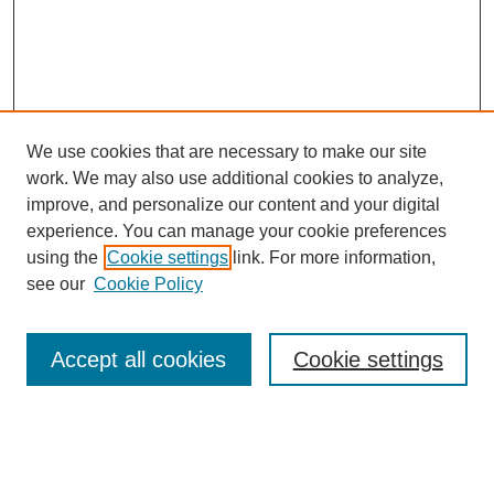
We use cookies that are necessary to make our site
work. We may also use additional cookies to analyze,
improve, and personalize our content and your digital
experience. You can manage your cookie preferences
using the
Cookie settings
link. For more information,
see our
Cookie Policy
Search
Accept all cookies
Cookie settings
Enter search terms:
Select context to search: