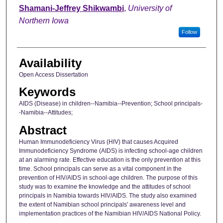
Author
Shamani-Jeffrey Shikwambi
,
University of
Northern Iowa
Follow
Availability
Open Access Dissertation
Keywords
AIDS (Disease) in children--Namibia--Prevention; School principals-
-Namibia--Attitudes;
Abstract
Human Immunodeficiency Virus (HIV) that causes Acquired
Immunodeficiency Syndrome (AIDS) is infecting school-age children
at an alarming rate. Effective education is the only prevention at this
time. School principals can serve as a vital component in the
prevention of HIV/AIDS in school-age children. The purpose of this
study was to examine the knowledge and the attitudes of school
principals in Namibia towards HIV/AIDS. The study also examined
the extent of Namibian school principals' awareness level and
implementation practices of the Namibian HIV/AIDS National Policy.