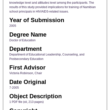
knowledge level and attitudes level among the participants. The
results of this study provided implications for training of Namibian
school principals in HIV/AIDS-related issues.
Year of Submission
2005
Degree Name
Doctor of Education
Department
Department of Educational Leadership, Counseling, and
Postsecondary Education
First Advisor
Victoria Robinson, Chair
Date Original
7-2005
Object Description
1 PDF file (xii, 213 pages)