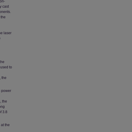
on-
y cast
onents.
 the
he laser
e
the
 used to
, the
um power
, the
ong
f 3.8
 at the