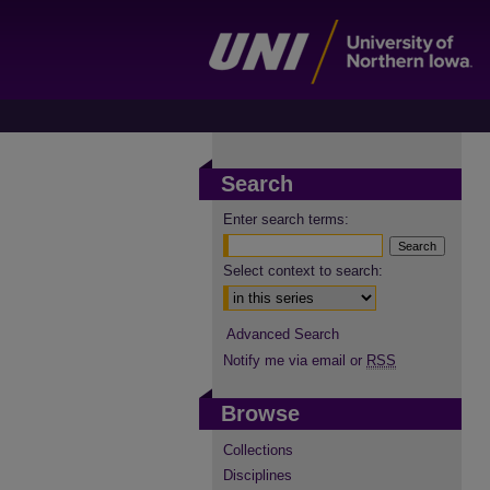
Search
Enter search terms:
Select context to search:
Advanced Search
Notify me via email or
RSS
Browse
Collections
Disciplines