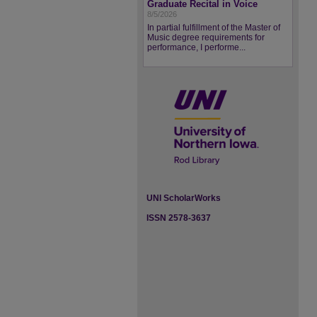
Graduate Recital in Voice
8/5/2026
In partial fulfillment of the Master of
Music degree requirements for
performance, I performe...
UNI ScholarWorks
ISSN 2578-3637