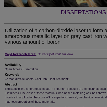
DISSERTATIONS
Utilization of a carbon-dioxide laser to form 
amorphous metallic layer on gray cast iron w
various amount of boron
Author
Majid Torkzadeh Tabrizi
,
University of Northern Iowa
Availability
Open Access Dissertation
Keywords
Carbon dioxide lasers; Cast-iron--Heat treatment;
Abstract
The study of the amorphous metals in important because of their technological
usefulness. One class of these materials, iron-based metallic glass, has shown
promise in application because of the superior chemical, mechanical, electrical
magnetic properties of these materials.