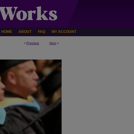
HOME
ABOUT
FAQ
MY ACCOUNT
<
Previous
Next
>