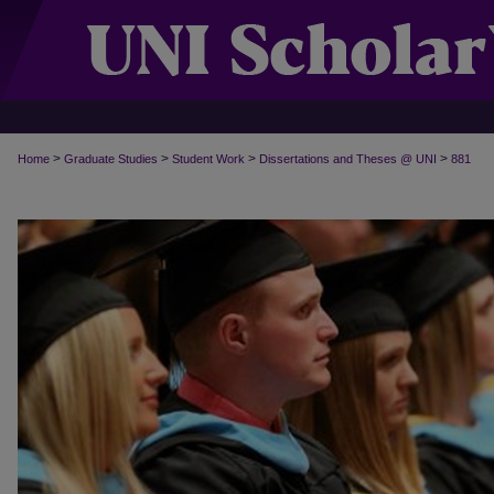
>
>
>
>
Home
Graduate Studies
Student Work
Dissertations and Theses @ UNI
881