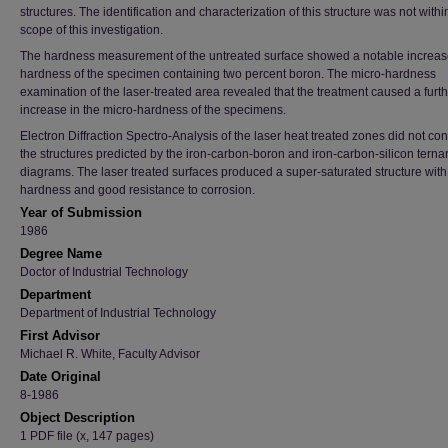
structures. The identification and characterization of this structure was not withi
scope of this investigation.
The hardness measurement of the untreated surface showed a notable increase
hardness of the specimen containing two percent boron. The micro-hardness
examination of the laser-treated area revealed that the treatment caused a furt
increase in the micro-hardness of the specimens.
Electron Diffraction Spectro-Analysis of the laser heat treated zones did not co
the structures predicted by the iron-carbon-boron and iron-carbon-silicon terna
diagrams. The laser treated surfaces produced a super-saturated structure with
hardness and good resistance to corrosion.
Year of Submission
1986
Degree Name
Doctor of Industrial Technology
Department
Department of Industrial Technology
First Advisor
Michael R. White, Faculty Advisor
Date Original
8-1986
Object Description
1 PDF file (x, 147 pages)