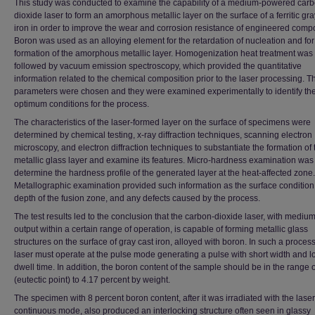
This study was conducted to examine the capability of a medium-powered carb
dioxide laser to form an amorphous metallic layer on the surface of a ferritic gra
iron in order to improve the wear and corrosion resistance of engineered comp
Boron was used as an alloying element for the retardation of nucleation and for
formation of the amorphous metallic layer. Homogenization heat treatment was
followed by vacuum emission spectroscopy, which provided the quantitative
information related to the chemical composition prior to the laser processing. T
parameters were chosen and they were examined experimentally to identify th
optimum conditions for the process.
The characteristics of the laser-formed layer on the surface of specimens were
determined by chemical testing, x-ray diffraction techniques, scanning electron
microscopy, and electron diffraction techniques to substantiate the formation of 
metallic glass layer and examine its features. Micro-hardness examination was
determine the hardness profile of the generated layer at the heat-affected zone.
Metallographic examination provided such information as the surface condition
depth of the fusion zone, and any defects caused by the process.
The test results led to the conclusion that the carbon-dioxide laser, with medi
output within a certain range of operation, is capable of forming metallic glass
structures on the surface of gray cast iron, alloyed with boron. In such a process
laser must operate at the pulse mode generating a pulse with short width and l
dwell time. In addition, the boron content of the sample should be in the range o
(eutectic point) to 4.17 percent by weight.
The specimen with 8 percent boron content, after it was irradiated with the laser
continuous mode, also produced an interlocking structure often seen in glassy