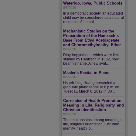
Waterloo, Iowa, Public Schools
8/5/2026
In a democratic society, an educated
child may be considered as a natural
resource of the nat...
Mechanistic Studies on the
Preparation of the Hantzsch’s
Base From Ethyl Acetoacetate
and Chloromethylmethyl Ether
8/5/2026
Dihydropyridines, which were first
studied by Hantzsch in 1882, now
bear his name. A new synt...
Master's Recital in Piano
8/5/2026
Hsueh-Ling Huang presented a
graduate piano recital at 8 p.m. on
Tuesday, March 6, 2012 in Da...
Correlates of Health Promotion:
Meaning in Life, Religiosity, and
Christian Identification
8/5/2026
The relationships among meaning in
life, religious orientation, Christian
identity, health lo...