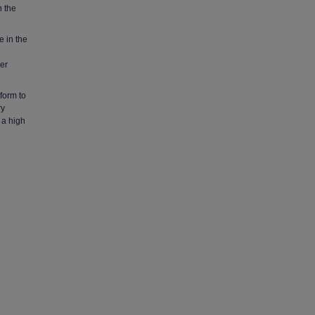
n the
 in the
her
nform to
ry
 a high