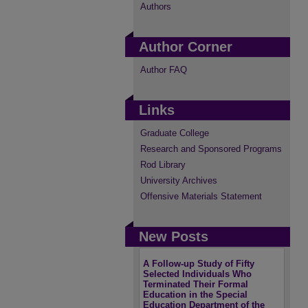
Authors
Author Corner
Author FAQ
Links
Graduate College
Research and Sponsored Programs
Rod Library
University Archives
Offensive Materials Statement
New Posts
A Follow-up Study of Fifty
Selected Individuals Who
Terminated Their Formal
Education in the Special
Education Department of the