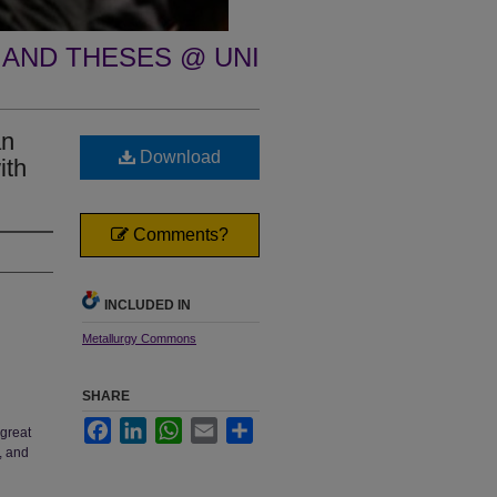
 AND THESES @ UNI
an
Download
ith
Comments?
INCLUDED IN
Metallurgy Commons
SHARE
Facebook
LinkedIn
WhatsApp
Email
Share
 great
, and