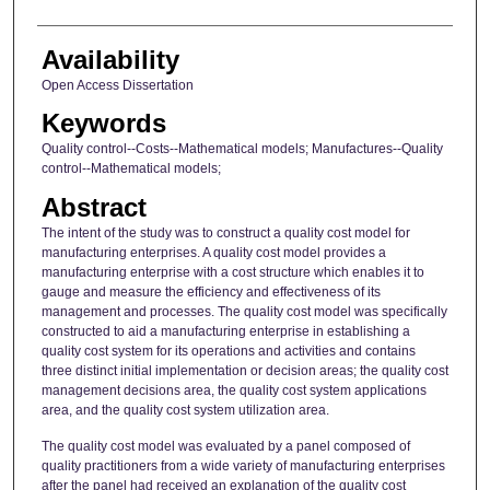
Availability
Open Access Dissertation
Keywords
Quality control--Costs--Mathematical models; Manufactures--Quality
control--Mathematical models;
Abstract
The intent of the study was to construct a quality cost model for
manufacturing enterprises. A quality cost model provides a
manufacturing enterprise with a cost structure which enables it to
gauge and measure the efficiency and effectiveness of its
management and processes. The quality cost model was specifically
constructed to aid a manufacturing enterprise in establishing a
quality cost system for its operations and activities and contains
three distinct initial implementation or decision areas; the quality cost
management decisions area, the quality cost system applications
area, and the quality cost system utilization area.
The quality cost model was evaluated by a panel composed of
quality practitioners from a wide variety of manufacturing enterprises
after the panel had received an explanation of the quality cost