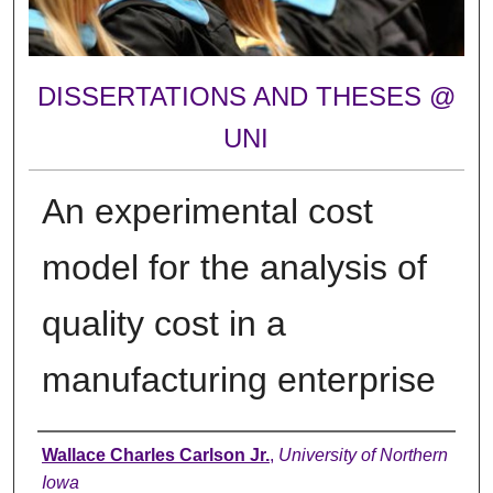
DISSERTATIONS AND THESES @
UNI
An experimental cost
model for the analysis of
quality cost in a
manufacturing enterprise
Author
Wallace Charles Carlson Jr.
,
University of Northern
Iowa