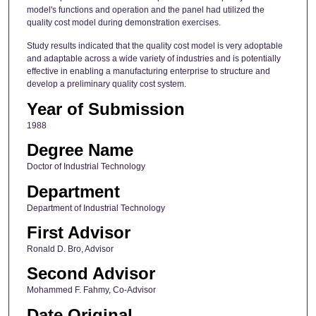
model's functions and operation and the panel had utilized the
quality cost model during demonstration exercises.
Study results indicated that the quality cost model is very adoptable
and adaptable across a wide variety of industries and is potentially
effective in enabling a manufacturing enterprise to structure and
develop a preliminary quality cost system.
Year of Submission
1988
Degree Name
Doctor of Industrial Technology
Department
Department of Industrial Technology
First Advisor
Ronald D. Bro, Advisor
Second Advisor
Mohammed F. Fahmy, Co-Advisor
Date Original