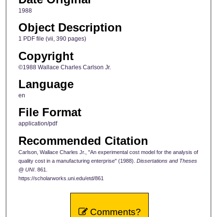
1988
Object Description
1 PDF file (vii, 390 pages)
Copyright
©1988 Wallace Charles Carlson Jr.
Language
en
File Format
application/pdf
Recommended Citation
Carlson, Wallace Charles Jr., "An experimental cost model for the analysis of
quality cost in a manufacturing enterprise" (1988).
Dissertations and Theses
@ UNI
. 861.
https://scholarworks.uni.edu/etd/861
Comments?