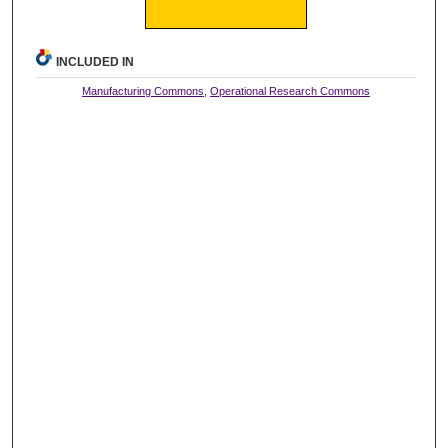
INCLUDED IN
Manufacturing Commons
,
Operational Research Commons