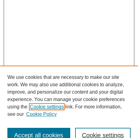
We use cookies that are necessary to make our site
work. We may also use additional cookies to analyze,
improve, and personalize our content and your digital
experience. You can manage your cookie preferences
using the
Cookie settings
link. For more information,
see our
Cookie Policy
Search
Accept all cookies
Cookie settings
Enter search terms: