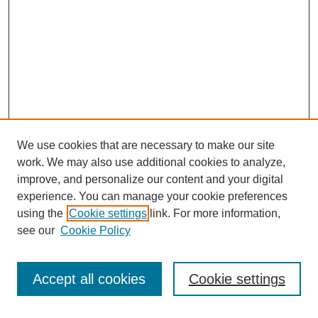
We use cookies that are necessary to make our site
work. We may also use additional cookies to analyze,
improve, and personalize our content and your digital
experience. You can manage your cookie preferences
using the
Cookie settings
link. For more information,
see our
Cookie Policy
Search
Accept all cookies
Cookie settings
Enter search terms: