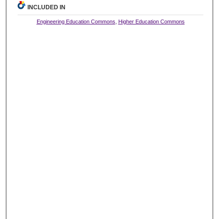
INCLUDED IN
Engineering Education Commons
,
Higher Education Commons