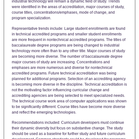
industrial technology will remain a dynamic field of study. Trends
were identified in the areas of accreditation, major courses of study,
course titles, concentrations/emphases, mode of change, and
program specialization.
Representative trends include: Large student enrollments are found
in technical accredited programs and smaller student enrollments
are more frequent in nontechnical accredited programs. The titles of
baccalaureate degree programs are being changed to industrial
technology more often than to any other title. Major courses of study
are becoming more diverse. The number of baccalaureate degree
major courses of study are increasing. Concentrations and
emphases are more numerous and diverse for nontechnical
accredited programs. Future technical accreditation was being
planned for additional programs. Selection of an accrediting agency
is becoming more diverse in the discipline. Technical accreditation is
not the motivating factor influencing curricular change and
accrediting agencies are being selected to meet specialized needs.
The technical course work area of computer applications was shown
to be significantly different. Course titles have become more diverse
and reflect the emerging technologies.
Recommendations included: Curriculum developers must continue
their dynamic diversity but focus on substantive change. The study
should be used as a baseline for further study and future curriculum