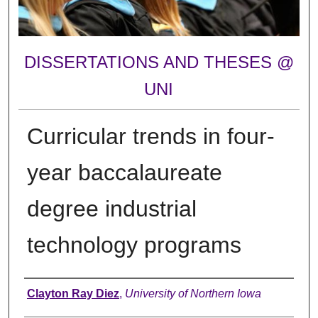
DISSERTATIONS AND THESES @
UNI
Curricular trends in four-
year baccalaureate
degree industrial
technology programs
Author
Clayton Ray Diez
,
University of Northern Iowa