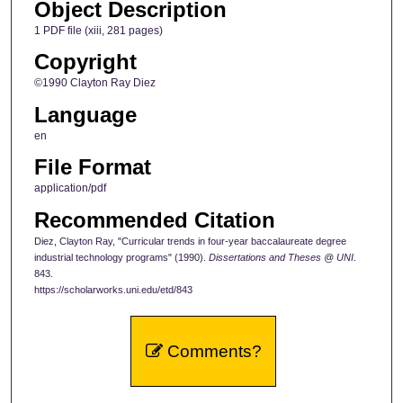
Object Description
1 PDF file (xiii, 281 pages)
Copyright
©1990 Clayton Ray Diez
Language
en
File Format
application/pdf
Recommended Citation
Diez, Clayton Ray, "Curricular trends in four-year baccalaureate degree
industrial technology programs" (1990).
Dissertations and Theses @ UNI
.
843.
https://scholarworks.uni.edu/etd/843
Comments?