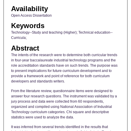
Availability
Open Access Dissertation
Keywords
Technology--Study and teaching (Higher); Technical education--
Curricula;
Abstract
The intents of the research were to determine both curricular trends
in four-year baccalaureate industrial technology programs and the
role accreditation standards have on such trends. The purpose was
to present implications for future curriculum development and to
provide a framework and point of reference for both curriculum
developers and standards writers.
From the literature review, questionnaire items were designed to
answer four research questions. The instrument was validated by a
jury process and data were collected from 60 respondents,
organized and compiled using National Association of Industrial
Technology curriculum categories. Chi square and descriptive
statistics were used to analyze the data.
It was inferred from several trends identified in the results that