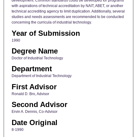
development. Common standards could be developed for programs
with aspirations of technical accreditation by NAIT, ABET, or another
technical accrediting agency to limit duplication. Additionally, several
studies and needs assessments are recommended to be conducted
concerning the curricula of industrial technology.
Year of Submission
1990
Degree Name
Doctor of Industrial Technology
Department
Department of Industrial Technology
First Advisor
Ronald D. Bro, Advisor
Second Advisor
Ervin A. Dennis, Co-Advisor
Date Original
8-1990