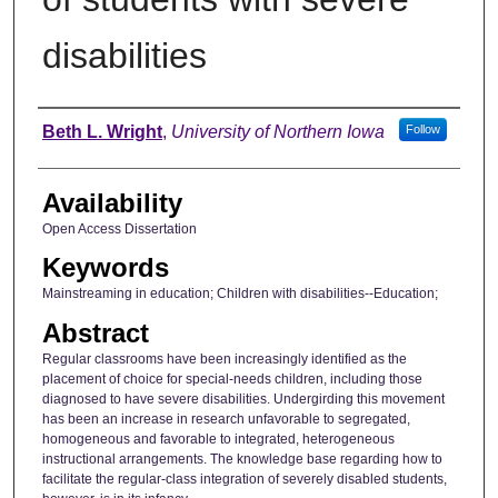
disabilities
Author
Beth L. Wright
,
University of Northern Iowa
Follow
Availability
Open Access Dissertation
Keywords
Mainstreaming in education; Children with disabilities--Education;
Abstract
Regular classrooms have been increasingly identified as the
placement of choice for special-needs children, including those
diagnosed to have severe disabilities. Undergirding this movement
has been an increase in research unfavorable to segregated,
homogeneous and favorable to integrated, heterogeneous
instructional arrangements. The knowledge base regarding how to
facilitate the regular-class integration of severely disabled students,