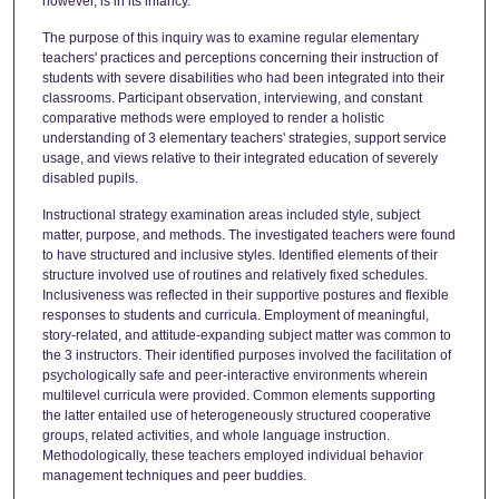
however, is in its infancy.
The purpose of this inquiry was to examine regular elementary
teachers' practices and perceptions concerning their instruction of
students with severe disabilities who had been integrated into their
classrooms. Participant observation, interviewing, and constant
comparative methods were employed to render a holistic
understanding of 3 elementary teachers' strategies, support service
usage, and views relative to their integrated education of severely
disabled pupils.
Instructional strategy examination areas included style, subject
matter, purpose, and methods. The investigated teachers were found
to have structured and inclusive styles. Identified elements of their
structure involved use of routines and relatively fixed schedules.
Inclusiveness was reflected in their supportive postures and flexible
responses to students and curricula. Employment of meaningful,
story-related, and attitude-expanding subject matter was common to
the 3 instructors. Their identified purposes involved the facilitation of
psychologically safe and peer-interactive environments wherein
multilevel curricula were provided. Common elements supporting
the latter entailed use of heterogeneously structured cooperative
groups, related activities, and whole language instruction.
Methodologically, these teachers employed individual behavior
management techniques and peer buddies.