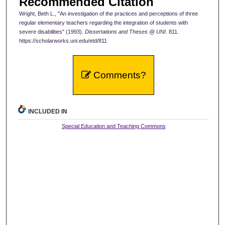
Recommended Citation
Wright, Beth L., "An investigation of the practices and perceptions of three
regular elementary teachers regarding the integration of students with
severe disabilities" (1993).
Dissertations and Theses @ UNI
. 811.
https://scholarworks.uni.edu/etd/811
Comments?
INCLUDED IN
Special Education and Teaching Commons