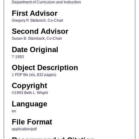
Department of Curriculum and Instruction
First Advisor
Gregory P. Stefanich, Co-Chair
Second Advisor
Susan B. Stainback, Co-Chair
Date Original
7-1993
Object Description
1 PDF file (xix, 832 pages)
Copyright
©1993 Beth L. Wright
Language
en
File Format
application/pdf