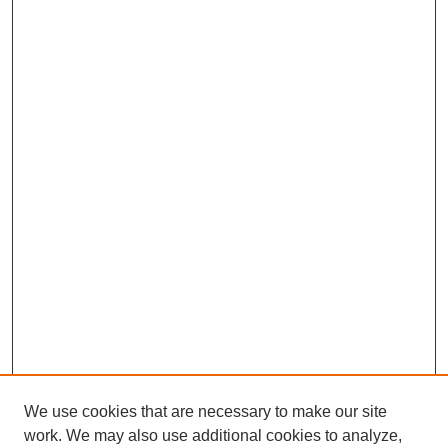
We use cookies that are necessary to make our site
work. We may also use additional cookies to analyze,