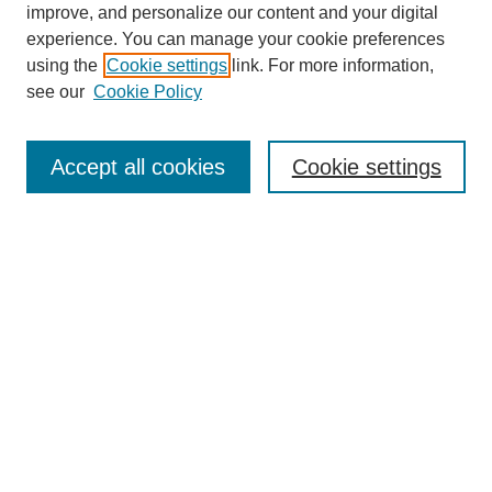
improve, and personalize our content and your digital
experience. You can manage your cookie preferences
using the
Cookie settings
link. For more information,
see our
Cookie Policy
Search
Accept all cookies
Cookie settings
Enter search terms:
Select context to search:
Advanced Search
Notify me via email or
RSS
Browse
Collections
Disciplines