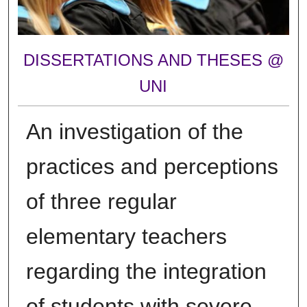
DISSERTATIONS AND THESES @
UNI
An investigation of the
practices and perceptions
of three regular
elementary teachers
regarding the integration
of students with severe