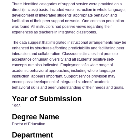
Three identified categories of support service were provided on a
direct (in-class) basis. Included were instruction in whole language,
development of integrated students' appropriate behavior, and
facilitation of their peer support networks. One common perception
was found. All instructors had positive views regarding their
experiences as teachers in integrated classrooms.
The data suggest that integrated instructional arrangements may be
enhanced by structures affording predictability and facilitating peer
interaction and collaboration. Classroom climates that promote
acceptance of human diversity and all students' positive self-
concepts are also indicated. Employment of a wide range of
academic-behavioral approaches, including whole language
instruction, appears important. Support service provision may
encompass development of integrated students' academic-
behavioral skills and peer understanding of their needs and goals.
Year of Submission
1993
Degree Name
Doctor of Education
Department