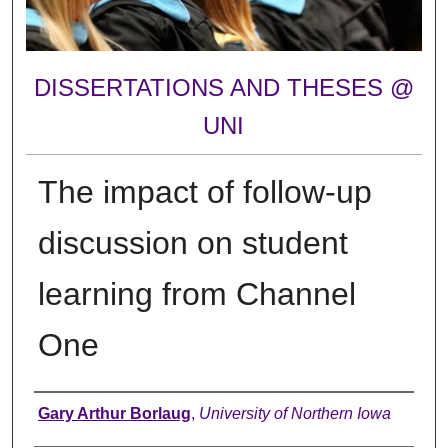
DISSERTATIONS AND THESES @
UNI
The impact of follow-up
discussion on student
learning from Channel
One
Author
Gary Arthur Borlaug
,
University of Northern Iowa