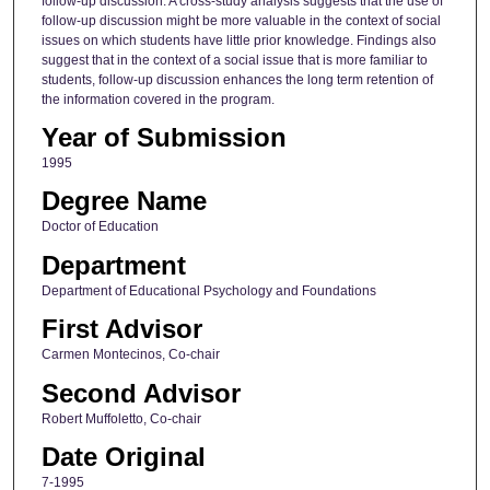
follow-up discussion. A cross-study analysis suggests that the use of
follow-up discussion might be more valuable in the context of social
issues on which students have little prior knowledge. Findings also
suggest that in the context of a social issue that is more familiar to
students, follow-up discussion enhances the long term retention of
the information covered in the program.
Year of Submission
1995
Degree Name
Doctor of Education
Department
Department of Educational Psychology and Foundations
First Advisor
Carmen Montecinos, Co-chair
Second Advisor
Robert Muffoletto, Co-chair
Date Original
7-1995