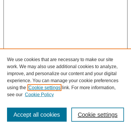
We use cookies that are necessary to make our site
work. We may also use additional cookies to analyze,
improve, and personalize our content and your digital
experience. You can manage your cookie preferences
using the
Cookie settings
link. For more information,
see our
Cookie Policy
Search
Accept all cookies
Cookie settings
Enter search terms: