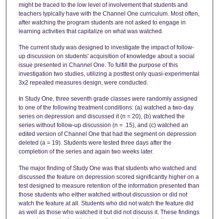
might be traced to the low level of involvement that students and
teachers typically have with the Channel One curriculum. Most often,
after watching the program students are not asked to engage in
learning activities that capitalize on what was watched.
The current study was designed to investigate the impact of follow-
up discussion on students' acquisition of knowledge about a social
issue presented in Channel One. To fulfill the purpose of this
investigation two studies, utilizing a posttest only quasi-experimental
3x2 repeated measures design, were conducted.
In Study One, three seventh grade classes were randomly assigned
to one of the following treatment conditions: (a) watched a two-day
series on depression and discussed it (n = 20), (b) watched the
series without follow-up discussion (n = .15), and (c) watched an
edited version of Channel One that had the segment on depression
deleted (a = 19). Students were tested three days after the
completion of the series and again two weeks later.
The major finding of Study One was that students who watched and
discussed the feature on depression scored significantly higher on a
test designed to measure retention of the information presented than
those students who either watched without discussion or did not
watch the feature at all. Students who did not watch the feature did
as well as those who watched it but did not discuss it. These findings