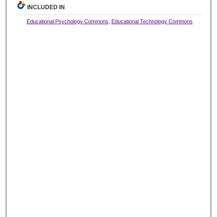
INCLUDED IN
Educational Psychology Commons
,
Educational Technology Commons