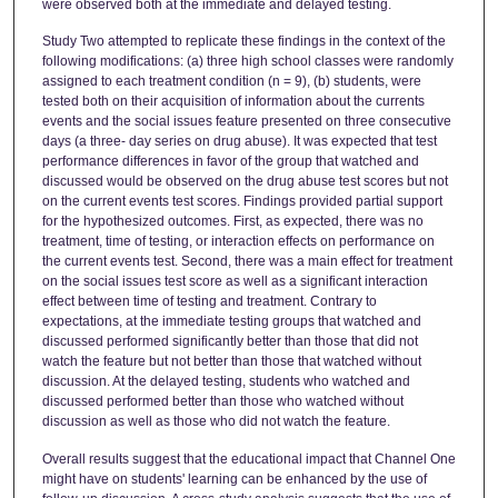
were observed both at the immediate and delayed testing.
Study Two attempted to replicate these findings in the context of the
following modifications: (a) three high school classes were randomly
assigned to each treatment condition (n = 9), (b) students, were
tested both on their acquisition of information about the currents
events and the social issues feature presented on three consecutive
days (a three- day series on drug abuse). It was expected that test
performance differences in favor of the group that watched and
discussed would be observed on the drug abuse test scores but not
on the current events test scores. Findings provided partial support
for the hypothesized outcomes. First, as expected, there was no
treatment, time of testing, or interaction effects on performance on
the current events test. Second, there was a main effect for treatment
on the social issues test score as well as a significant interaction
effect between time of testing and treatment. Contrary to
expectations, at the immediate testing groups that watched and
discussed performed significantly better than those that did not
watch the feature but not better than those that watched without
discussion. At the delayed testing, students who watched and
discussed performed better than those who watched without
discussion as well as those who did not watch the feature.
Overall results suggest that the educational impact that Channel One
might have on students' learning can be enhanced by the use of