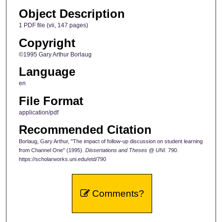
Object Description
1 PDF file (vii, 147 pages)
Copyright
©1995 Gary Arthur Borlaug
Language
en
File Format
application/pdf
Recommended Citation
Borlaug, Gary Arthur, "The impact of follow-up discussion on student learning
from Channel One" (1995).
Dissertations and Theses @ UNI
. 790.
https://scholarworks.uni.edu/etd/790
Comments?