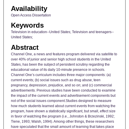
Availability
Open Access Dissertation
Keywords
Television in education--United States; Television and teenagers--
United States;
Abstract
Channel One, a news and features program delivered via satellite to
over 40% of junior and senior high school students in the United
States, has been the subject of persistent scrutiny regarding the
educational value of its daily 10-minute presence in schools.
Channel One’s curriculum includes three major components: (a)
current events; (b) social issues such as drug abuse, teen
pregnancy, depression, prejudice, and so on; and (c) commercial
advertisements. Previous studies have been conducted to examine
the impact of the current events and advertisement components but
not of the social issues component.Studies designed to measure
how much students learned about current events from watching the
program, have shown a statistically significant, but small, effect size
in favor of watching the program (i.e., Johnston & Brzezinski, 1992;
Tiene, 1993; Walsh, 1994). Among other things, these researchers
have speculated that the small amount of learning that takes place