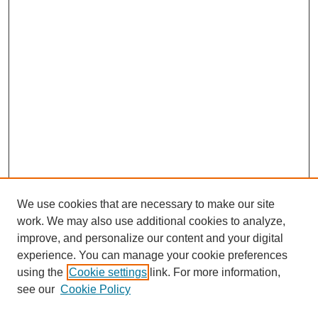
We use cookies that are necessary to make our site
work. We may also use additional cookies to analyze,
improve, and personalize our content and your digital
experience. You can manage your cookie preferences
using the
Cookie settings
link. For more information,
see our
Cookie Policy
Search