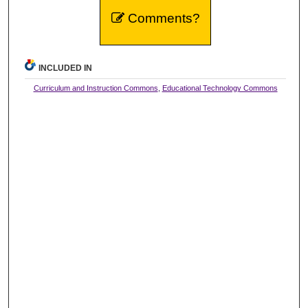
Comments?
INCLUDED IN
Curriculum and Instruction Commons
,
Educational Technology Commons