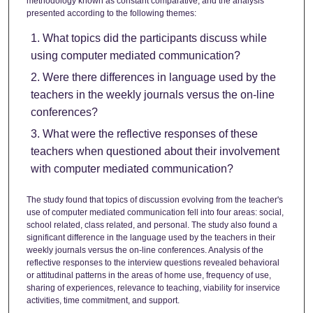
methodology known as constant comparative, and the analysis
presented according to the following themes:
What topics did the participants discuss while
using computer mediated communication?
Were there differences in language used by the
teachers in the weekly journals versus the on-line
conferences?
What were the reflective responses of these
teachers when questioned about their involvement
with computer mediated communication?
The study found that topics of discussion evolving from the teacher's
use of computer mediated communication fell into four areas: social,
school related, class related, and personal. The study also found a
significant difference in the language used by the teachers in their
weekly journals versus the on-line conferences. Analysis of the
reflective responses to the interview questions revealed behavioral
or attitudinal patterns in the areas of home use, frequency of use,
sharing of experiences, relevance to teaching, viability for inservice
activities, time commitment, and support.