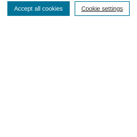
Accept all cookies
Cookie settings
Enter search terms:
Select context to search:
Advanced Search
Notify me via email or
RSS
Browse
Collections
Disciplines
Authors
Author Corner
Author FAQ