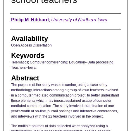
Author
Philip M. Hibbard
,
University of Northern Iowa
Availability
Open Access Dissertation
Keywords
Telematics; Computer conferencing; Education--Data processing;
Teachers--Iowa;
Abstract
The purpose of the study was to examine, using a case study
methodology, interactions among a group of Iowa teachers involved
in a computer mediated communication project, to better understand
those elements which may impact sustained usage of computer
mediated communication. The study involved examination of one
year's worth of on-line journal postings and interactive conferences,
and interviews with the 22 teachers involved in the project.
The multiple sources of data collected were analyzed using a