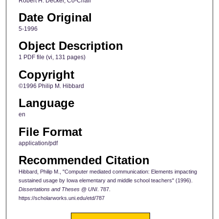
Robert H. Decker, Co-Chair
Date Original
5-1996
Object Description
1 PDF file (vi, 131 pages)
Copyright
©1996 Philip M. Hibbard
Language
en
File Format
application/pdf
Recommended Citation
Hibbard, Philip M., "Computer mediated communication: Elements impacting
sustained usage by Iowa elementary and middle school teachers" (1996).
Dissertations and Theses @ UNI
. 787.
https://scholarworks.uni.edu/etd/787