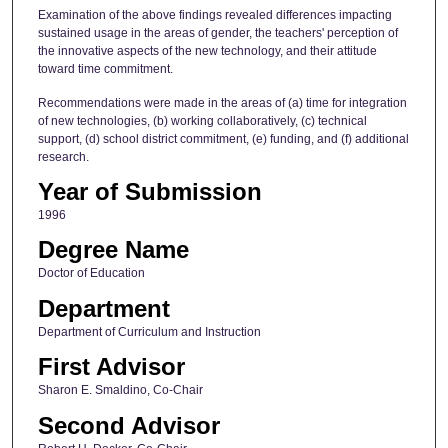
Examination of the above findings revealed differences impacting
sustained usage in the areas of gender, the teachers' perception of
the innovative aspects of the new technology, and their attitude
toward time commitment.
Recommendations were made in the areas of (a) time for integration
of new technologies, (b) working collaboratively, (c) technical
support, (d) school district commitment, (e) funding, and (f) additional
research.
Year of Submission
1996
Degree Name
Doctor of Education
Department
Department of Curriculum and Instruction
First Advisor
Sharon E. Smaldino, Co-Chair
Second Advisor