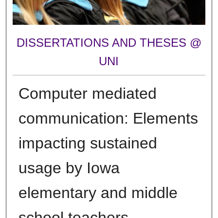
DISSERTATIONS AND THESES @
UNI
Computer mediated
communication: Elements
impacting sustained
usage by Iowa
elementary and middle
school teachers