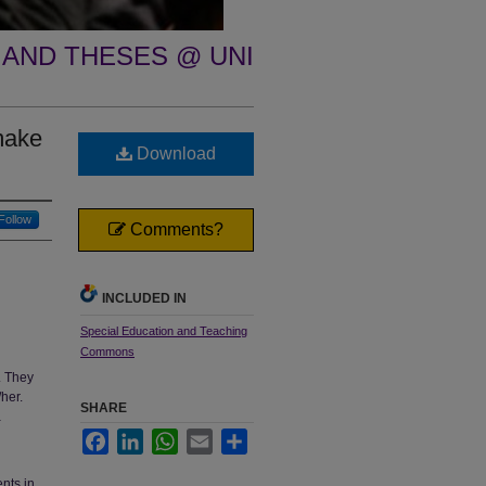
 AND THESES @ UNI
make
Download
Follow
Comments?
INCLUDED IN
Special Education and Teaching
Commons
. They
her.
SHARE
a
Facebook
LinkedIn
WhatsApp
Email
Share
ents in