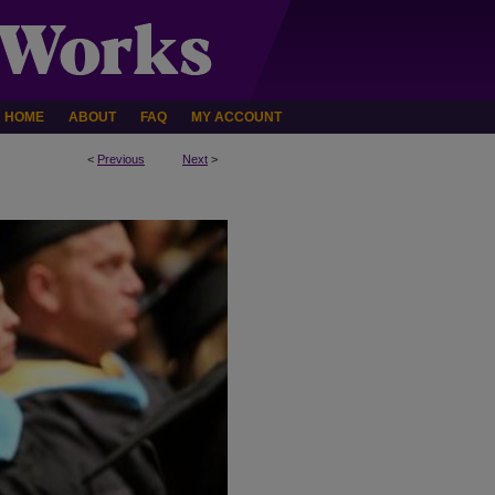
HOME
ABOUT
FAQ
MY ACCOUNT
<
Previous
Next
>