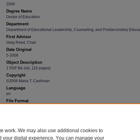
2006
Degree Name
Doctor of Education
Department
Department of Educational Leadership, Counseling, and Postsecondary Educa
First Advisor
Greg Reed, Chair
Date Original
5-2006
Object Description
1 PDF file (viii, 116 pages)
Copyright
©2006 Maria T. Cashman
Language
en
File Format
application/pdf
Recommended Citation
Cashman, Maria T., "IEP meetings: What are the strategies that make an IEP meeting
successful?" (2006).
Dissertations and Theses @ UNI
. 766.
te work. We may also use additional cookies to
https://scholarworks.uni.edu/etd/766
d your digital experience. You can manage your