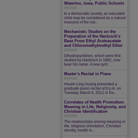
Waterloo, Iowa, Public Schools
8/5/2026
In a democratic society, an educated
child may be considered as a natural
resource of the nat...
Mechanistic Studies on the
Preparation of the Hantzsch’s
Base From Ethyl Acetoacetate
and Chloromethylmethyl Ether
8/5/2026
Dihydropyridines, which were first
studied by Hantzsch in 1882, now
bear his name. A new synt...
Master's Recital in Piano
8/5/2026
Hsueh-Ling Huang presented a
graduate piano recital at 8 p.m. on
Tuesday, March 6, 2012 in Da...
Correlates of Health Promotion:
Meaning in Life, Religiosity, and
Christian Identification
8/5/2026
The relationships among meaning in
life, religious orientation, Christian
identity, health lo...