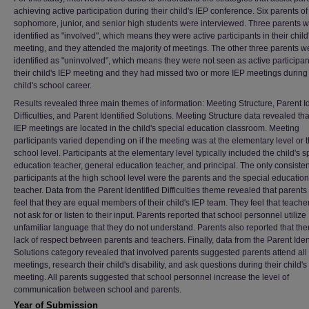
achieving active participation during their child's IEP conference. Six parents of
sophomore, junior, and senior high students were interviewed. Three parents 
identified as "involved", which means they were active participants in their child
meeting, and they attended the majority of meetings. The other three parents w
identified as "uninvolved", which means they were not seen as active participan
their child's IEP meeting and they had missed two or more IEP meetings during 
child's school career.
Results revealed three main themes of information: Meeting Structure, Parent Id
Difficulties, and Parent Identified Solutions. Meeting Structure data revealed th
IEP meetings are located in the child's special education classroom. Meeting
participants varied depending on if the meeting was at the elementary level or 
school level. Participants at the elementary level typically included the child's s
education teacher, general education teacher, and principal. The only consisten
participants at the high school level were the parents and the special education
teacher. Data from the Parent Identified Difficulties theme revealed that parents
feel that they are equal members of their child's IEP team. They feel that teache
not ask for or listen to their input. Parents reported that school personnel utilize
unfamiliar language that they do not understand. Parents also reported that ther
lack of respect between parents and teachers. Finally, data from the Parent Iden
Solutions category revealed that involved parents suggested parents attend all
meetings, research their child's disability, and ask questions during their child's
meeting. All parents suggested that school personnel increase the level of
communication between school and parents.
Year of Submission