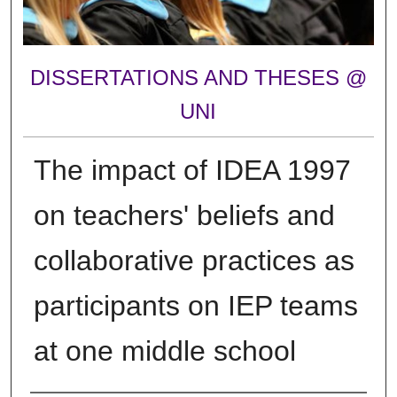
DISSERTATIONS AND THESES @
UNI
The impact of IDEA 1997
on teachers' beliefs and
collaborative practices as
participants on IEP teams
at one middle school