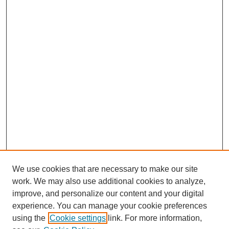
We use cookies that are necessary to make our site
work. We may also use additional cookies to analyze,
improve, and personalize our content and your digital
experience. You can manage your cookie preferences
using the
Cookie settings
link. For more information,