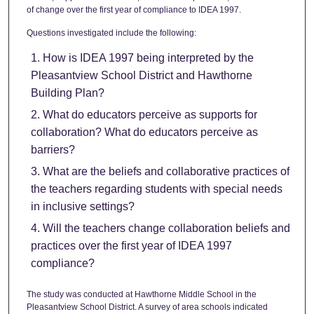
of change over the first year of compliance to IDEA 1997.
Questions investigated include the following:
How is IDEA 1997 being interpreted by the
Pleasantview School District and Hawthorne
Building Plan?
What do educators perceive as supports for
collaboration? What do educators perceive as
barriers?
What are the beliefs and collaborative practices of
the teachers regarding students with special needs
in inclusive settings?
Will the teachers change collaboration beliefs and
practices over the first year of IDEA 1997
compliance?
The study was conducted at Hawthorne Middle School in the
Pleasantview School District. A survey of area schools indicated