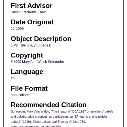
First Advisor
Susan Etscheidt, Chair
Date Original
12-1999
Object Description
1 PDF file (viii, 248 pages)
Copyright
©1999 Mary Ann Walsh Schroeder
Language
en
File Format
application/pdf
Recommended Citation
Schroeder, Mary Ann Walsh, "The impact of IDEA 1997 on teachers' beliefs
and collaborative practices as participants on IEP teams at one middle
school" (1999).
Dissertations and Theses @ UNI
. 750.
https://scholarworks.uni.edu/etd/750