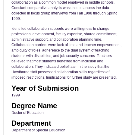
collaboration as a common model employed in middle schools.
Constant-comparative analysis was used to assess the data
collected in focus group interviews from Fall 1998 through Spring
1999.
Identified collaboration supports were willingness to change,
professional development, faculty expertise, shared commitment,
administrative support, and collaboration planning time.
Collaboration barriers were lack of time and teacher empowerment,
ambiguity of roles, adherence to the dual system of teaching
students with disabilities, and job security concerns. Teachers
believed that most students benefited from inclusion and
collaboration. They indicated belief later in the study that the
Hawthorne staff possessed collaboration skills regardless of
imposed restrictions. Implications for further study are presented.
Year of Submission
1999
Degree Name
Doctor of Education
Department
Department of Special Education