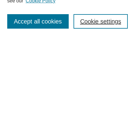
see our
Cookie Policy
Search
Accept all cookies
Cookie settings
Enter search terms:
Select context to search:
Advanced Search
Notify me via email or
RSS
Browse
Collections
Disciplines
Authors
Author Corner