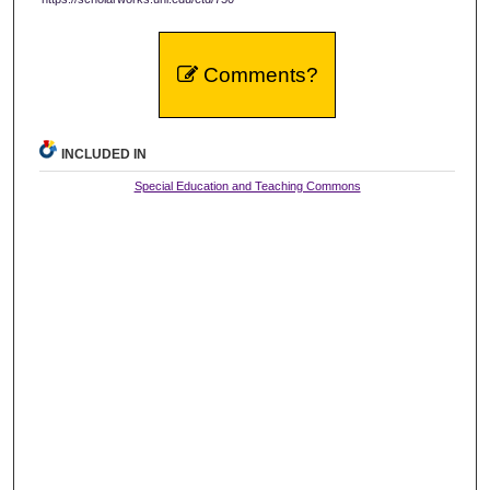
Comments?
INCLUDED IN
Special Education and Teaching Commons