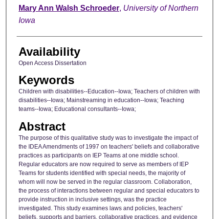
Author
Mary Ann Walsh Schroeder
,
University of Northern
Iowa
Availability
Open Access Dissertation
Keywords
Children with disabilities--Education--Iowa; Teachers of children with
disabilities--Iowa; Mainstreaming in education--Iowa; Teaching
teams--Iowa; Educational consultants--Iowa;
Abstract
The purpose of this qualitative study was to investigate the impact of
the IDEA Amendments of 1997 on teachers' beliefs and collaborative
practices as participants on IEP Teams at one middle school.
Regular educators are now required to serve as members of IEP
Teams for students identified with special needs, the majority of
whom will now be served in the regular classroom. Collaboration,
the process of interactions between regular and special educators to
provide instruction in inclusive settings, was the practice
investigated. This study examines laws and policies, teachers'
beliefs, supports and barriers, collaborative practices, and evidence