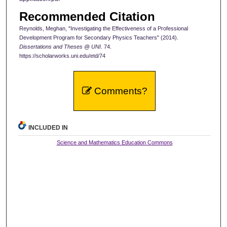
Recommended Citation
Reynolds, Meghan, "Investigating the Effectiveness of a Professional
Development Program for Secondary Physics Teachers" (2014).
Dissertations and Theses @ UNI
. 74.
https://scholarworks.uni.edu/etd/74
Comments?
INCLUDED IN
Science and Mathematics Education Commons