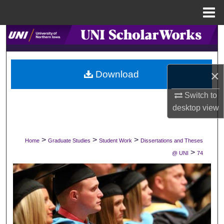
Menu
Home
Search
Browse Collections
×
Download
My Account
Switch to
desktop
view
About
Digital Commons Network™
>
>
>
Home
Graduate Studies
Student Work
Dissertations and Theses
>
@ UNI
74