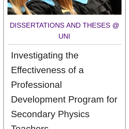
DISSERTATIONS AND THESES @
UNI
Investigating the
Effectiveness of a
Professional
Development Program for
Secondary Physics
Teachers