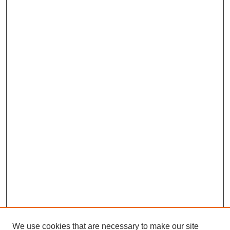
We use cookies that are necessary to make our site