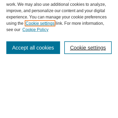
work. We may also use additional cookies to analyze,
improve, and personalize our content and your digital
experience. You can manage your cookie preferences
using the
Cookie settings
link. For more information,
see our
Cookie Policy
Search
Accept all cookies
Cookie settings
Enter search terms:
Select context to search:
Advanced Search
Notify me via email or
RSS
Browse