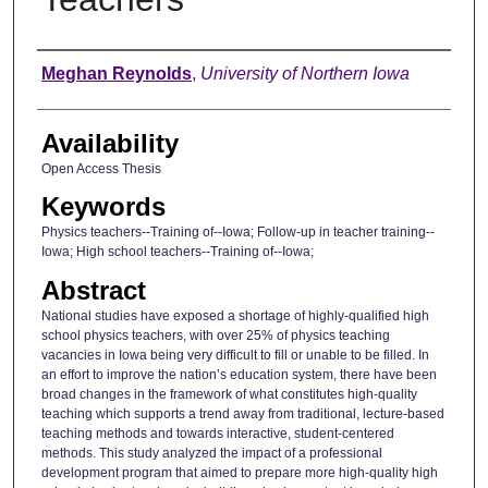
Author
Meghan Reynolds
,
University of Northern Iowa
Availability
Open Access Thesis
Keywords
Physics teachers--Training of--Iowa; Follow-up in teacher training--
Iowa; High school teachers--Training of--Iowa;
Abstract
National studies have exposed a shortage of highly-qualified high
school physics teachers, with over 25% of physics teaching
vacancies in Iowa being very difficult to fill or unable to be filled. In
an effort to improve the nation’s education system, there have been
broad changes in the framework of what constitutes high-quality
teaching which supports a trend away from traditional, lecture-based
teaching methods and towards interactive, student-centered
methods. This study analyzed the impact of a professional
development program that aimed to prepare more high-quality high