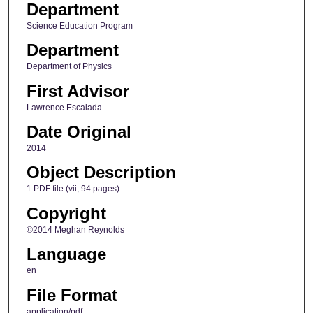
Department
Science Education Program
Department
Department of Physics
First Advisor
Lawrence Escalada
Date Original
2014
Object Description
1 PDF file (vii, 94 pages)
Copyright
©2014 Meghan Reynolds
Language
en
File Format
application/pdf