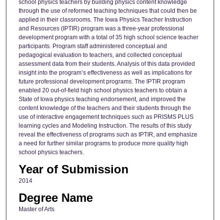
school physics teachers by building physics content knowledge
through the use of reformed teaching techniques that could then be
applied in their classrooms. The Iowa Physics Teacher Instruction
and Resources (IPTIR) program was a three-year professional
development program with a total of 35 high school science teacher
participants. Program staff administered conceptual and
pedagogical evaluation to teachers, and collected conceptual
assessment data from their students. Analysis of this data provided
insight into the program’s effectiveness as well as implications for
future professional development programs. The IPTIR program
enabled 20 out-of-field high school physics teachers to obtain a
State of Iowa physics teaching endorsement, and improved the
content knowledge of the teachers and their students through the
use of interactive engagement techniques such as PRISMS PLUS
learning cycles and Modeling Instruction. The results of this study
reveal the effectiveness of programs such as IPTIR, and emphasize
a need for further similar programs to produce more quality high
school physics teachers.
Year of Submission
2014
Degree Name
Master of Arts