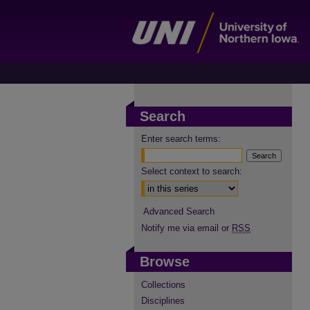
Search
Enter search terms:
Select context to search:
Advanced Search
Notify me via email or
RSS
Browse
Collections
Disciplines