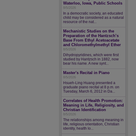
Waterloo, Iowa, Public Schools
8/5/2026
In a democratic society, an educated
child may be considered as a natural
resource of the nat...
Mechanistic Studies on the
Preparation of the Hantzsch’s
Base From Ethyl Acetoacetate
and Chloromethylmethyl Ether
8/5/2026
Dihydropyridines, which were first
studied by Hantzsch in 1882, now
bear his name. A new synt...
Master's Recital in Piano
8/5/2026
Hsueh-Ling Huang presented a
graduate piano recital at 8 p.m. on
Tuesday, March 6, 2012 in Da...
Correlates of Health Promotion:
Meaning in Life, Religiosity, and
Christian Identification
8/5/2026
The relationships among meaning in
life, religious orientation, Christian
identity, health lo...