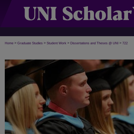
>
>
>
>
Home
Graduate Studies
Student Work
Dissertations and Theses @ UNI
722