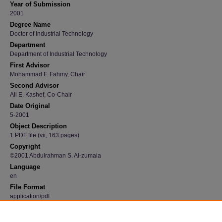
Year of Submission
2001
Degree Name
Doctor of Industrial Technology
Department
Department of Industrial Technology
First Advisor
Mohammad F. Fahmy, Chair
Second Advisor
Ali E. Kashef, Co-Chair
Date Original
5-2001
Object Description
1 PDF file (vii, 163 pages)
Copyright
©2001 Abdulrahman S. Al-zumaia
Language
en
File Format
application/pdf
Recommended Citation
Al-zumaia, Abdulrahman S., "Attitudes and perceptions regarding Internet-based electron