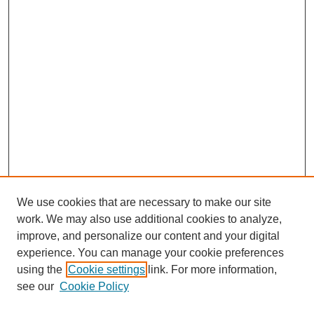
We use cookies that are necessary to make our site
work. We may also use additional cookies to analyze,
improve, and personalize our content and your digital
experience. You can manage your cookie preferences
using the
Cookie settings
link. For more information,
see our
Cookie Policy
Search