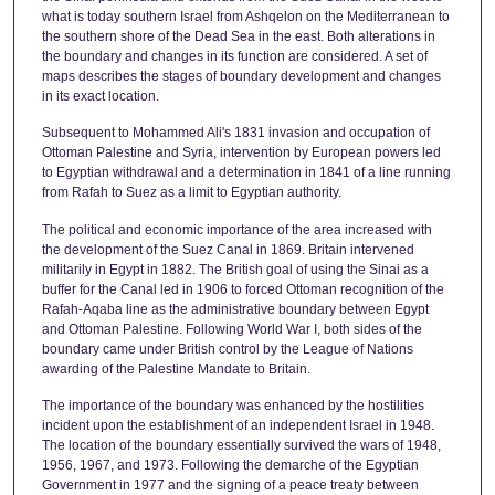
what is today southern Israel from Ashqelon on the Mediterranean to
the southern shore of the Dead Sea in the east. Both alterations in
the boundary and changes in its function are considered. A set of
maps describes the stages of boundary development and changes
in its exact location.
Subsequent to Mohammed Ali's 1831 invasion and occupation of
Ottoman Palestine and Syria, intervention by European powers led
to Egyptian withdrawal and a determination in 1841 of a line running
from Rafah to Suez as a limit to Egyptian authority.
The political and economic importance of the area increased with
the development of the Suez Canal in 1869. Britain intervened
militarily in Egypt in 1882. The British goal of using the Sinai as a
buffer for the Canal led in 1906 to forced Ottoman recognition of the
Rafah-Aqaba line as the administrative boundary between Egypt
and Ottoman Palestine. Following World War I, both sides of the
boundary came under British control by the League of Nations
awarding of the Palestine Mandate to Britain.
The importance of the boundary was enhanced by the hostilities
incident upon the establishment of an independent Israel in 1948.
The location of the boundary essentially survived the wars of 1948,
1956, 1967, and 1973. Following the demarche of the Egyptian
Government in 1977 and the signing of a peace treaty between