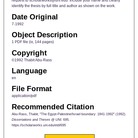
request to scholarworks@uni.edu. Include your name and clearly
identify the thesis by full title and author as shown on the work.
Date Original
7-1992
Object Description
1 PDF file (ix, 144 pages)
Copyright
©1992 Thabit Abu-Rass
Language
en
File Format
application/pdf
Recommended Citation
Abu-Rass, Thabit, "The Egypt-Palestine/Israel boundary: 1841-1992" (1992).
Dissertations and Theses @ UNI
. 695.
https://scholarworks.uni.edu/etd/695