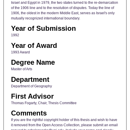
Israel and Egypt in 1979, the two states turned to the re-demarcation
of the 1906 line and to the resolution of disputes. Today the line of
1906, the oldest in the modern Middle East, serves as Israel's only
mutually recognized international boundary.
Year of Submission
1992
Year of Award
1993 Award
Degree Name
Master of Arts
Department
Department of Geography
First Advisor
Thomas Fogarty, Chair, Thesis Committee
Comments
If you are the rightful copyright holder of this thesis and wish to have
it removed from the Open Access Collection, please submit an email