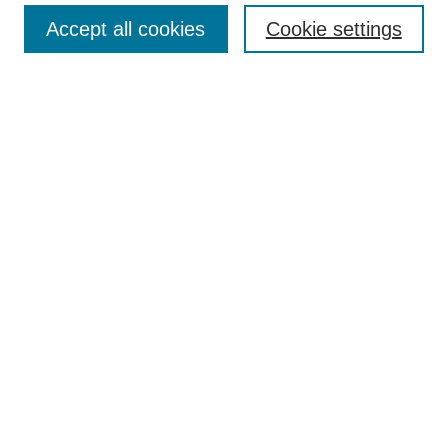
Accept all cookies
Cookie settings
Enter search terms:
Select context to search:
Advanced Search
Notify me via email or
RSS
Browse
Collections
Disciplines
Authors
Author Corner
Author FAQ