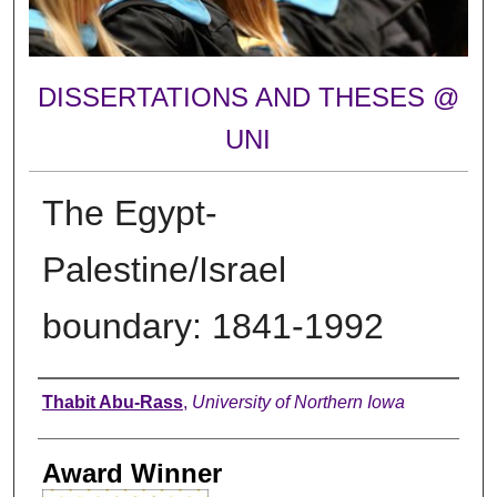
DISSERTATIONS AND THESES @
UNI
The Egypt-
Palestine/Israel
boundary: 1841-1992
Author
Thabit Abu-Rass
,
University of Northern Iowa
Award Winner