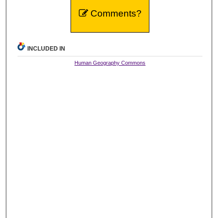
Comments?
INCLUDED IN
Human Geography Commons