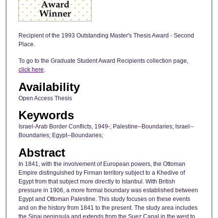
Recipient of the 1993 Outstanding Master's Thesis Award - Second
Place.
To go to the Graduate Student Award Recipients collection page,
click here
.
Availability
Open Access Thesis
Keywords
Israel-Arab Border Conflicts, 1949-; Palestine--Boundaries; Israel--
Boundaries; Egypt--Boundaries;
Abstract
In 1841, with the involvement of European powers, the Ottoman
Empire distinguished by Firman territory subject to a Khedive of
Egypt from that subject more directly to Istanbul. With British
pressure in 1906, a more formal boundary was established between
Egypt and Ottoman Palestine. This study focuses on these events
and on the history from 1841 to the present. The study area includes
the Sinai peninsula and extends from the Suez Canal in the west to