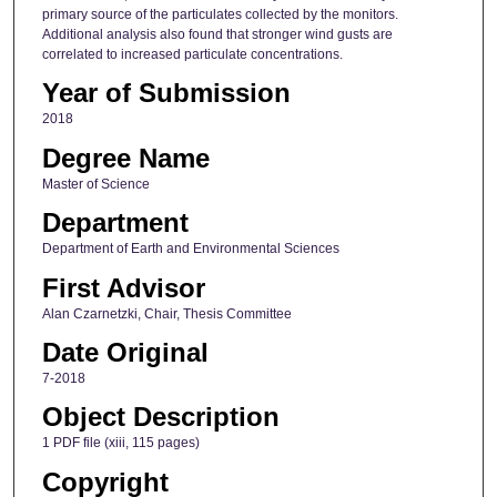
primary source of the particulates collected by the monitors.
Additional analysis also found that stronger wind gusts are
correlated to increased particulate concentrations.
Year of Submission
2018
Degree Name
Master of Science
Department
Department of Earth and Environmental Sciences
First Advisor
Alan Czarnetzki, Chair, Thesis Committee
Date Original
7-2018
Object Description
1 PDF file (xiii, 115 pages)
Copyright