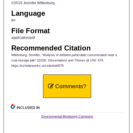
©2018 Jennifer Wittenburg
Language
en
File Format
application/pdf
Recommended Citation
Wittenburg, Jennifer, "Analysis of ambient particulate concentration near a
coal storage pile" (2018).
Dissertations and Theses @ UNI
. 679.
https://scholarworks.uni.edu/etd/679
Comments?
INCLUDED IN
Environmental Monitoring Commons