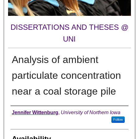
DISSERTATIONS AND THESES @
UNI
Analysis of ambient
particulate concentration
near a coal storage pile
Author
Jennifer Wittenburg
,
University of Northern Iowa
Follow
Availability