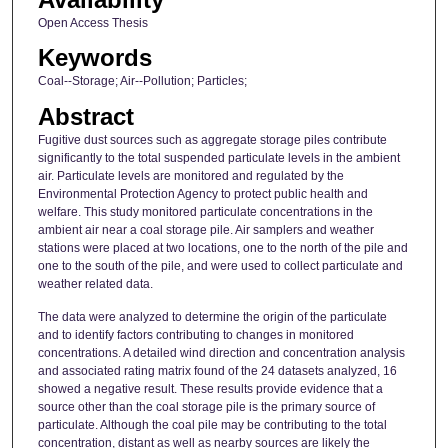
Open Access Thesis
Keywords
Coal--Storage; Air--Pollution; Particles;
Abstract
Fugitive dust sources such as aggregate storage piles contribute
significantly to the total suspended particulate levels in the ambient
air. Particulate levels are monitored and regulated by the
Environmental Protection Agency to protect public health and
welfare. This study monitored particulate concentrations in the
ambient air near a coal storage pile. Air samplers and weather
stations were placed at two locations, one to the north of the pile and
one to the south of the pile, and were used to collect particulate and
weather related data.
The data were analyzed to determine the origin of the particulate
and to identify factors contributing to changes in monitored
concentrations. A detailed wind direction and concentration analysis
and associated rating matrix found of the 24 datasets analyzed, 16
showed a negative result. These results provide evidence that a
source other than the coal storage pile is the primary source of
particulate. Although the coal pile may be contributing to the total
concentration, distant as well as nearby sources are likely the