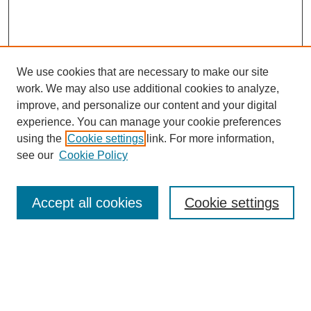
We use cookies that are necessary to make our site
work. We may also use additional cookies to analyze,
improve, and personalize our content and your digital
experience. You can manage your cookie preferences
using the
Cookie settings
link. For more information,
see our
Cookie Policy
Search
Accept all cookies
Cookie settings
Enter search terms:
Select context to search: