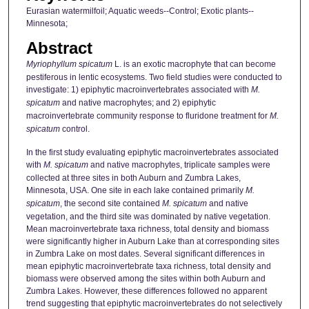
Eurasian watermilfoil; Aquatic weeds--Control; Exotic plants--
Minnesota;
Abstract
Myriophyllum spicatum
L. is an exotic macrophyte that can become
pestiferous in lentic ecosystems. Two field studies were conducted to
investigate: 1) epiphytic macroinvertebrates associated with
M.
spicatum
and native macrophytes; and 2) epiphytic
macroinvertebrate community response to fluridone treatment for
M.
spicatum
control.
In the first study evaluating epiphytic macroinvertebrates associated
with
M. spicatum
and native macrophytes, triplicate samples were
collected at three sites in both Auburn and Zumbra Lakes,
Minnesota, USA. One site in each lake contained primarily
M.
spicatum
, the second site contained
M. spicatum
and native
vegetation, and the third site was dominated by native vegetation.
Mean macroinvertebrate taxa richness, total density and biomass
were significantly higher in Auburn Lake than at corresponding sites
in Zumbra Lake on most dates. Several significant differences in
mean epiphytic macroinvertebrate taxa richness, total density and
biomass were observed among the sites within both Auburn and
Zumbra Lakes. However, these differences followed no apparent
trend suggesting that epiphytic macroinvertebrates do not selectively