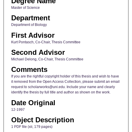
Degree Name
Master of Science
Department
Department of Biology
First Advisor
Kurt Pontasch, Co-Chair, Thesis Committee
Second Advisor
Michael Delong, Co-Chair, Thesis Committee
Comments
If you are the rightful copyright holder of this thesis and wish to have
it removed from the Open Access Collection, please submit an email
request to scholarworks@uni.edu. Include your name and clearly
identify the thesis by full title and author as shown on the work.
Date Original
12-1997
Object Description
1 PDF file (xii, 179 pages)