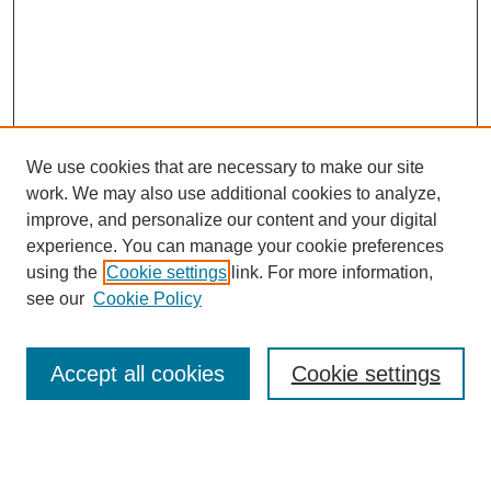
We use cookies that are necessary to make our site
work. We may also use additional cookies to analyze,
improve, and personalize our content and your digital
experience. You can manage your cookie preferences
using the
Cookie settings
link. For more information,
see our
Cookie Policy
Search
Accept all cookies
Cookie settings
Enter search terms: