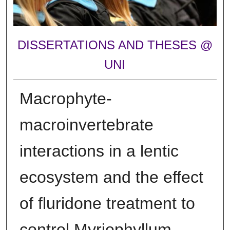
DISSERTATIONS AND THESES @
UNI
Macrophyte-
macroinvertebrate
interactions in a lentic
ecosystem and the effect
of fluridone treatment to
control Myriophyllum