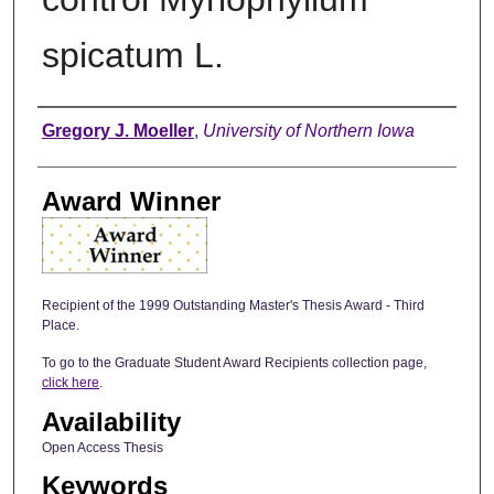
spicatum L.
Author
Gregory J. Moeller
,
University of Northern Iowa
Award Winner
Recipient of the 1999 Outstanding Master's Thesis Award - Third
Place.
To go to the Graduate Student Award Recipients collection page,
click here
.
Availability
Open Access Thesis
Keywords