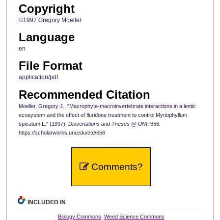
Copyright
©1997 Gregory Moeller
Language
en
File Format
application/pdf
Recommended Citation
Moeller, Gregory J., "Macrophyte-macroinvertebrate interactions in a lentic
ecosystem and the effect of fluridone treatment to control Myriophyllum
spicatum L." (1997).
Dissertations and Theses @ UNI
. 656.
https://scholarworks.uni.edu/etd/656
Comments?
INCLUDED IN
Biology Commons
,
Weed Science Commons