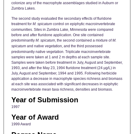
colonize any of the macrophyte assemblages studied in Auburn or
Zumbra Lakes.
The second study evaluated the secondary effects of fluridone
treatment for
M. spicatum
control on epiphytic macroinvertebrate
communities. Sites in Zumbra Lake, Minnesota were compared
before and after fluridone application. One site contained
predominantly
M. spicatum
, the second contained a mixture of
M.
spicatum
and native vegetation, and the third possessed
predominantly native vegetation. Triplicate macroinvertebrate
samples were taken at 1 and 2 m depths at each sample site.
Samples were taken before treatment in July, August and September,
1993, and after the May 23, 1994 fluridone treatment (24 µg/L) in
July, August and September, 1994 and 1995. Following herbicide
application a decrease in macrophyte species richness and biomass
at each site was associated with significant decreases in epiphytic
macroinvertebrate mean taxa richness, densities and biomass.
Year of Submission
1997
Year of Award
1999 Award