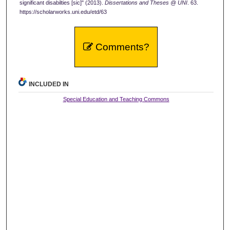
significant disabilties [sic]" (2013).
Dissertations and Theses @ UNI
. 63.
https://scholarworks.uni.edu/etd/63
Comments?
INCLUDED IN
Special Education and Teaching Commons