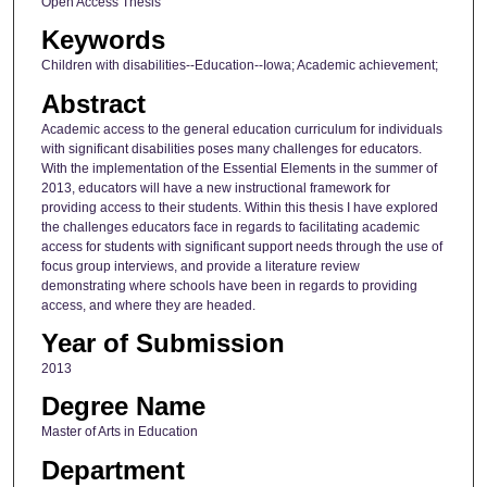
Open Access Thesis
Keywords
Children with disabilities--Education--Iowa; Academic achievement;
Abstract
Academic access to the general education curriculum for individuals
with significant disabilities poses many challenges for educators.
With the implementation of the Essential Elements in the summer of
2013, educators will have a new instructional framework for
providing access to their students. Within this thesis I have explored
the challenges educators face in regards to facilitating academic
access for students with significant support needs through the use of
focus group interviews, and provide a literature review
demonstrating where schools have been in regards to providing
access, and where they are headed.
Year of Submission
2013
Degree Name
Master of Arts in Education
Department