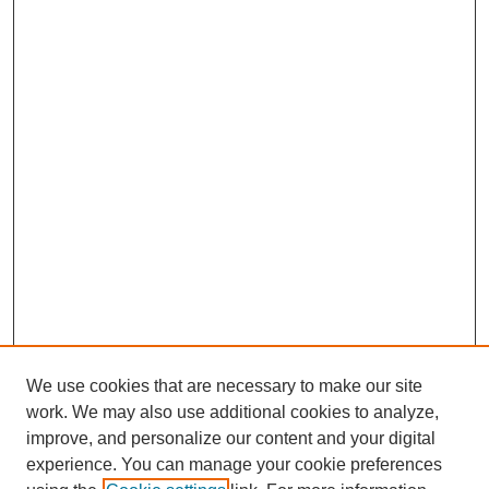
We use cookies that are necessary to make our site
work. We may also use additional cookies to analyze,
improve, and personalize our content and your digital
experience. You can manage your cookie preferences