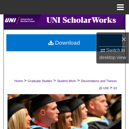
Menu
Home
Search
Browse Collections
×
Download
My Account
Switch to
desktop
view
About
Digital Commons Network™
>
>
>
Home
Graduate Studies
Student Work
Dissertations and Theses
>
@ UNI
63