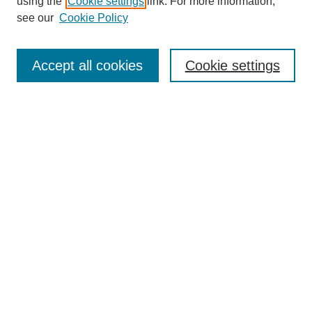
using the
Cookie settings
link. For more information,
see our
Cookie Policy
Search
Accept all cookies
Cookie settings
Enter search terms:
Select context to search:
Advanced Search
Notify me via email or
RSS
Browse
Collections
Disciplines
Authors