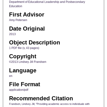
Department of Educational Leadership and Postsecondary
Education
First Advisor
Amy Petersen
Date Original
2013
Object Description
1 PDF file (v, 43 pages)
Copyright
©2013 Lindsey Jill Frandsen
Language
en
File Format
application/pdf
Recommended Citation
Frandsen, Lindsey Jill, "Providing academic access to individuals with