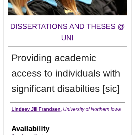
DISSERTATIONS AND THESES @
UNI
Providing academic
access to individuals with
significant disabilties [sic]
Author
Lindsey Jill Frandsen
,
University of Northern Iowa
Availability