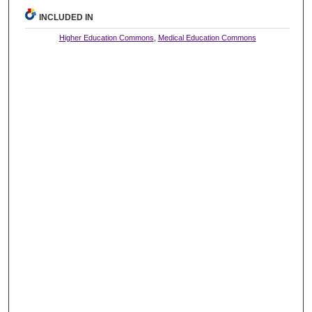
INCLUDED IN
Higher Education Commons
,
Medical Education Commons