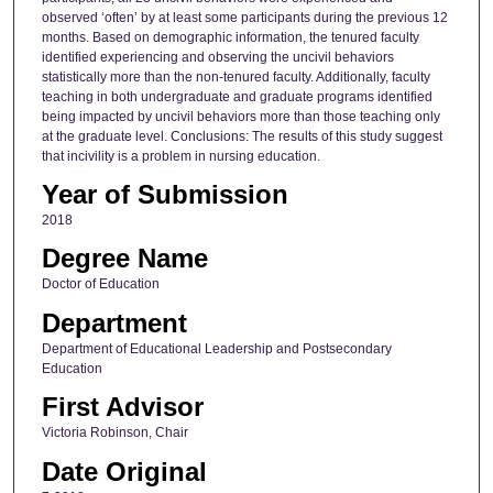
observed ‘often’ by at least some participants during the previous 12
months. Based on demographic information, the tenured faculty
identified experiencing and observing the uncivil behaviors
statistically more than the non-tenured faculty. Additionally, faculty
teaching in both undergraduate and graduate programs identified
being impacted by uncivil behaviors more than those teaching only
at the graduate level. Conclusions: The results of this study suggest
that incivility is a problem in nursing education.
Year of Submission
2018
Degree Name
Doctor of Education
Department
Department of Educational Leadership and Postsecondary
Education
First Advisor
Victoria Robinson, Chair
Date Original