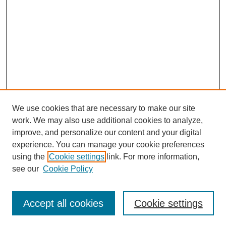
We use cookies that are necessary to make our site
work. We may also use additional cookies to analyze,
improve, and personalize our content and your digital
experience. You can manage your cookie preferences
using the
Cookie settings
link. For more information,
see our
Cookie Policy
Search
Accept all cookies
Cookie settings
Enter search terms: