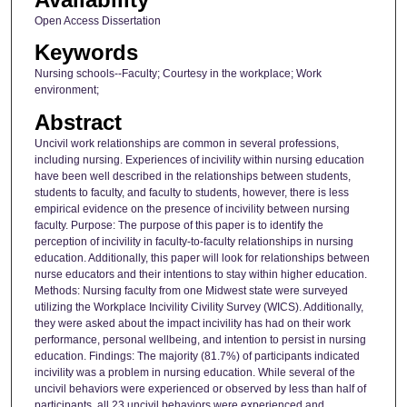
Open Access Dissertation
Keywords
Nursing schools--Faculty; Courtesy in the workplace; Work
environment;
Abstract
Uncivil work relationships are common in several professions,
including nursing. Experiences of incivility within nursing education
have been well described in the relationships between students,
students to faculty, and faculty to students, however, there is less
empirical evidence on the presence of incivility between nursing
faculty. Purpose: The purpose of this paper is to identify the
perception of incivility in faculty-to-faculty relationships in nursing
education. Additionally, this paper will look for relationships between
nurse educators and their intentions to stay within higher education.
Methods: Nursing faculty from one Midwest state were surveyed
utilizing the Workplace Incivility Civility Survey (WICS). Additionally,
they were asked about the impact incivility has had on their work
performance, personal wellbeing, and intention to persist in nursing
education. Findings: The majority (81.7%) of participants indicated
incivility was a problem in nursing education. While several of the
uncivil behaviors were experienced or observed by less than half of
participants, all 23 uncivil behaviors were experienced and