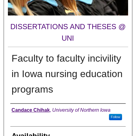
DISSERTATIONS AND THESES @
UNI
Faculty to faculty incivility
in Iowa nursing education
programs
Author
Candace Chihak
,
University of Northern Iowa
Follow
Availability