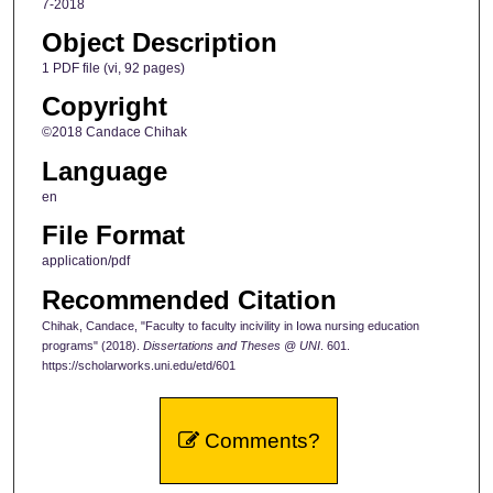
7-2018
Object Description
1 PDF file (vi, 92 pages)
Copyright
©2018 Candace Chihak
Language
en
File Format
application/pdf
Recommended Citation
Chihak, Candace, "Faculty to faculty incivility in Iowa nursing education
programs" (2018).
Dissertations and Theses @ UNI
. 601.
https://scholarworks.uni.edu/etd/601
Comments?