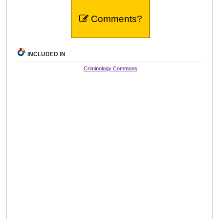
Comments?
INCLUDED IN
Criminology Commons