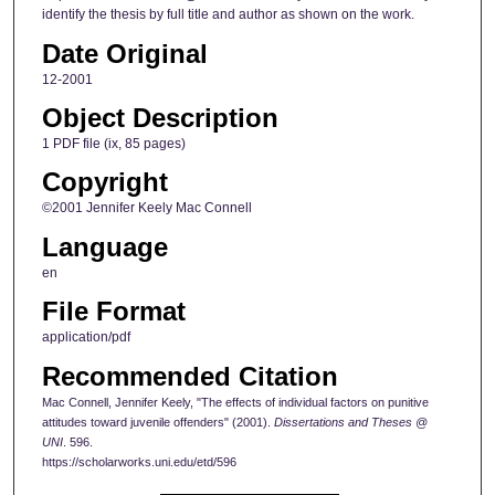
identify the thesis by full title and author as shown on the work.
Date Original
12-2001
Object Description
1 PDF file (ix, 85 pages)
Copyright
©2001 Jennifer Keely Mac Connell
Language
en
File Format
application/pdf
Recommended Citation
Mac Connell, Jennifer Keely, "The effects of individual factors on punitive
attitudes toward juvenile offenders" (2001).
Dissertations and Theses @
UNI
. 596.
https://scholarworks.uni.edu/etd/596