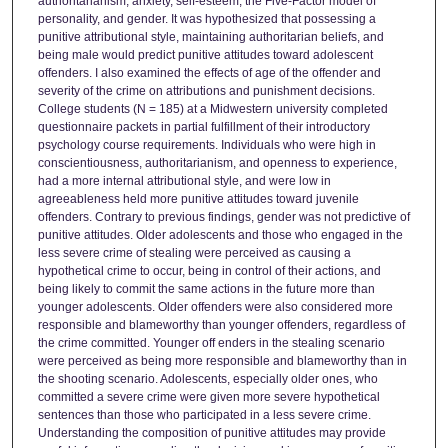
authoritarianism, anxiety, self-esteem, the Five-Factor model of
personality, and gender. It was hypothesized that possessing a
punitive attributional style, maintaining authoritarian beliefs, and
being male would predict punitive attitudes toward adolescent
offenders. I also examined the effects of age of the offender and
severity of the crime on attributions and punishment decisions.
College students (N = 185) at a Midwestern university completed
questionnaire packets in partial fulfillment of their introductory
psychology course requirements. Individuals who were high in
conscientiousness, authoritarianism, and openness to experience,
had a more internal attributional style, and were low in
agreeableness held more punitive attitudes toward juvenile
offenders. Contrary to previous findings, gender was not predictive of
punitive attitudes. Older adolescents and those who engaged in the
less severe crime of stealing were perceived as causing a
hypothetical crime to occur, being in control of their actions, and
being likely to commit the same actions in the future more than
younger adolescents. Older offenders were also considered more
responsible and blameworthy than younger offenders, regardless of
the crime committed. Younger off enders in the stealing scenario
were perceived as being more responsible and blameworthy than in
the shooting scenario. Adolescents, especially older ones, who
committed a severe crime were given more severe hypothetical
sentences than those who participated in a less severe crime.
Understanding the composition of punitive attitudes may provide