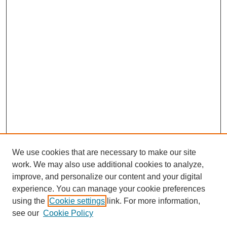
We use cookies that are necessary to make our site
work. We may also use additional cookies to analyze,
improve, and personalize our content and your digital
experience. You can manage your cookie preferences
using the
Cookie settings
link. For more information,
see our
Cookie Policy