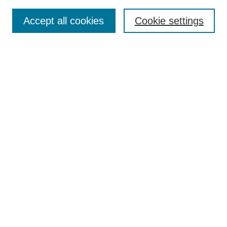
Search
Accept all cookies
Cookie settings
Enter search terms:
Select context to search:
Advanced Search
Notify me via email or
RSS
Browse
Collections
Disciplines
Authors
Author Corner
Author FAQ