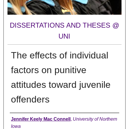
DISSERTATIONS AND THESES @
UNI
The effects of individual
factors on punitive
attitudes toward juvenile
offenders
Author
Jennifer Keely Mac Connell
,
University of Northern
Iowa