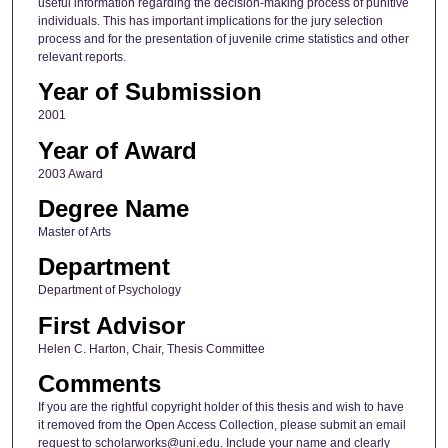
useful information regarding the decision-making process of punitive
individuals. This has important implications for the jury selection
process and for the presentation of juvenile crime statistics and other
relevant reports.
Year of Submission
2001
Year of Award
2003 Award
Degree Name
Master of Arts
Department
Department of Psychology
First Advisor
Helen C. Harton, Chair, Thesis Committee
Comments
If you are the rightful copyright holder of this thesis and wish to have
it removed from the Open Access Collection, please submit an email
request to scholarworks@uni.edu. Include your name and clearly