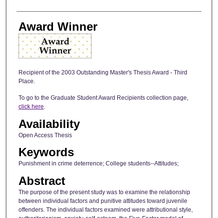
Award Winner
Recipient of the 2003 Outstanding Master's Thesis Award - Third
Place.
To go to the Graduate Student Award Recipients collection page,
click here
.
Availability
Open Access Thesis
Keywords
Punishment in crime deterrence; College students--Attitudes;
Abstract
The purpose of the present study was to examine the relationship
between individual factors and punitive attitudes toward juvenile
offenders. The individual factors examined were attributional style,