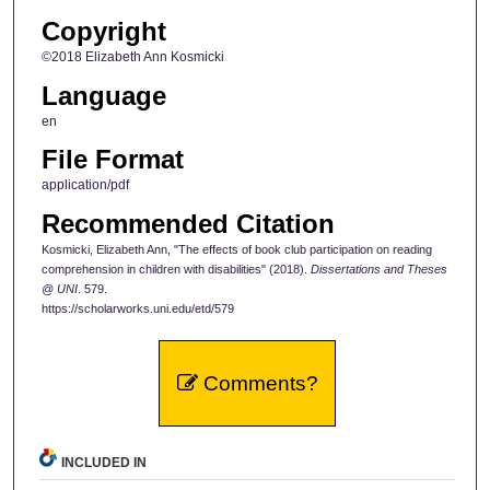
Copyright
©2018 Elizabeth Ann Kosmicki
Language
en
File Format
application/pdf
Recommended Citation
Kosmicki, Elizabeth Ann, "The effects of book club participation on reading
comprehension in children with disabilities" (2018).
Dissertations and Theses
@ UNI
. 579.
https://scholarworks.uni.edu/etd/579
Comments?
INCLUDED IN