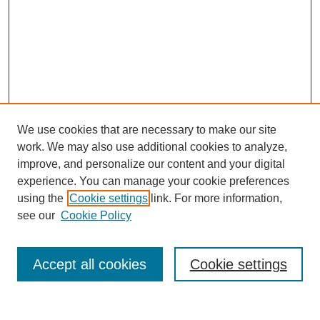
We use cookies that are necessary to make our site
work. We may also use additional cookies to analyze,
improve, and personalize our content and your digital
experience. You can manage your cookie preferences
using the
Cookie settings
link. For more information,
see our
Cookie Policy
Search
Accept all cookies
Cookie settings
Enter search terms: