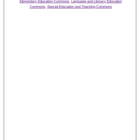
Elementary Education Commons
,
Language and Literacy Education
Commons
,
Special Education and Teaching Commons