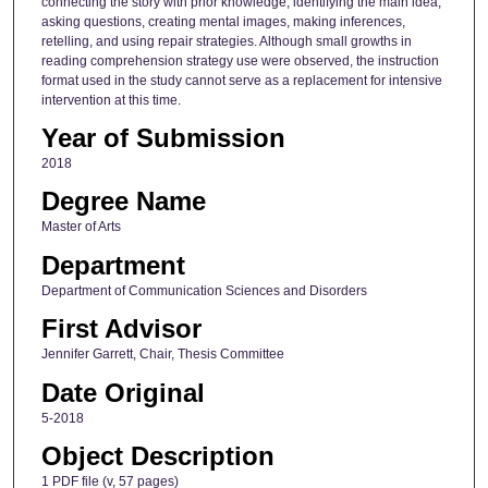
connecting the story with prior knowledge, identifying the main idea,
asking questions, creating mental images, making inferences,
retelling, and using repair strategies. Although small growths in
reading comprehension strategy use were observed, the instruction
format used in the study cannot serve as a replacement for intensive
intervention at this time.
Year of Submission
2018
Degree Name
Master of Arts
Department
Department of Communication Sciences and Disorders
First Advisor
Jennifer Garrett, Chair, Thesis Committee
Date Original
5-2018
Object Description
1 PDF file (v, 57 pages)