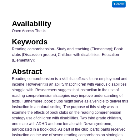
Follow
Availability
Open Access Thesis
Keywords
Reading comprehension--Study and teaching (Elementary); Book
clubs (Discussion groups); Children with disabilities--Education
(Elementary);
Abstract
Reading comprehension is a skill that effects future employment and
income. However it is an ability that children with various disabilities
struggle with. Researchers suggest that instruction in the use of
reading comprehension strategies may improve understanding of
texts. Furthermore, book clubs might serve as a vehicle to deliver this
instruction in a natural setting. The purpose of this study was to
examine the effects of book clubs on the reading comprehension
strategy use of children with disabilities. Two third grade children,
one male with ADHD and one female with Down syndrome,
participated in a book club. As part of the club, participants received
instruction on the use of seven reading comprehension strategies: