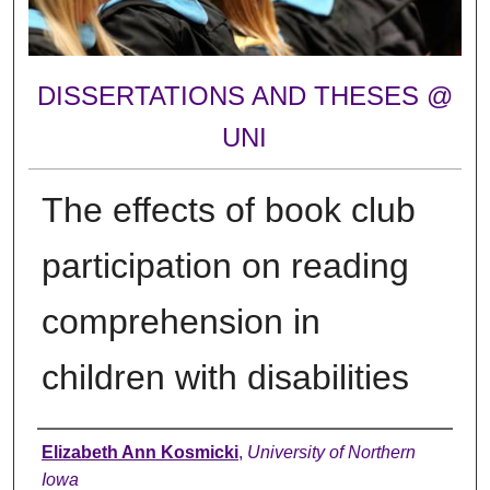
DISSERTATIONS AND THESES @
UNI
The effects of book club
participation on reading
comprehension in
children with disabilities
Author
Elizabeth Ann Kosmicki
,
University of Northern
Iowa