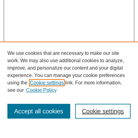
We use cookies that are necessary to make our site
work. We may also use additional cookies to analyze,
improve, and personalize our content and your digital
experience. You can manage your cookie preferences
using the
Cookie settings
link. For more information,
see our
Cookie Policy
Search
Accept all cookies
Cookie settings
Enter search terms: