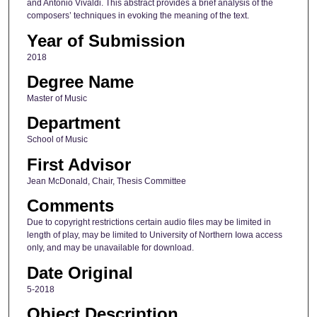
and Antonio Vivaldi. This abstract provides a brief analysis of the
composers’ techniques in evoking the meaning of the text.
Year of Submission
2018
Degree Name
Master of Music
Department
School of Music
First Advisor
Jean McDonald, Chair, Thesis Committee
Comments
Due to copyright restrictions certain audio files may be limited in
length of play, may be limited to University of Northern Iowa access
only, and may be unavailable for download.
Date Original
5-2018
Object Description