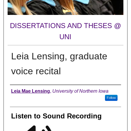
DISSERTATIONS AND THESES @
UNI
Leia Lensing, graduate
voice recital
Author
Leia Mae Lensing
,
University of Northern Iowa
Follow
Listen to Sound Recording