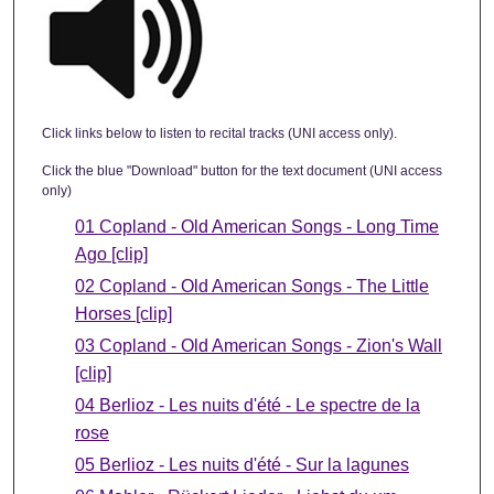
Click links below to listen to recital tracks (UNI access only).
Click the blue "Download" button for the text document (UNI access
only)
01 Copland - Old American Songs - Long Time
Ago [clip]
02 Copland - Old American Songs - The Little
Horses [clip]
03 Copland - Old American Songs - Zion's Wall
[clip]
04 Berlioz - Les nuits d'été - Le spectre de la
rose
05 Berlioz - Les nuits d'été - Sur la lagunes