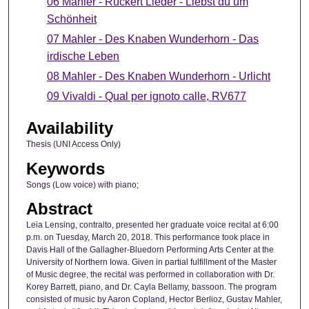
06 Mahler - Rückert Lieder - Liebst du um
Schönheit
07 Mahler - Des Knaben Wunderhorn - Das
irdische Leben
08 Mahler - Des Knaben Wunderhorn - Urlicht
09 Vivaldi - Qual per ignoto calle, RV677
Availability
Thesis (UNI Access Only)
Keywords
Songs (Low voice) with piano;
Abstract
Leia Lensing, contralto, presented her graduate voice recital at 6:00
p.m. on Tuesday, March 20, 2018. This performance took place in
Davis Hall of the Gallagher-Bluedorn Performing Arts Center at the
University of Northern Iowa. Given in partial fulfillment of the Master
of Music degree, the recital was performed in collaboration with Dr.
Korey Barrett, piano, and Dr. Cayla Bellamy, bassoon. The program
consisted of music by Aaron Copland, Hector Berlioz, Gustav Mahler,