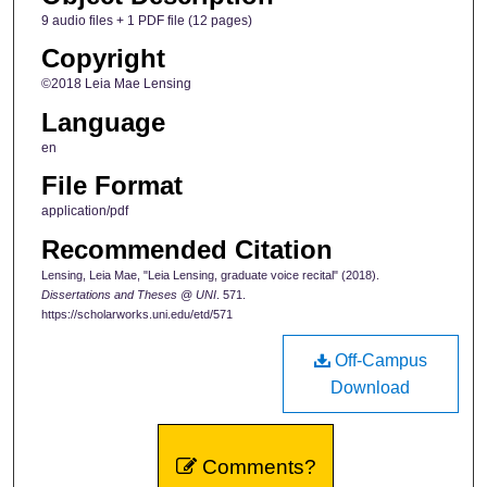
9 audio files + 1 PDF file (12 pages)
Copyright
©2018 Leia Mae Lensing
Language
en
File Format
application/pdf
Recommended Citation
Lensing, Leia Mae, "Leia Lensing, graduate voice recital" (2018).
Dissertations and Theses @ UNI
. 571.
https://scholarworks.uni.edu/etd/571
Off-Campus
Download
Comments?