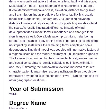
density as significant factors that impact site suitability at this scale.
Mesoscale 2 model (micro-regional) with Nagelkerke R square of
0.794 identified wind power class, elevation, distance to city, river,
and transmission line as predictors for site suitability. Microscale
model with Nagelkerke R square of 0.784 identified elevation,
distance to river and city as significant for predicting suitable site at
the scale. As results illustrated, difference in scale of wind
development does impact factors importance and changes their
significance as well. Overall, elevation, proximity to neighboring
turbine, and distance to city are the most important factors that were
not impact by scale while the remaining factors displayed scale
dependence. Empirical model was coupled with normative factors at
a regional scale and the model accuracy of 0.88 indicates a good fit.
The framework accounted for the complex technical, environmental,
and social constraints to identify suitable sites in Iowa with high
accuracy. Ultimately, the framework allows for improved resource
characterization to maximize resource utilization. Even though the
framework developed is in the context of Iowa, it can be modified for
other geographic locations.
Year of Submission
2014
Degree Name
Master of Arts