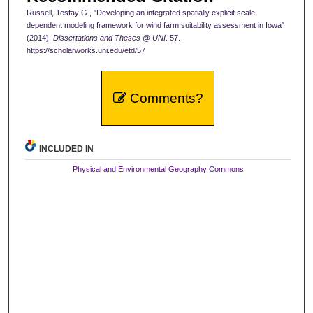
Russell, Tesfay G., "Developing an integrated spatially explicit scale
dependent modeling framework for wind farm suitability assessment in Iowa"
(2014).
Dissertations and Theses @ UNI
. 57.
https://scholarworks.uni.edu/etd/57
Comments?
INCLUDED IN
Physical and Environmental Geography Commons