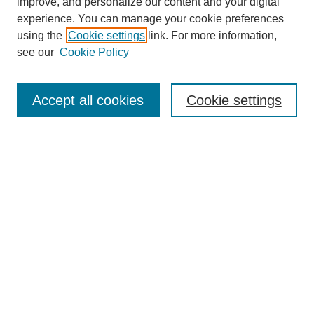
improve, and personalize our content and your digital
experience. You can manage your cookie preferences
using the
Cookie settings
link. For more information,
see our
Cookie Policy
Search
Accept all cookies
Cookie settings
Enter search terms:
Select context to search:
Advanced Search
Notify me via email or
RSS
Browse
Collections
Disciplines