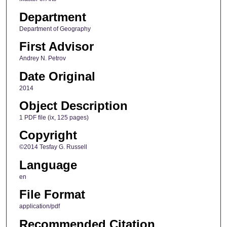
Department
Department of Geography
First Advisor
Andrey N. Petrov
Date Original
2014
Object Description
1 PDF file (ix, 125 pages)
Copyright
©2014 Tesfay G. Russell
Language
en
File Format
application/pdf
Recommended Citation