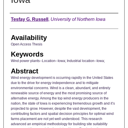
Author
Tesfay G. Russell
,
University of Northern Iowa
Availability
Open Access Thesis
Keywords
Wind power plants--Location--Iowa; Industrial location--Iowa;
Abstract
Wind energy development is occurring rapidly in the United States
due to the drive for energy independence and to mitigate
environmental concerns. Wind is a clean, abundant, and entirely
renewable source of energy and the most promising source of
alternative energy. Among the top wind energy producers in the
nation, the state of Iowa is experiencing tremendous growth and it’s
projected to grow. However, despite the vast development, the
contributing factors and spatial decision principles for optimal wind
farms placement are not yet well understood. This research
advanced an empirical methodology for building site suitability