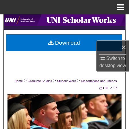
Menu
Home
Search
Browse Collections
Download
×
My Account
Switch to
About
desktop
view
Digital Commons Network™
>
>
>
Home
Graduate Studies
Student Work
Dissertations and Theses
>
@ UNI
57