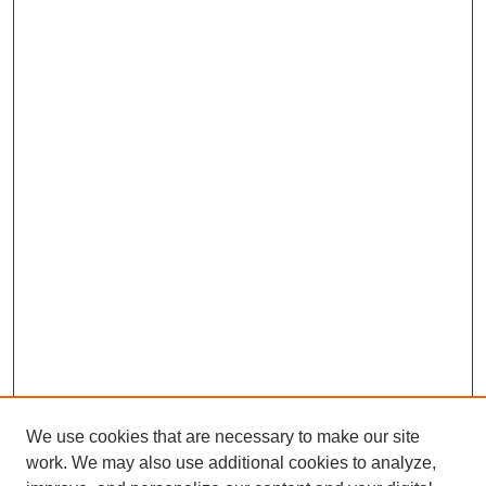
We use cookies that are necessary to make our site
work. We may also use additional cookies to analyze,