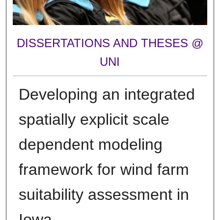
DISSERTATIONS AND THESES @
UNI
Developing an integrated
spatially explicit scale
dependent modeling
framework for wind farm
suitability assessment in
Iowa