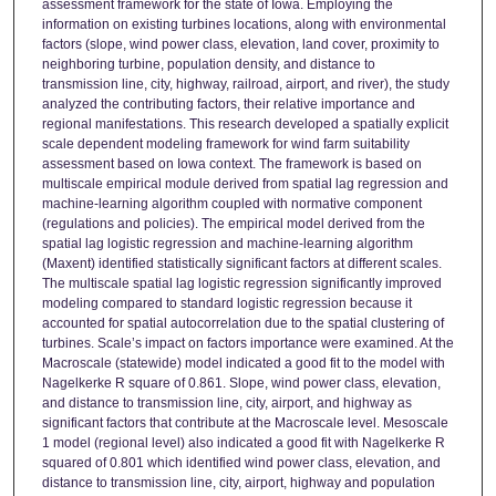
assessment framework for the state of Iowa. Employing the
information on existing turbines locations, along with environmental
factors (slope, wind power class, elevation, land cover, proximity to
neighboring turbine, population density, and distance to
transmission line, city, highway, railroad, airport, and river), the study
analyzed the contributing factors, their relative importance and
regional manifestations. This research developed a spatially explicit
scale dependent modeling framework for wind farm suitability
assessment based on Iowa context. The framework is based on
multiscale empirical module derived from spatial lag regression and
machine-learning algorithm coupled with normative component
(regulations and policies). The empirical model derived from the
spatial lag logistic regression and machine-learning algorithm
(Maxent) identified statistically significant factors at different scales.
The multiscale spatial lag logistic regression significantly improved
modeling compared to standard logistic regression because it
accounted for spatial autocorrelation due to the spatial clustering of
turbines. Scale’s impact on factors importance were examined. At the
Macroscale (statewide) model indicated a good fit to the model with
Nagelkerke R square of 0.861. Slope, wind power class, elevation,
and distance to transmission line, city, airport, and highway as
significant factors that contribute at the Macroscale level. Mesoscale
1 model (regional level) also indicated a good fit with Nagelkerke R
squared of 0.801 which identified wind power class, elevation, and
distance to transmission line, city, airport, highway and population