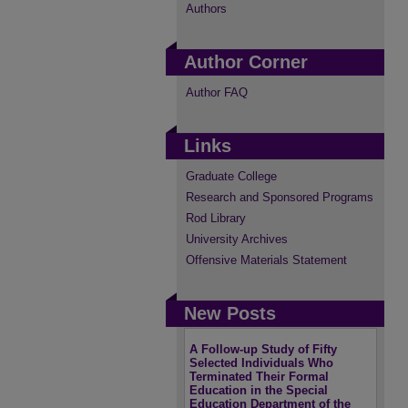
Authors
Author Corner
Author FAQ
Links
Graduate College
Research and Sponsored Programs
Rod Library
University Archives
Offensive Materials Statement
New Posts
A Follow-up Study of Fifty
Selected Individuals Who
Terminated Their Formal
Education in the Special
Education Department of the