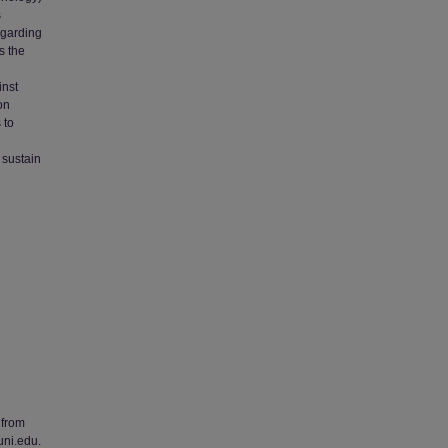
s
egarding
s the
inst
on
 to
 sustain
 from
uni.edu.