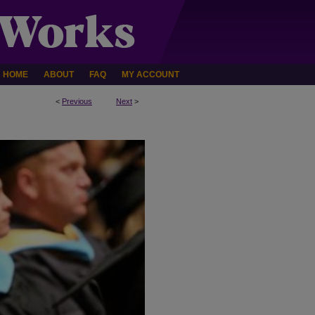
HOME
ABOUT
FAQ
MY ACCOUNT
<
Previous
Next
>