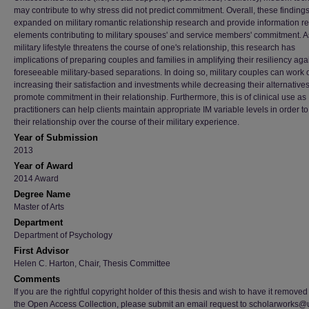
may contribute to why stress did not predict commitment. Overall, these finding
expanded on military romantic relationship research and provide information r
elements contributing to military spouses' and service members' commitment. A
military lifestyle threatens the course of one's relationship, this research has
implications of preparing couples and families in amplifying their resiliency aga
foreseeable military-based separations. In doing so, military couples can work 
increasing their satisfaction and investments while decreasing their alternatives
promote commitment in their relationship. Furthermore, this is of clinical use as
practitioners can help clients maintain appropriate IM variable levels in order to
their relationship over the course of their military experience.
Year of Submission
2013
Year of Award
2014 Award
Degree Name
Master of Arts
Department
Department of Psychology
First Advisor
Helen C. Harton, Chair, Thesis Committee
Comments
If you are the rightful copyright holder of this thesis and wish to have it removed
the Open Access Collection, please submit an email request to scholarworks@