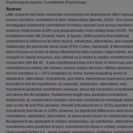
Psychological aspects; Commitment (Psychology);
Abstract
Little research has been conducted concerning how deployments affect spouse
service members' commitment to their relationships (Merolla, 2010). The curren
investigated relationship commitment of military spouses and service members 
distance relationships (LDR) and geographically close relationships (GCR). Th
investment model (IM; Rusbult, Martz, & Agnew, 1998) predicts that relational
commitment is influenced by three factors: satisfaction, alternatives, and invest
Additionally, the perceived stress scale (PSS; Cohen, Kamarack, & Mermelstein
which focuses on levels of stress influenced by daily hassles, major events, an
changes in coping resources, was utilized as a means to predict commitment in
conjunction with the IM .. It was hypothesized that one's level of stress may also
commitment as military life involves several unique stressors. Military spouses
service members (n = 247) completed an online survey evaluating levels of
satisfaction, alternatives, investments, and stress. Hierarchical regressions wer
executed to test the hypotheses. As expected, satisfaction, alternatives, and
investments predicted commitment. However, stress did not predict commitment
and above the IM variables. Relationship length also predicted commitment.
Additionally, an independent-samples t-test was conducted to investigate relat
type on the IM and PSS variables. Results indicated those in GCRs reported m
investments than those in LDRs. However, no significant differences were found
commitment, satisfaction, alternatives, or stress levels based on relationship ty
IM appears to be applicable to military relationships, as satisfaction, alternative
investments were predictive of one's commitment for those in military relationsh
Unaccounted factors (i.e., social support, preparedness, resiliency, modem tec