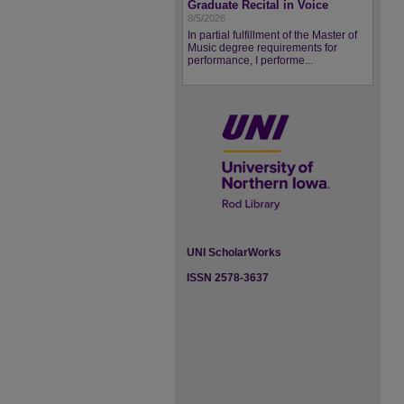
Graduate Recital in Voice
8/5/2026
In partial fulfillment of the Master of
Music degree requirements for
performance, I performe...
UNI ScholarWorks
ISSN 2578-3637