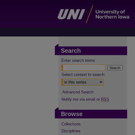
Search
Enter search terms:
Select context to search:
Advanced Search
Notify me via email or
RSS
Browse
Collections
Disciplines