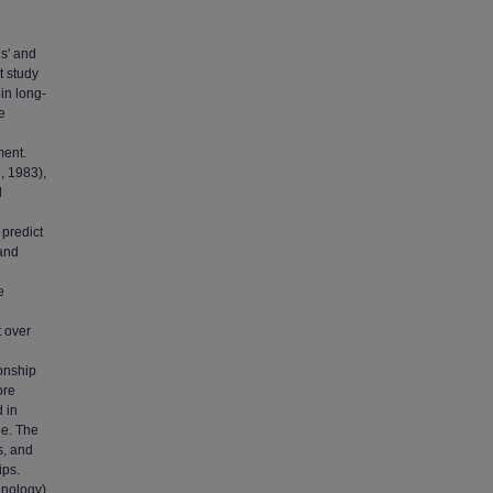
s' and
t study
in long-
e
ment.
, 1983),
d
 predict
 and
e
 over
ionship
ore
 in
pe. The
s, and
ips.
hnology)