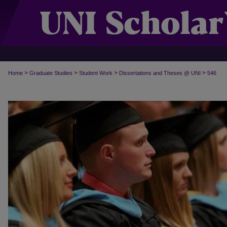
>
>
>
>
Home
Graduate Studies
Student Work
Dissertations and Theses @ UNI
546