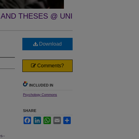
 AND THESES @ UNI
Download
Comments?
INCLUDED IN
Psychology Commons
SHARE
Facebook
LinkedIn
WhatsApp
Email
Share
s--