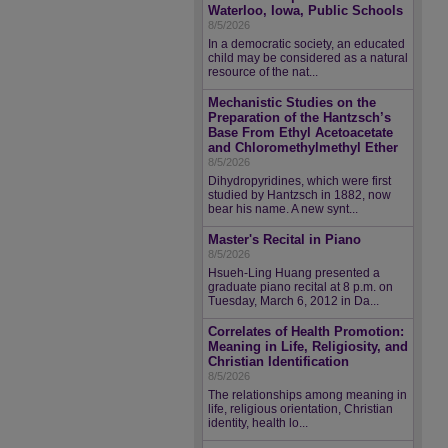
Waterloo, Iowa, Public Schools
8/5/2026
In a democratic society, an educated
child may be considered as a natural
resource of the nat...
Mechanistic Studies on the
Preparation of the Hantzsch’s
Base From Ethyl Acetoacetate
and Chloromethylmethyl Ether
8/5/2026
Dihydropyridines, which were first
studied by Hantzsch in 1882, now
bear his name. A new synt...
Master's Recital in Piano
8/5/2026
Hsueh-Ling Huang presented a
graduate piano recital at 8 p.m. on
Tuesday, March 6, 2012 in Da...
Correlates of Health Promotion:
Meaning in Life, Religiosity, and
Christian Identification
8/5/2026
The relationships among meaning in
life, religious orientation, Christian
identity, health lo...