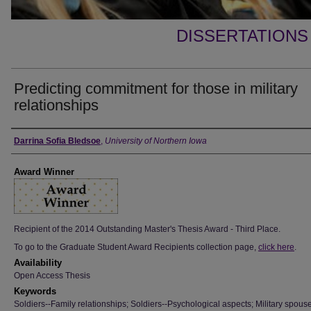
DISSERTATIONS
Predicting commitment for those in military
relationships
Author
Darrina Sofia Bledsoe
,
University of Northern Iowa
Award Winner
Recipient of the 2014 Outstanding Master's Thesis Award - Third Place.
To go to the Graduate Student Award Recipients collection page,
click here
.
Availability
Open Access Thesis
Keywords
Soldiers--Family relationships; Soldiers--Psychological aspects; Military spouse