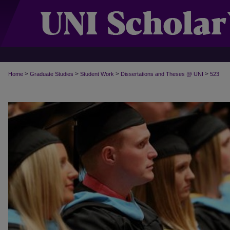
>
>
>
>
Home
Graduate Studies
Student Work
Dissertations and Theses @ UNI
523