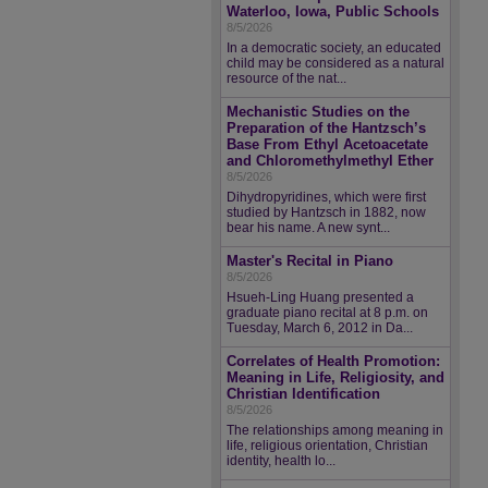
Waterloo, Iowa, Public Schools
8/5/2026
In a democratic society, an educated
child may be considered as a natural
resource of the nat...
Mechanistic Studies on the
Preparation of the Hantzsch’s
Base From Ethyl Acetoacetate
and Chloromethylmethyl Ether
8/5/2026
Dihydropyridines, which were first
studied by Hantzsch in 1882, now
bear his name. A new synt...
Master's Recital in Piano
8/5/2026
Hsueh-Ling Huang presented a
graduate piano recital at 8 p.m. on
Tuesday, March 6, 2012 in Da...
Correlates of Health Promotion:
Meaning in Life, Religiosity, and
Christian Identification
8/5/2026
The relationships among meaning in
life, religious orientation, Christian
identity, health lo...