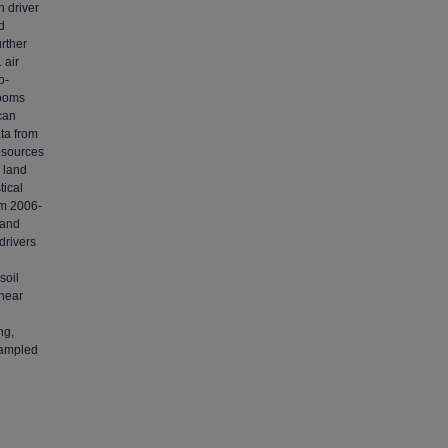
n driver
d
rther
 air
o-
looms
 can
ta from
esources
 land
tical
om 2006-
 and
drivers
soil
inear
ng,
 sampled