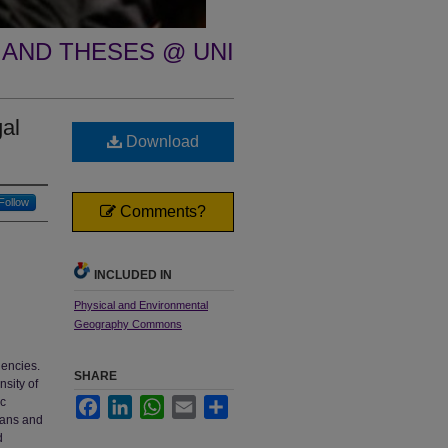
 AND THESES @ UNI
gal
Download
Follow
Comments?
INCLUDED IN
Physical and Environmental
Geography Commons
gencies.
SHARE
nsity of
ic
Facebook
LinkedIn
WhatsApp
Email
Share
mans and
d