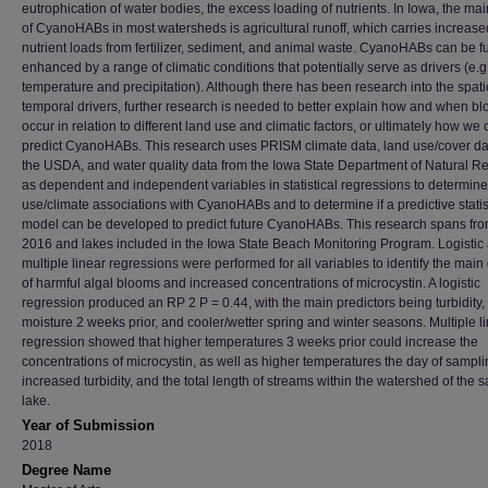
eutrophication of water bodies, the excess loading of nutrients. In Iowa, the mai
of CyanoHABs in most watersheds is agricultural runoff, which carries increase
nutrient loads from fertilizer, sediment, and animal waste. CyanoHABs can be fu
enhanced by a range of climatic conditions that potentially serve as drivers (e.g.
temperature and precipitation). Although there has been research into the spati
temporal drivers, further research is needed to better explain how and when b
occur in relation to different land use and climatic factors, or ultimately how we
predict CyanoHABs. This research uses PRISM climate data, land use/cover da
the USDA, and water quality data from the Iowa State Department of Natural R
as dependent and independent variables in statistical regressions to determine
use/climate associations with CyanoHABs and to determine if a predictive statis
model can be developed to predict future CyanoHABs. This research spans fr
2016 and lakes included in the Iowa State Beach Monitoring Program. Logistic
multiple linear regressions were performed for all variables to identify the main 
of harmful algal blooms and increased concentrations of microcystin. A logistic
regression produced an RP 2 P = 0.44, with the main predictors being turbidity, 
moisture 2 weeks prior, and cooler/wetter spring and winter seasons. Multiple l
regression showed that higher temperatures 3 weeks prior could increase the
concentrations of microcystin, as well as higher temperatures the day of sampli
increased turbidity, and the total length of streams within the watershed of the
lake.
Year of Submission
2018
Degree Name