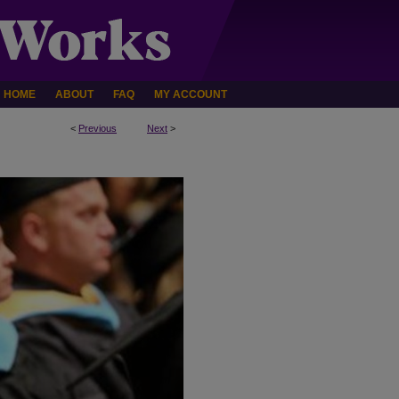
HOME
ABOUT
FAQ
MY ACCOUNT
<
Previous
Next
>