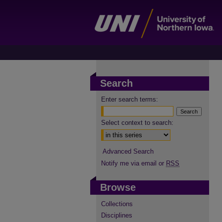
Search
Enter search terms:
Select context to search:
Advanced Search
Notify me via email or
RSS
Browse
Collections
Disciplines