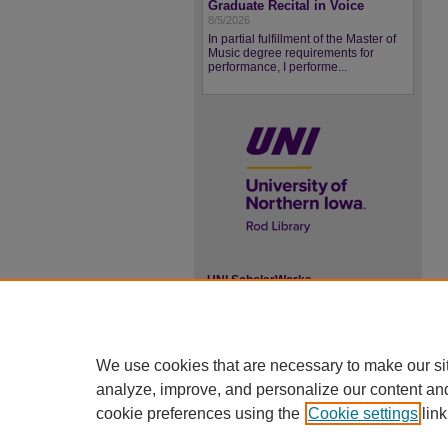
Graduate Recital in Voice
8/5/2026
In partial fulfillment of the Master of
Music degree requirements for
performance, I performe...
UNI ScholarWorks
ISSN 2578-3637
We use cookies that are necessary to make our si
analyze, improve, and personalize our content an
cookie preferences using the
Cookie settings
link