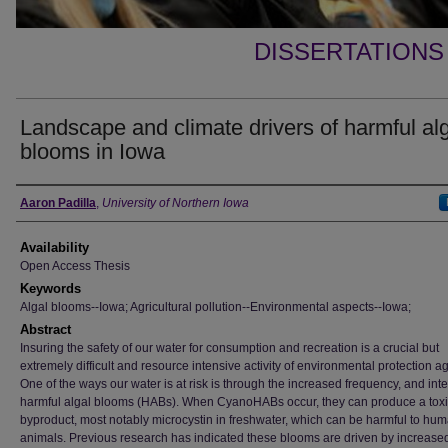
DISSERTATIONS
Landscape and climate drivers of harmful al
blooms in Iowa
Author
Aaron Padilla
,
University of Northern Iowa
Availability
Open Access Thesis
Keywords
Algal blooms--Iowa; Agricultural pollution--Environmental aspects--Iowa;
Abstract
Insuring the safety of our water for consumption and recreation is a crucial but
extremely difficult and resource intensive activity of environmental protection a
One of the ways our water is at risk is through the increased frequency, and inte
harmful algal blooms (HABs). When CyanoHABs occur, they can produce a tox
byproduct, most notably microcystin in freshwater, which can be harmful to hu
animals. Previous research has indicated these blooms are driven by increase