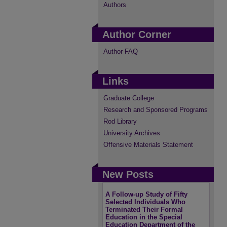
Authors
Author Corner
Author FAQ
Links
Graduate College
Research and Sponsored Programs
Rod Library
University Archives
Offensive Materials Statement
New Posts
A Follow-up Study of Fifty
Selected Individuals Who
Terminated Their Formal
Education in the Special
Education Department of the