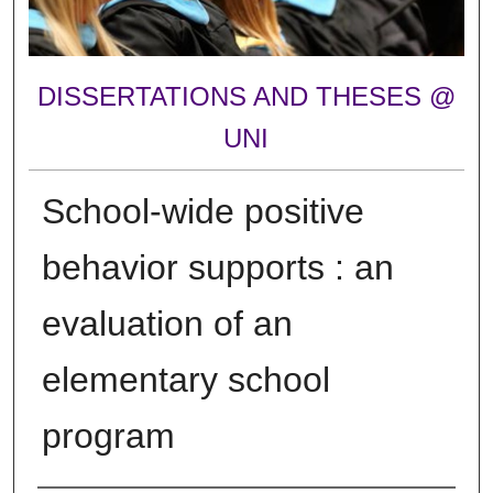
DISSERTATIONS AND THESES @
UNI
School-wide positive
behavior supports : an
evaluation of an
elementary school
program