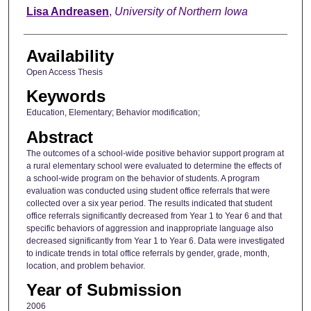
Author
Lisa Andreasen
,
University of Northern Iowa
Availability
Open Access Thesis
Keywords
Education, Elementary; Behavior modification;
Abstract
The outcomes of a school-wide positive behavior support program at
a rural elementary school were evaluated to determine the effects of
a school-wide program on the behavior of students. A program
evaluation was conducted using student office referrals that were
collected over a six year period. The results indicated that student
office referrals significantly decreased from Year 1 to Year 6 and that
specific behaviors of aggression and inappropriate language also
decreased significantly from Year 1 to Year 6. Data were investigated
to indicate trends in total office referrals by gender, grade, month,
location, and problem behavior.
Year of Submission
2006