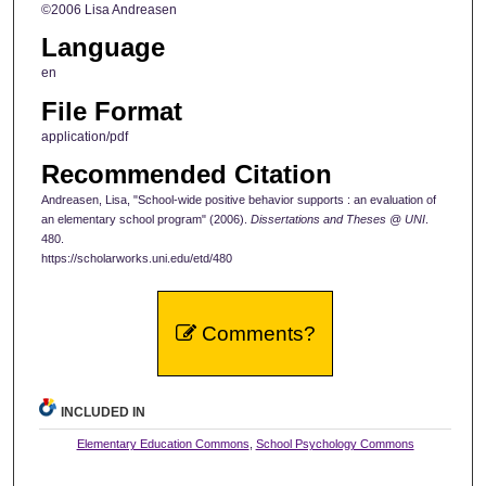
©2006 Lisa Andreasen
Language
en
File Format
application/pdf
Recommended Citation
Andreasen, Lisa, "School-wide positive behavior supports : an evaluation of
an elementary school program" (2006).
Dissertations and Theses @ UNI
.
480.
https://scholarworks.uni.edu/etd/480
Comments?
INCLUDED IN
Elementary Education Commons
,
School Psychology Commons