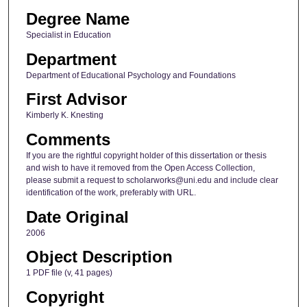
Degree Name
Specialist in Education
Department
Department of Educational Psychology and Foundations
First Advisor
Kimberly K. Knesting
Comments
If you are the rightful copyright holder of this dissertation or thesis
and wish to have it removed from the Open Access Collection,
please submit a request to scholarworks@uni.edu and include clear
identification of the work, preferably with URL.
Date Original
2006
Object Description
1 PDF file (v, 41 pages)
Copyright