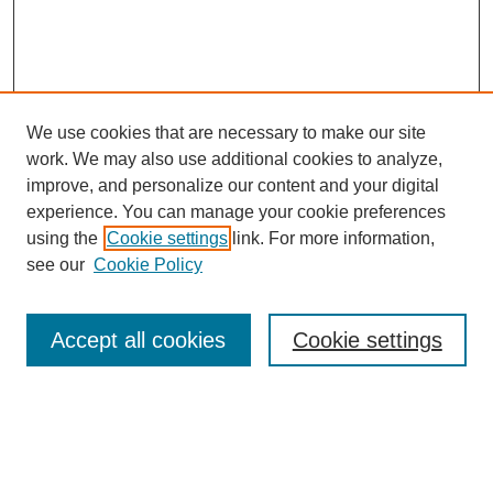
We use cookies that are necessary to make our site
work. We may also use additional cookies to analyze,
improve, and personalize our content and your digital
experience. You can manage your cookie preferences
using the
Cookie settings
link. For more information,
see our
Cookie Policy
Search
Accept all cookies
Cookie settings
Enter search terms:
Select context to search: