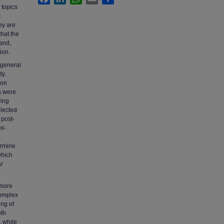
 topics
t
ey are
that the
and,
ion.
 general
dy.
ion
s were
ring
elected
 post-
mi-
ermine
which
ar
 more
complex
ng of
oth
, while