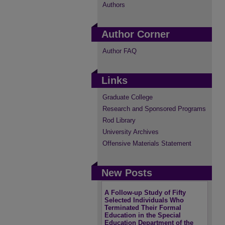
Authors
Author Corner
Author FAQ
Links
Graduate College
Research and Sponsored Programs
Rod Library
University Archives
Offensive Materials Statement
New Posts
A Follow-up Study of Fifty
Selected Individuals Who
Terminated Their Formal
Education in the Special
Education Department of the