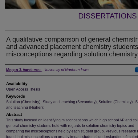
DISSERTATIONS
A qualitative comparison of general chemistr
and advanced placement chemistry students
misconceptions regarding solution chemistry
Author
Megan J. Vandersee
,
University of Northern Iowa
Availability
Open Access Thesis
Keywords
Solution (Chemistry)--Study and teaching (Secondary); Solution (Chemistry)--S
and teaching (Higher);
Abstract
This study focused on identifying misconceptions which high school AP and col
general chemistry students hold with regards to solution chemistry topics and
comparing the misconceptions held by each student group. Previous research 
found that misconceptions can greatly impact students’ understanding of mater