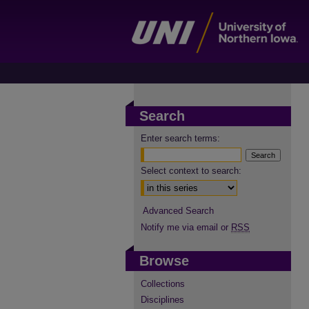
Search
Enter search terms:
Select context to search:
Advanced Search
Notify me via email or
RSS
Browse
Collections
Disciplines