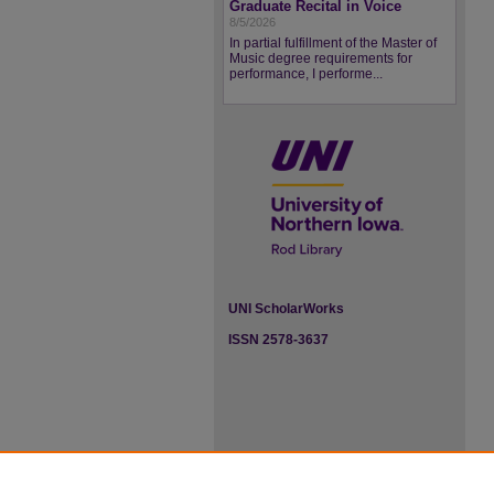
Graduate Recital in Voice
8/5/2026
In partial fulfillment of the Master of
Music degree requirements for
performance, I performe...
UNI ScholarWorks
ISSN 2578-3637