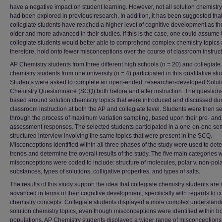
have a negative impact on student learning. However, not all solution chemistry
had been explored in previous research. In addition, it has been suggested tha
collegiate students have reached a higher level of cognitive development as th
older and more advanced in their studies. If this is the case, one could assume 
collegiate students would better able to comprehend complex chemistry topics 
therefore, hold onto fewer misconceptions over the course of classroom instruct
AP Chemistry students from three different high schools (n = 20) and collegiate
chemistry students from one university (n = 4) participated in this qualitative stu
Students were asked to complete an open-ended, researcher-developed Solut
Chemistry Questionnaire (SCQ) both before and after instruction. The question
based around solution chemistry topics that were introduced and discussed du
classroom instruction at both the AP and collegiate level. Students were then s
through the process of maximum variation sampling, based upon their pre- and
assessment responses. The selected students participated in a one-on-one se
structured interview involving the same topics that were present in the SCQ.
Misconceptions identified within all three phases of the study were used to det
trends and determine the overall results of the study. The five main categories 
misconceptions were coded to include: structure of molecules, polar v. non-pol
substances, types of solutions, colligative properties, and types of salts.
The results of this study support the idea that collegiate chemistry students are
advanced in terms of their cognitive development, specifically with regards to 
chemistry concepts. Collegiate students displayed a more complex understandi
solution chemistry topics, even though misconceptions were identified within b
populations. AP Chemistry students displayed a wider range of misconceptions