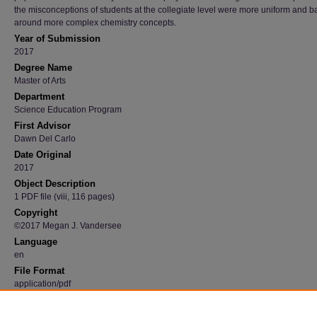
the misconceptions of students at the collegiate level were more uniform and 
around more complex chemistry concepts.
Year of Submission
2017
Degree Name
Master of Arts
Department
Science Education Program
First Advisor
Dawn Del Carlo
Date Original
2017
Object Description
1 PDF file (viii, 116 pages)
Copyright
©2017 Megan J. Vandersee
Language
en
File Format
application/pdf
Recommended Citation
Vandersee, Megan J., "A qualitative comparison of general chemistry and advanced pla