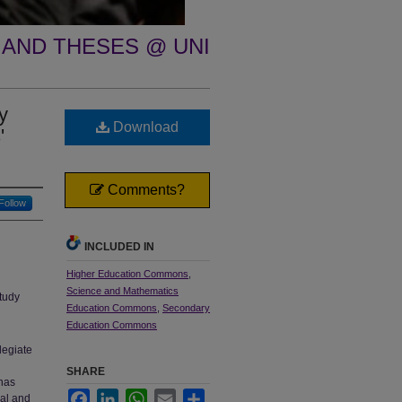
 AND THESES @ UNI
y
Download
'
Comments?
Follow
INCLUDED IN
Higher Education Commons
,
Science and Mathematics
tudy
Education Commons
,
Secondary
Education Commons
legiate
SHARE
has
Facebook
LinkedIn
WhatsApp
Email
Share
ial and