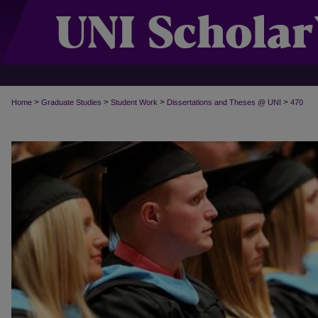
>
>
>
>
Home
Graduate Studies
Student Work
Dissertations and Theses @ UNI
470