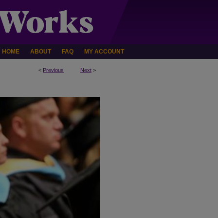
HOME
ABOUT
FAQ
MY ACCOUNT
<
Previous
Next
>