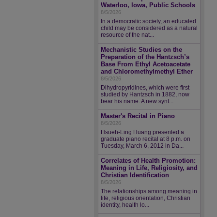
Waterloo, Iowa, Public Schools
8/5/2026
In a democratic society, an educated
child may be considered as a natural
resource of the nat...
Mechanistic Studies on the
Preparation of the Hantzsch’s
Base From Ethyl Acetoacetate
and Chloromethylmethyl Ether
8/5/2026
Dihydropyridines, which were first
studied by Hantzsch in 1882, now
bear his name. A new synt...
Master's Recital in Piano
8/5/2026
Hsueh-Ling Huang presented a
graduate piano recital at 8 p.m. on
Tuesday, March 6, 2012 in Da...
Correlates of Health Promotion:
Meaning in Life, Religiosity, and
Christian Identification
8/5/2026
The relationships among meaning in
life, religious orientation, Christian
identity, health lo...