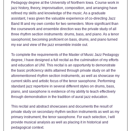
Pedagogy degree at the University of Northern Iowa. Course work in
jazz history, theory, improvisation, composition, and arranging have
refined my skills and knowledge of the music. As a graduate
assistant, I was given the valuable experience of co-directing Jazz
Band III and my own combo for two semesters. More significant than
the coursework and ensemble direction was the private study of all
three rhythm section instruments: drums, bass, and piano. As a tenor
saxophonist, becoming proficient on bass, drums, and piano turned
my ear and view of the jazz ensemble inside out.
To complete the requirements of the Master of Music Jazz Pedagogy
degree, I have designed a full recital as the culmination of my efforts
and education at UNI. This recital is an opportunity to demonstrate
the basic proficiency skills attained through private study on all the
aforementioned rhythm section instruments, as well as showcase my
current skills and artistic focus of the tenor saxophone. Performing
standard jazz repertoire in several different styles on drums, bass,
piano, and saxophone is evidence of my ability to teach effectively
through demonstration in the tradition of aural jazz education.
This recital and abstract showcases and documents the result of
private study on secondary rhythm section instruments as well as my
primary instrument, the tenor saxophone. For each selection, I will
provide musical analysis as well as placing it in historical and
pedagogical context.