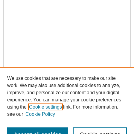
We use cookies that are necessary to make our site
work. We may also use additional cookies to analyze,
improve, and personalize our content and your digital
experience. You can manage your cookie preferences
using the
Cookie settings
link. For more information,
see our
Cookie Policy
Search