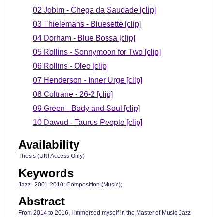
02 Jobim - Chega da Saudade [clip]
03 Thielemans - Bluesette [clip]
04 Dorham - Blue Bossa [clip]
05 Rollins - Sonnymoon for Two [clip]
06 Rollins - Oleo [clip]
07 Henderson - Inner Urge [clip]
08 Coltrane - 26-2 [clip]
09 Green - Body and Soul [clip]
10 Dawud - Taurus People [clip]
Availability
Thesis (UNI Access Only)
Keywords
Jazz--2001-2010; Composition (Music);
Abstract
From 2014 to 2016, I immersed myself in the Master of Music Jazz