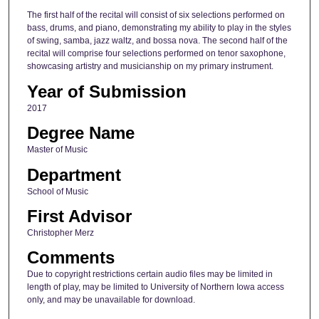
The first half of the recital will consist of six selections performed on
bass, drums, and piano, demonstrating my ability to play in the styles
of swing, samba, jazz waltz, and bossa nova. The second half of the
recital will comprise four selections performed on tenor saxophone,
showcasing artistry and musicianship on my primary instrument.
Year of Submission
2017
Degree Name
Master of Music
Department
School of Music
First Advisor
Christopher Merz
Comments
Due to copyright restrictions certain audio files may be limited in
length of play, may be limited to University of Northern Iowa access
only, and may be unavailable for download.