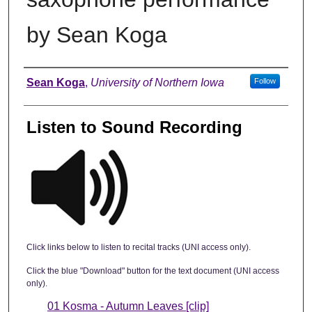
by Sean Koga
Author
Sean Koga
,
University of Northern Iowa
Follow
Listen to Sound Recording
Click links below to listen to recital tracks (UNI access only).
Click the blue "Download" button for the text document (UNI access
only).
01 Kosma - Autumn Leaves [clip]