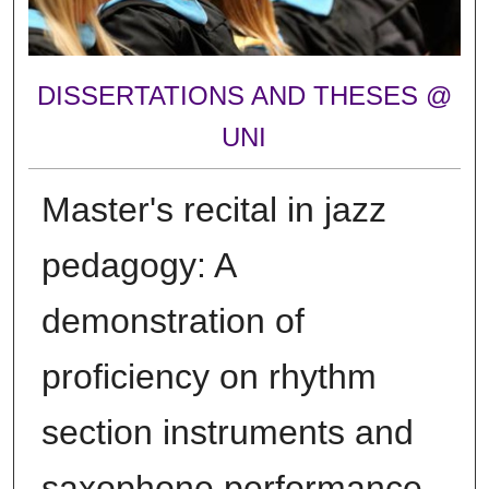
DISSERTATIONS AND THESES @
UNI
Master's recital in jazz
pedagogy: A
demonstration of
proficiency on rhythm
section instruments and
saxophone performance