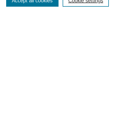
Accept all cookies
Cookie settings
Enter search terms:
Select context to search:
Advanced Search
Notify me via email or
RSS
Browse
Collections
Disciplines
Authors
Author Corner
Author FAQ