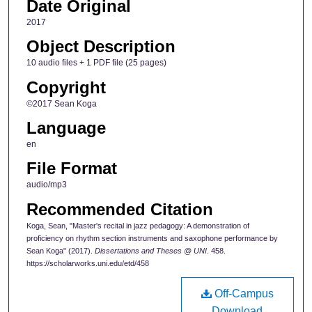
Date Original
2017
Object Description
10 audio files + 1 PDF file (25 pages)
Copyright
©2017 Sean Koga
Language
en
File Format
audio/mp3
Recommended Citation
Koga, Sean, "Master's recital in jazz pedagogy: A demonstration of
proficiency on rhythm section instruments and saxophone performance by
Sean Koga" (2017).
Dissertations and Theses @ UNI
. 458.
https://scholarworks.uni.edu/etd/458
Off-Campus
Download