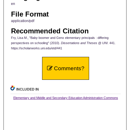
en
File Format
application/pdf
Recommended Citation
Fry, Lisa M., "Baby boomer and Genx elementary principals : differing
perspectives on schooling" (2010).
Dissertations and Theses @ UNI
. 441.
https://scholarworks.uni.edu/etd/441
Comments?
INCLUDED IN
Elementary and Middle and Secondary Education Administration Commons