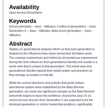
Availability
Open Access Dissertation
Keywords
School principals -- Iowa -- Attitudes; Conflict of generations -- Iowa;
Generation X -- Iowa -- Attitudes; Baby boom generation -- Iowa --
Attitudes;
Abstract
Studies on generational analysis inform us that each generation is
shaped by the influences they share during their formative years.
The common experiences and historical circumstances experienced
during this time influences their generational identity and results in a
world view that is unique to that generation. This world view and
generational identity impacts their belief system and practices as
they emerge as leaders in mid-life.
While the current structures and policies that guide today's
educational system were established by the Baby Boomer
generation, we could see significant changes as the Baby Boomer
behemoth begins to leave the workforce. Around the year 20 14,
school ad mini stra tors from Generation X are expected to be the
dominant generation in school leadership positions, significantly