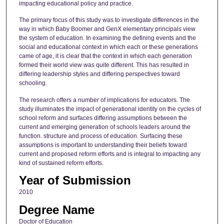
impacting educational policy and practice.
The primary focus of this study was to investigate differences in the
way in which Baby Boomer and GenX elementary principals view
the system of education. In examining the defining events and the
social and educational context in which each or these generations
came of age, it is clear that the context in which each generation
formed their world view was quite different. This has resulted in
differing leadership styles and differing perspectives toward
schooling.
The research offers a number of implications for educators. The
study illuminates the impact of generational identity on the cycles of
school reform and surfaces differing assumptions between the
current and emerging generation of schools leaders around the
function. structure and process of education. Surfacing these
assumptions is important to understanding their beliefs toward
current and proposed reform efforts and is integral to impacting any
kind of sustained reform efforts.
Year of Submission
2010
Degree Name
Doctor of Education