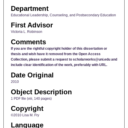
Department
Educational Leadership, Counseling, and Postsecondary Education
First Advisor
Victoria L. Robinson
Comments
If you are the rightful copyright holder of this dissertation or
thesis and wish have it removed from the Open Access
Collection, please submit a request to scholarworks@uni.edu and
include clear identification of the work, preferably with URL.
Date Original
2010
Object Description
1 PDF file (viii, 140 pages)
Copyright
©2010 Lisa M. Fry
Language