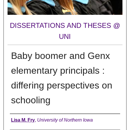
DISSERTATIONS AND THESES @
UNI
Baby boomer and Genx
elementary principals :
differing perspectives on
schooling
Author
Lisa M. Fry
,
University of Northern Iowa