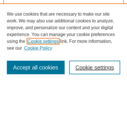
We use cookies that are necessary to make our site
work. We may also use additional cookies to analyze,
improve, and personalize our content and your digital
experience. You can manage your cookie preferences
using the
Cookie settings
link. For more information,
see our
Cookie Policy
Search
Accept all cookies
Cookie settings
Enter search terms:
Select context to search:
Advanced Search
Notify me via email or
RSS