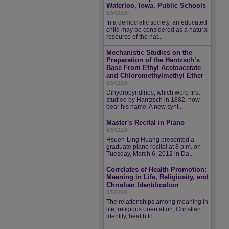
Waterloo, Iowa, Public Schools
8/5/2026
In a democratic society, an educated
child may be considered as a natural
resource of the nat...
Mechanistic Studies on the
Preparation of the Hantzsch’s
Base From Ethyl Acetoacetate
and Chloromethylmethyl Ether
8/5/2026
Dihydropyridines, which were first
studied by Hantzsch in 1882, now
bear his name. A new synt...
Master's Recital in Piano
8/5/2026
Hsueh-Ling Huang presented a
graduate piano recital at 8 p.m. on
Tuesday, March 6, 2012 in Da...
Correlates of Health Promotion:
Meaning in Life, Religiosity, and
Christian Identification
8/5/2026
The relationships among meaning in
life, religious orientation, Christian
identity, health lo...