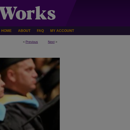
HOME
ABOUT
FAQ
MY ACCOUNT
<
Previous
Next
>