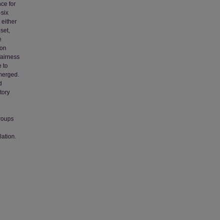
ce for
-six
 either
set,
e
ion
 fairness
 to
emerged.
d
tory
groups
lation.