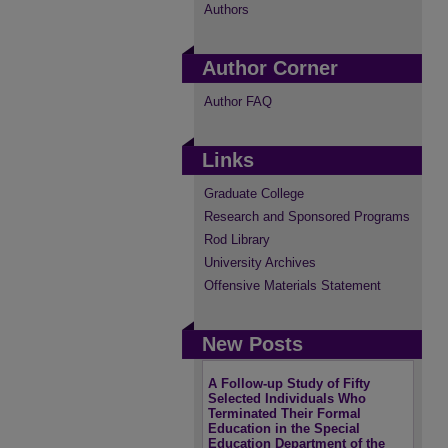
Authors
Author Corner
Author FAQ
Links
Graduate College
Research and Sponsored Programs
Rod Library
University Archives
Offensive Materials Statement
New Posts
A Follow-up Study of Fifty
Selected Individuals Who
Terminated Their Formal
Education in the Special
Education Department of the