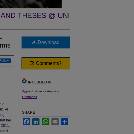
 AND THESES @ UNI
e
Download
orms
Follow
Comments?
INCLUDED IN
Applied Behavior Analysis
Commons
d a
6). At
SHARE
thogens
that the
Facebook
LinkedIn
WhatsApp
Email
Share
, 2011;
gainst