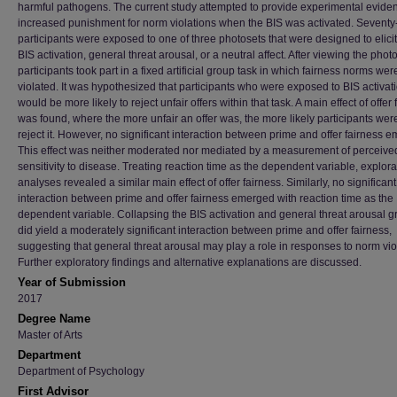
harmful pathogens. The current study attempted to provide experimental eviden
increased punishment for norm violations when the BIS was activated. Seventy
participants were exposed to one of three photosets that were designed to elicit
BIS activation, general threat arousal, or a neutral affect. After viewing the photo
participants took part in a fixed artificial group task in which fairness norms wer
violated. It was hypothesized that participants who were exposed to BIS activat
would be more likely to reject unfair offers within that task. A main effect of offer
was found, where the more unfair an offer was, the more likely participants were
reject it. However, no significant interaction between prime and offer fairness 
This effect was neither moderated nor mediated by a measurement of perceive
sensitivity to disease. Treating reaction time as the dependent variable, explora
analyses revealed a similar main effect of offer fairness. Similarly, no significant
interaction between prime and offer fairness emerged with reaction time as the
dependent variable. Collapsing the BIS activation and general threat arousal 
did yield a moderately significant interaction between prime and offer fairness,
suggesting that general threat arousal may play a role in responses to norm vio
Further exploratory findings and alternative explanations are discussed.
Year of Submission
2017
Degree Name
Master of Arts
Department
Department of Psychology
First Advisor