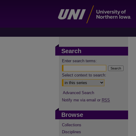
Search
Enter search terms:
Select context to search:
Advanced Search
Notify me via email or
RSS
Browse
Collections
Disciplines