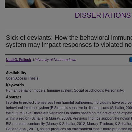
DISSERTATIONS
Sick of deviants: How the behavioral immun
system may impact responses to violated n
Author
Neal G. Pollock
,
University of Northern Iowa
Availability
Open Access Thesis
Keywords
Human behavior models; Immune system; Social psychology; Personality;
Abstract
In order to protect themselves from harmful pathogens, individuals have evolve
behavioral immune system (BIS) that is sensitive to disease cues (Schaller, 200
the cultural-level, there are variations in norms based on the prevalence of pa
within a region (Schaller & Murray, 2008). Previous findings support the notion 
BIS promotes conformity (Murray & Schaller, 2012; Murray, Trudeau, & Schaller
Gelfand et al., 2011), as this produces an environment that is more protected a