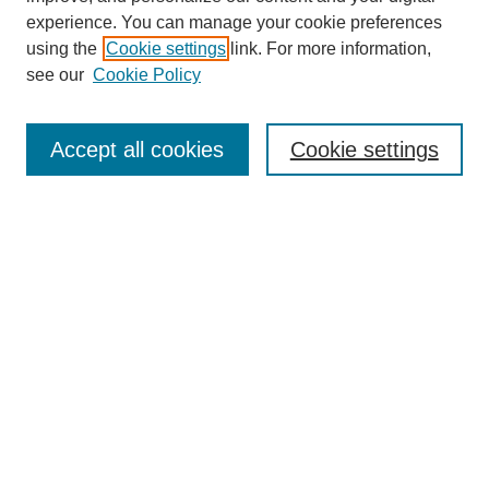
experience. You can manage your cookie preferences
using the
Cookie settings
link. For more information,
see our
Cookie Policy
Search
Accept all cookies
Cookie settings
Enter search terms:
Select context to search:
Advanced Search
Notify me via email or
RSS
Browse
Collections
Disciplines