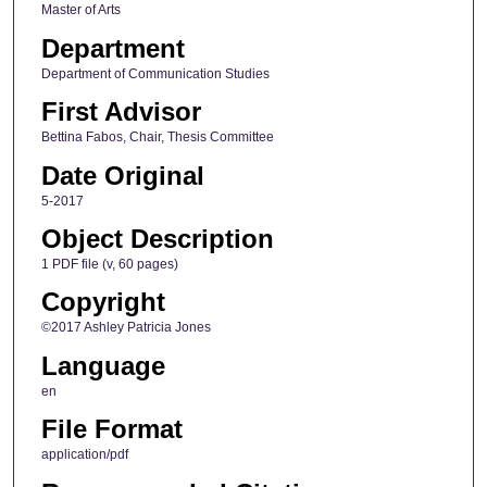
Master of Arts
Department
Department of Communication Studies
First Advisor
Bettina Fabos, Chair, Thesis Committee
Date Original
5-2017
Object Description
1 PDF file (v, 60 pages)
Copyright
©2017 Ashley Patricia Jones
Language
en
File Format
application/pdf