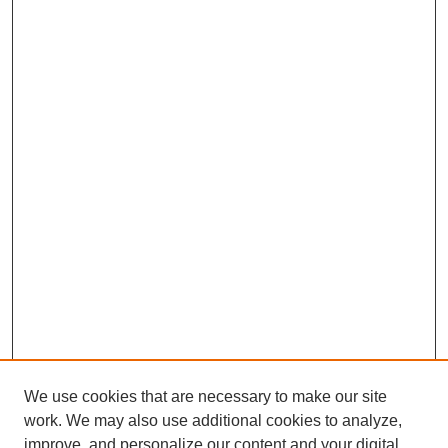
We use cookies that are necessary to make our site
work. We may also use additional cookies to analyze,
improve, and personalize our content and your digital