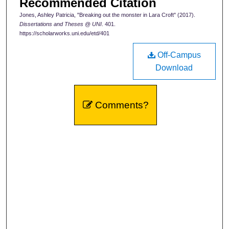
Recommended Citation
Jones, Ashley Patricia, "Breaking out the monster in Lara Croft" (2017).
Dissertations and Theses @ UNI
. 401.
https://scholarworks.uni.edu/etd/401
Off-Campus
Download
Comments?