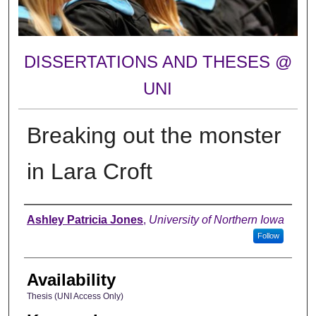
DISSERTATIONS AND THESES @
UNI
Breaking out the monster
in Lara Croft
Author
Ashley Patricia Jones
,
University of Northern Iowa
Follow
Availability
Thesis (UNI Access Only)