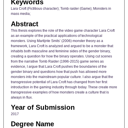
Keywords
Lara Croft (Fictitious character); Tomb raider (Game); Monsters in
mass media;
Abstract
This thesis explores the role of the video game character Lara Croft
as an example of the practical applications of technological
monsters. Using Martijnte Smits’ (2006) monster theory as a
framework, Lara Croft is analyzed and argued to be a monster that
inhabits both masculine and feminine sides of the gender binary,
creating a question for how the binary operates. Using cut scenes
from the narrative Tomb Raider (1996-2015) game series as
evidence, I argue that Lara Croft pushes the boundaries of the
gender binary and questions how that push has allowed more
monsters into the mainstream popular culture. I also argue that the
transgressive potential of Lara Croft has changed from her first
introduction in the gaming industry through today. These create more
transgressive examples of how monsters create a culture that is
always in flux.
Year of Submission
2017
Degree Name