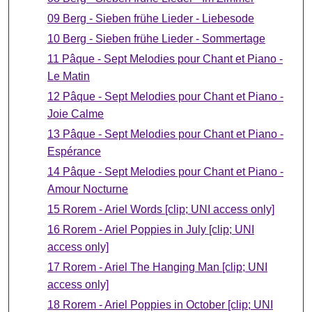
09 Berg - Sieben frühe Lieder - Liebesode
10 Berg - Sieben frühe Lieder - Sommertage
11 Pâque - Sept Melodies pour Chant et Piano -
Le Matin
12 Pâque - Sept Melodies pour Chant et Piano -
Joie Calme
13 Pâque - Sept Melodies pour Chant et Piano -
Espérance
14 Pâque - Sept Melodies pour Chant et Piano -
Amour Nocturne
15 Rorem - Ariel Words [clip; UNI access only]
16 Rorem - Ariel Poppies in July [clip; UNI
access only]
17 Rorem - Ariel The Hanging Man [clip; UNI
access only]
18 Rorem - Ariel Poppies in October [clip; UNI