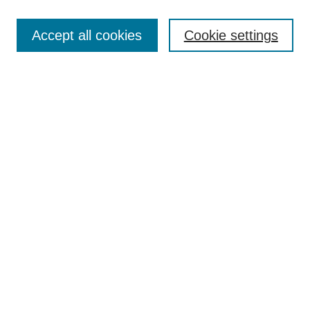
Search
Accept all cookies
Cookie settings
Enter search terms:
Select context to search:
Advanced Search
Notify me via email or
RSS
Browse
Collections
Disciplines
Authors
Author Corner
Author FAQ