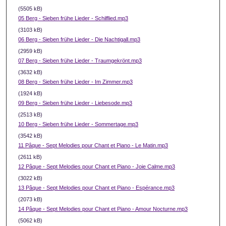
(5505 kB)
05 Berg - Sieben frühe Lieder - Schilflied.mp3
(3103 kB)
06 Berg - Sieben frühe Lieder - Die Nachtigall.mp3
(2959 kB)
07 Berg - Sieben frühe Lieder - Traumgekrönt.mp3
(3632 kB)
08 Berg - Sieben frühe Lieder - Im Zimmer.mp3
(1924 kB)
09 Berg - Sieben frühe Lieder - Liebesode.mp3
(2513 kB)
10 Berg - Sieben frühe Lieder - Sommertage.mp3
(3542 kB)
11 Pâque - Sept Melodies pour Chant et Piano - Le Matin.mp3
(2611 kB)
12 Pâque - Sept Melodies pour Chant et Piano - Joie Calme.mp3
(3022 kB)
13 Pâque - Sept Melodies pour Chant et Piano - Espérance.mp3
(2073 kB)
14 Pâque - Sept Melodies pour Chant et Piano - Amour Nocturne.mp3
(5062 kB)