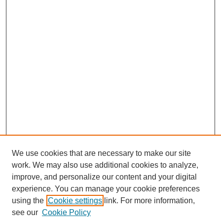
We use cookies that are necessary to make our site
work. We may also use additional cookies to analyze,
improve, and personalize our content and your digital
experience. You can manage your cookie preferences
using the
Cookie settings
link. For more information,
see our
Cookie Policy