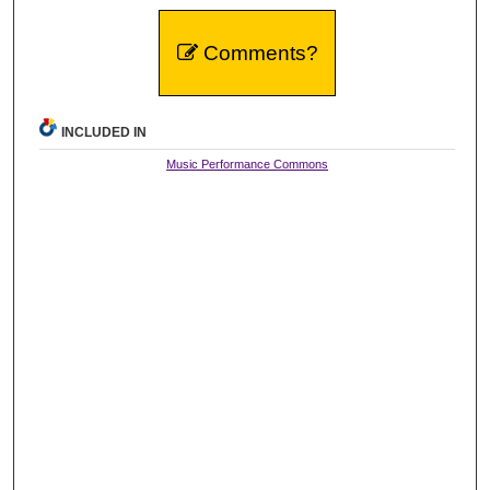
Comments?
INCLUDED IN
Music Performance Commons