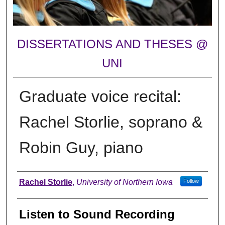
DISSERTATIONS AND THESES @
UNI
Graduate voice recital:
Rachel Storlie, soprano &
Robin Guy, piano
Author
Rachel Storlie
,
University of Northern Iowa
Follow
Listen to Sound Recording