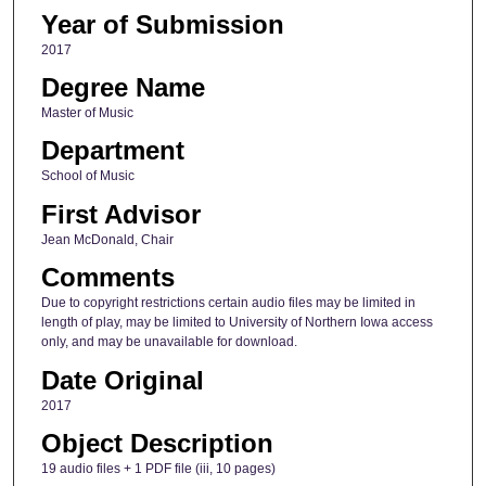
Year of Submission
2017
Degree Name
Master of Music
Department
School of Music
First Advisor
Jean McDonald, Chair
Comments
Due to copyright restrictions certain audio files may be limited in
length of play, may be limited to University of Northern Iowa access
only, and may be unavailable for download.
Date Original
2017
Object Description
19 audio files + 1 PDF file (iii, 10 pages)