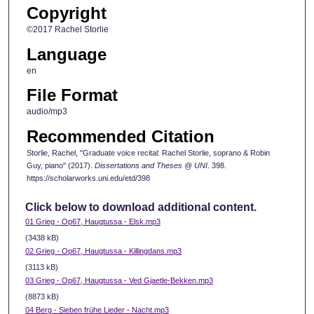
Copyright
©2017 Rachel Storlie
Language
en
File Format
audio/mp3
Recommended Citation
Storlie, Rachel, "Graduate voice recital: Rachel Storlie, soprano & Robin
Guy, piano" (2017).
Dissertations and Theses @ UNI
. 398.
https://scholarworks.uni.edu/etd/398
Click below to download additional content.
01 Grieg - Op67, Haugtussa - Elsk.mp3
(3438 kB)
02 Grieg - Op67, Haugtussa - Killingdans.mp3
(3113 kB)
03 Grieg - Op67, Haugtussa - Ved Gjaetle-Bekken.mp3
(8873 kB)
04 Berg - Sieben frühe Lieder - Nacht.mp3