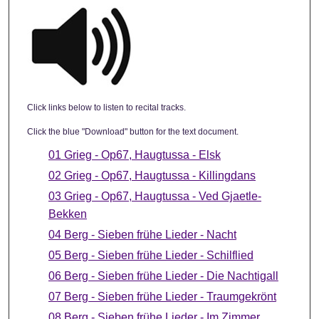
Click links below to listen to recital tracks.
Click the blue "Download" button for the text document.
01 Grieg - Op67, Haugtussa - Elsk
02 Grieg - Op67, Haugtussa - Killingdans
03 Grieg - Op67, Haugtussa - Ved Gjaetle-
Bekken
04 Berg - Sieben frühe Lieder - Nacht
05 Berg - Sieben frühe Lieder - Schilflied
06 Berg - Sieben frühe Lieder - Die Nachtigall
07 Berg - Sieben frühe Lieder - Traumgekrönt
08 Berg - Sieben frühe Lieder - Im Zimmer