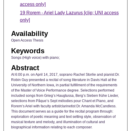
access only]
19 Rorem - Ariel Lady Lazurus [clip; UNI access
only]
Availability
Open Access Thesis
Keywords
Songs (High voice) with piano;
Abstract
At 6:00 p.m. on April 14, 2017, soprano Rachel Storlie and pianist Dr.
Robin Guy presented a recital of song literature in Davis Hall at the
University of Northern Iowa, in partial fulfillment of the requirements
of the Master of Voice Performance degree. Selections performed
included songs from Grieg’s Haugtussa, Berg’s Sieben frühe Lieder,
selections from Pâque’s Sept mélodies pour Chant et Piano, and
Rorem’s Ariel with faculty artist/clarinetist Dr. Amanda McCandless.
This document serves as a guide for the recital program through:
exploration of poetic meaning and text setting style, observation of
musical texture and melody, and illumination of cultural and
biographical information relating to each composer.