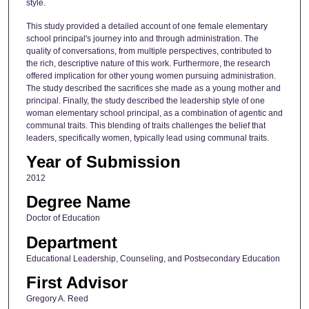
style.
This study provided a detailed account of one female elementary
school principal's journey into and through administration. The
quality of conversations, from multiple perspectives, contributed to
the rich, descriptive nature of this work. Furthermore, the research
offered implication for other young women pursuing administration.
The study described the sacrifices she made as a young mother and
principal. Finally, the study described the leadership style of one
woman elementary school principal, as a combination of agentic and
communal traits. This blending of traits challenges the belief that
leaders, specifically women, typically lead using communal traits.
Year of Submission
2012
Degree Name
Doctor of Education
Department
Educational Leadership, Counseling, and Postsecondary Education
First Advisor
Gregory A. Reed