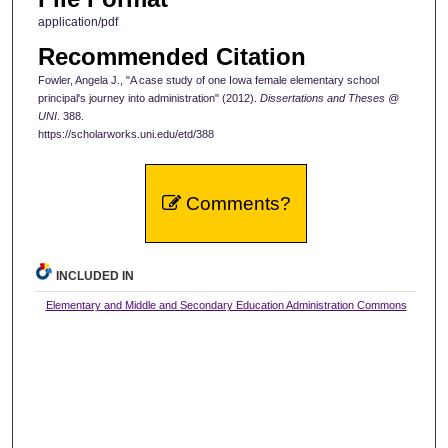
application/pdf
Recommended Citation
Fowler, Angela J., "A case study of one Iowa female elementary school
principal's journey into administration" (2012).
Dissertations and Theses @
UNI
. 388.
https://scholarworks.uni.edu/etd/388
Comments?
INCLUDED IN
Elementary and Middle and Secondary Education Administration Commons