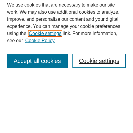
We use cookies that are necessary to make our site
work. We may also use additional cookies to analyze,
improve, and personalize our content and your digital
experience. You can manage your cookie preferences
using the
Cookie settings
link. For more information,
see our
Cookie Policy
Search
Accept all cookies
Cookie settings
Enter search terms:
Select context to search:
Advanced Search
Notify me via email or
RSS
Browse