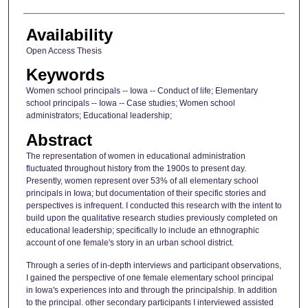
Availability
Open Access Thesis
Keywords
Women school principals -- Iowa -- Conduct of life; Elementary
school principals -- Iowa -- Case studies; Women school
administrators; Educational leadership;
Abstract
The representation of women in educational administration
fluctuated throughout history from the 1900s to present day.
Presently, women represent over 53% of all elementary school
principals in Iowa; but documentation of their specific stories and
perspectives is infrequent. I conducted this research with the intent to
build upon the qualitative research studies previously completed on
educational leadership; specifically lo include an ethnographic
account of one female's story in an urban school district.
Through a series of in-depth interviews and participant observations,
I gained the perspective of one female elementary school principal
in Iowa's experiences into and through the principalship. In addition
to the principal. other secondary participants I interviewed assisted