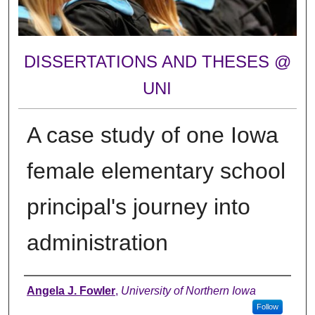
DISSERTATIONS AND THESES @
UNI
A case study of one Iowa
female elementary school
principal's journey into
administration
Author
Angela J. Fowler
,
University of Northern Iowa
Follow