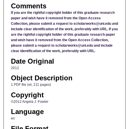
Comments
If you are the rightful copyright holder of this graduate research
paper and wish have it removed from the Open Access
Collection, please submit a request to scholarworks@uni.edu and
include clear identification of the work, preferably with URL.
If you
are the rightful copyright holder of this graduate research paper
and wish have it removed from the Open Access Collection,
please submit a request to scholarworks@uni.edu and include
clear identification of the work, preferably with URL.
Date Original
2012
Object Description
1 PDF file (vii, 211 pages)
Copyright
©2012 Angela J. Fowler
Language
en
File Format