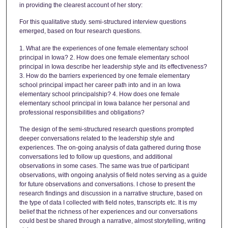
in providing the clearest account of her story:
For this qualitative study. semi-structured interview questions
emerged, based on four research questions.
1. What are the experiences of one female elementary school
principal in Iowa? 2. How does one female elementary school
principal in Iowa describe her leadership style and its effectiveness?
3. How do the barriers experienced by one female elementary
school principal impact her career path into and in an Iowa
elementary school principalship? 4. How does one female
elementary school principal in Iowa balance her personal and
professional responsibilities and obligations?
The design of the semi-structured research questions prompted
deeper conversations related to the leadership style and
experiences. The on-going analysis of data gathered during those
conversations led to follow up questions, and additional
observations in some cases. The same was true of participant
observations, with ongoing analysis of field notes serving as a guide
for future observations and conversations. I chose to present the
research findings and discussion in a narrative structure, based on
the type of data I collected with field notes, transcripts etc. It is my
belief that the richness of her experiences and our conversations
could best be shared through a narrative, almost storytelling, writing