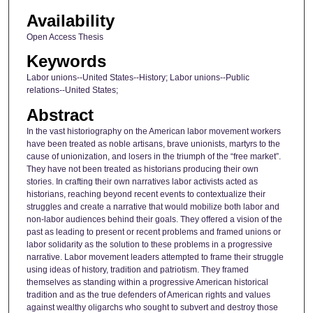
Availability
Open Access Thesis
Keywords
Labor unions--United States--History; Labor unions--Public
relations--United States;
Abstract
In the vast historiography on the American labor movement workers
have been treated as noble artisans, brave unionists, martyrs to the
cause of unionization, and losers in the triumph of the “free market”.
They have not been treated as historians producing their own
stories. In crafting their own narratives labor activists acted as
historians, reaching beyond recent events to contextualize their
struggles and create a narrative that would mobilize both labor and
non-labor audiences behind their goals. They offered a vision of the
past as leading to present or recent problems and framed unions or
labor solidarity as the solution to these problems in a progressive
narrative. Labor movement leaders attempted to frame their struggle
using ideas of history, tradition and patriotism. They framed
themselves as standing within a progressive American historical
tradition and as the true defenders of American rights and values
against wealthy oligarchs who sought to subvert and destroy those