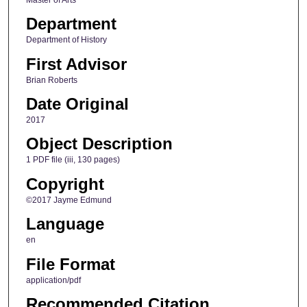
Department
Department of History
First Advisor
Brian Roberts
Date Original
2017
Object Description
1 PDF file (iii, 130 pages)
Copyright
©2017 Jayme Edmund
Language
en
File Format
application/pdf
Recommended Citation