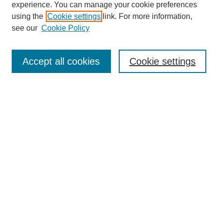
experience. You can manage your cookie preferences
using the
Cookie settings
link. For more information,
see our
Cookie Policy
Search
Accept all cookies
Cookie settings
Enter search terms:
Select context to search:
Advanced Search
Notify me via email or
RSS
Browse
Collections
Disciplines
Authors