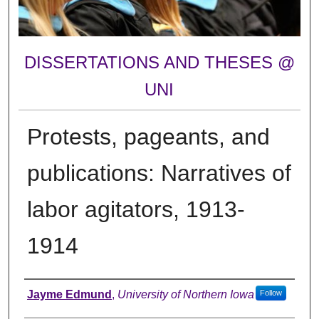
DISSERTATIONS AND THESES @
UNI
Protests, pageants, and
publications: Narratives of
labor agitators, 1913-
1914
Author
Jayme Edmund
,
University of Northern Iowa
Follow