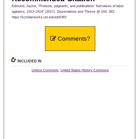
Edmund, Jayme, "Protests, pageants, and publications: Narratives of labor
agitators, 1913-1914" (2017).
Dissertations and Theses @ UNI
. 383.
https://scholarworks.uni.edu/etd/383
Comments?
INCLUDED IN
Unions Commons
,
United States History Commons