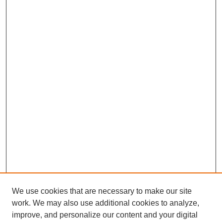
We use cookies that are necessary to make our site
work. We may also use additional cookies to analyze,
improve, and personalize our content and your digital