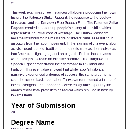
values.
This work examines three instances of laborers producing their own
history: the Paterson Strike Pageant, the response to the Ludlow
Massacre, and the Tarrytown Free Speech Fight. The Paterson Strike
Pageant created a bottom-up people’s history of the strike which
represented industrial conflict writ large. The Ludlow Massacre
became infamous for the massacre of strikers’ families resulting in
an outcry from the labor movement. In the framing of this event labor
activists used ideas of tradition and patriotism to cast themselves as
true Americans fighting against an oligarch. Both of these events
were attempts to create an effective narrative. The Tarrytown Free
Speech Fight demonstrated the effort made to link labor and
tradition. This event also showed that while labor’s historical
narrative experienced a degree of success; the same arguments
could be turned back upon labor. Tarrytown represented a failure of
the messengers. Their opponents were easily able to portray the
anarchist and IWW protesters as radical which resulted in hostility
towards them.
Year of Submission
2017
Degree Name
Master of Arts